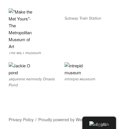
Subway Train Station
The MET museum
Jaqueline Kennedy Onasis
Intrepid Museum
Pond
Privacy Policy
Proudly powered by WordPress
English