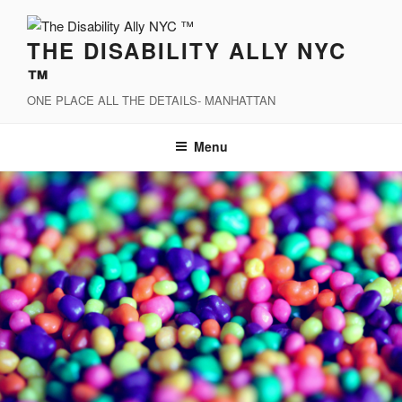
Skip
to
THE DISABILITY ALLY NYC
content
™
ONE PLACE ALL THE DETAILS- MANHATTAN
Menu