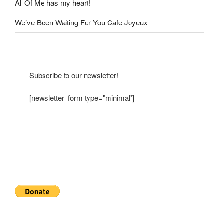
All Of Me has my heart!
We’ve Been Waiting For You Cafe Joyeux
Subscribe to our newsletter!
[newsletter_form type="minimal"]