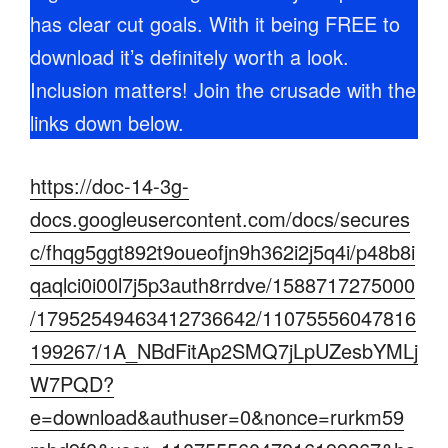
has clear cut goals. With it being FREE to
download it’s definitely worth a look.
Inclusion matters! Join the crusade with the
links down below.
https://doc-14-3g-
docs.googleusercontent.com/docs/secures
c/fhqg5ggt892t9oueofjn9h362i2j5q4i/p48b8i
qaqlci0i00l7j5p3auth8rrdve/1588717275000
/17952549463412736642/11075556047816
199267/1A_NBdFitAp2SMQ7jLpUZesbYMLj
W7PQD?
e=download&authuser=0&nonce=rurkm59