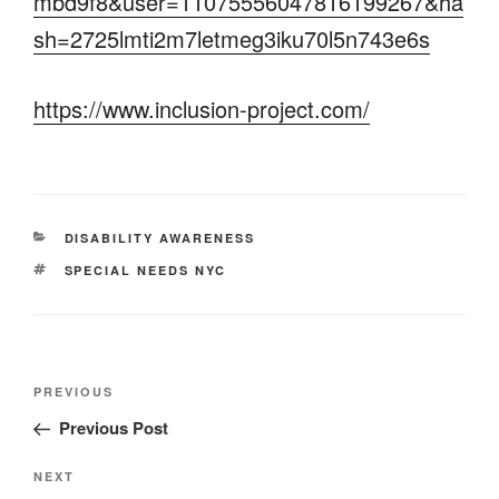
mbd9f8&user=11075556047816199267&ha
sh=2725lmti2m7letmeg3iku70l5n743e6s
https://www.inclusion-project.com/
CATEGORIES
DISABILITY AWARENESS
TAGS
SPECIAL NEEDS NYC
Post
Previous
PREVIOUS
navigation
Post
Previous Post
Next
NEXT