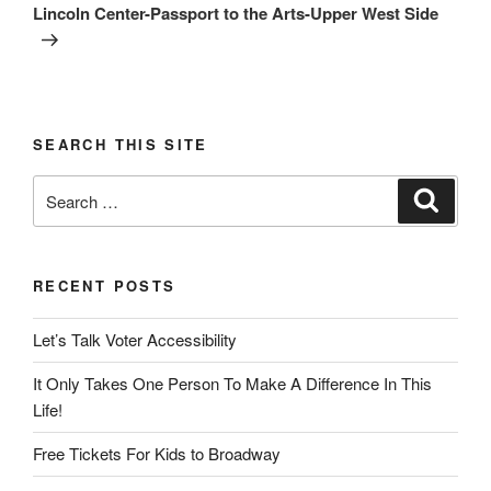
Post
Lincoln Center-Passport to the Arts-Upper West Side
SEARCH THIS SITE
Search
Search
for:
RECENT POSTS
Let’s Talk Voter Accessibility
It Only Takes One Person To Make A Difference In This
Life!
Free Tickets For Kids to Broadway