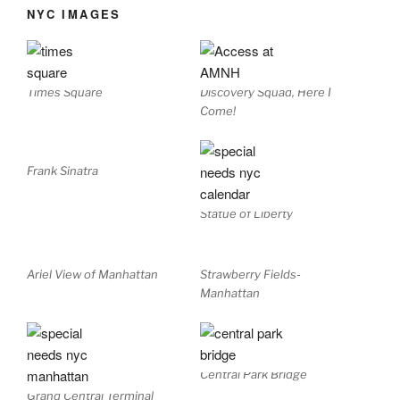
NYC IMAGES
Times Square
Discovery Squad, Here I
Come!
Frank Sinatra
Statue of Liberty
Ariel View of Manhattan
Strawberry Fields-
Manhattan
Central Park Bridge
Grand Central Terminal