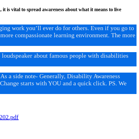
 it is vital to spread awareness about what it means to live
ng work you’ll ever do for others. Even if you go to
 a more compassionate learning environment. The more
loudspeaker about famous people with disabilities
 As a side note- Generally, Disability Awareness
t. Change starts with YOU and a quick click. PS. We
202.pdf