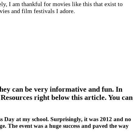
, I am thankful for movies like this that exist to
vies and film festivals I adore.
hey can be very informative and fun. In
 Resources right below this article. You can
ss Day at my school. Surprisingly, it was 2012 and no
ange. The event was a huge success and paved the way