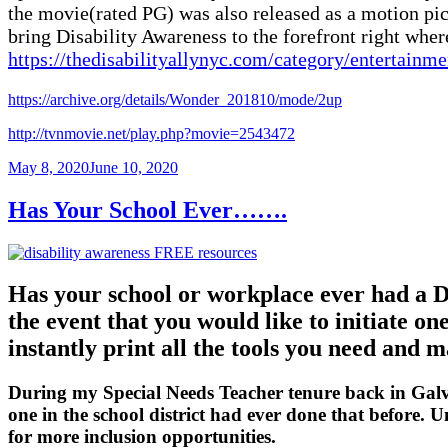
the movie(rated PG) was also released as a motion pic
bring Disability Awareness to the forefront right where
https://thedisabilityallynyc.com/category/entertainm
https://archive.org/details/Wonder_201810/mode/2up
http://tvnmovie.net/play.php?movie=2543472
Posted
May 8, 2020
June 10, 2020
on
Has Your School Ever…….
Has your school or workplace ever had a D
the event that you would like to initiate o
instantly print all the tools you need and 
During my Special Needs Teacher tenure back in Galves
one in the school district had ever done that before.
for more inclusion opportunities.