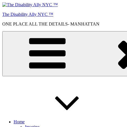
Skip
to
The Disability Ally NYC ™
content
ONE PLACE ALL THE DETAILS- MANHATTAN
Home
Imagine