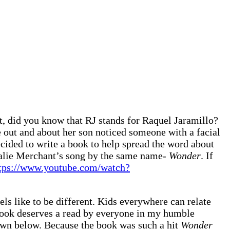
t, did you know that RJ stands for Raquel Jaramillo?
e out and about her son noticed someone with a facial
ecided to write a book to help spread the word about
atalie Merchant’s song by the same name-
Wonder
. If
tps://www.youtube.com/watch?
ls like to be different. Kids everywhere can relate
 book deserves a read by everyone in my humble
down below. Because the book was such a hit
Wonder