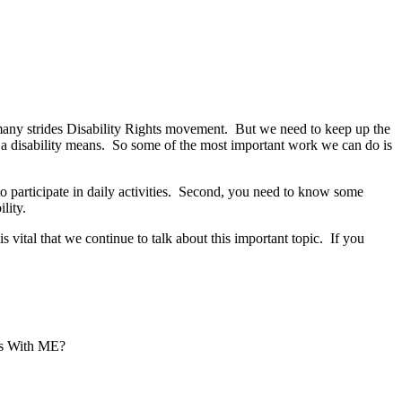
many strides Disability Rights movement. But we need to keep up the
a disability means. So some of the most important work we can do is
ty to participate in daily activities. Second, you need to know some
lity.
s vital that we continue to talk about this important topic. If you
’s With ME?