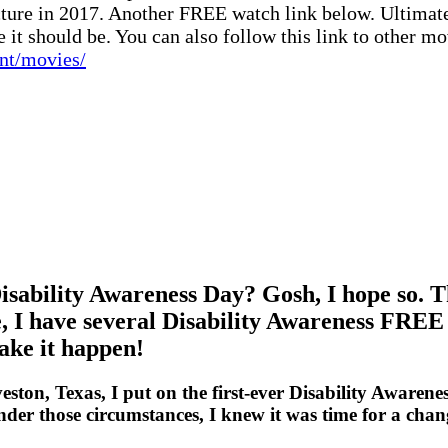
ture in 2017. Another FREE watch link below. Ultimately
 it should be. You can also follow this link to other mo
ent/movies/
isability Awareness Day? Gosh, I hope so. T
ne, I have several Disability Awareness FREE
make it happen!
ton, Texas, I put on the first-ever Disability Awarene
 Under those circumstances, I knew it was time for a ch