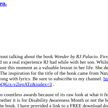
en.
hout talking about the book
Wonder by RJ Palacio.
Firs
ed on a real experience RJ had while with her son. Whil
 use this moment as a valuable lesson in her life. She d
The inspiration for the title of the book came from N
along with lyrics. Be sure to subscribe to my channel.
ht
QKrx-v2lepATz&index=3
.
 countless awards because of its raw look at what it fee
ether it is for Disability Awareness Month or not the
 the book. I have provided a link to a FREE download 