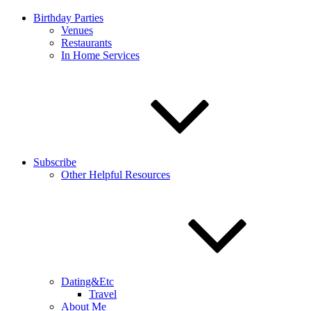
Birthday Parties
Venues
Restaurants
In Home Services
Subscribe
Other Helpful Resources
Dating&Etc
Travel
About Me