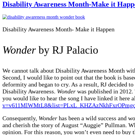
Disability Awareness Month-Make it Happ
Disability Awareness Month- Make it Happen
Wonder
by RJ Palacio
We cannot talk about Disability Awareness Month wit
Second, I would like to point out that the book is bas
deformity and began to cry. As a result, RJ decided to
Disability Awareness.
Wonder
was published in 2012. 
you would like to hear the song I have linked it here 
v=v611MlWMtL8&list=PLxL_KHZAzNkhFxrOPmgo
Consequently,
Wonder
has been a wild success and won
and cherish the story of August “Auggie” Pullman. Wh
opinion. For this reason, you won’t even need to buy