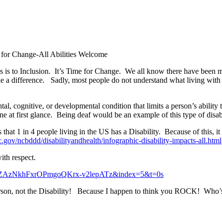
for Change-All Abilities Welcome
 is to Inclusion. It’s Time for Change. We all know there have been 
a difference. Sadly, most people do not understand what living with 
mental, cognitive, or developmental condition that limits a person’s abili
e at first glance. Being deaf would be an example of this type of disabi
at 1 in 4 people living in the US has a Disability. Because of this, it i
.gov/ncbddd/disabilityandhealth/infographic-disability-impacts-all.html
ith respect.
KHZAzNkhFxrOPmgoQKrx-v2lepATz&index=5&t=0s
erson, not the Disability! Because I happen to think you ROCK! Who