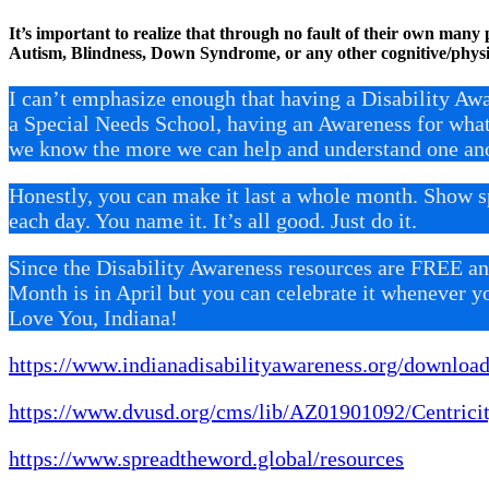
It’s important to realize that through no fault of their own many p
Autism, Blindness, Down Syndrome, or any other cognitive/physi
I can’t emphasize enough that having a Disability Aw
a Special Needs School, having an Awareness for wha
we know the more we can help and understand one ano
Honestly, you can make it last a whole month. Show 
each day. You name it. It’s all good. Just do it.
Since the Disability Awareness resources are FREE and
Month is in April but you can celebrate it whenever y
Love You, Indiana!
https://www.indianadisabilityawareness.org/download
https://www.dvusd.org/cms/lib/AZ01901092/Centri
https://www.spreadtheword.global/resources