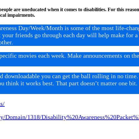
eople are uneducated when it comes to disabilities. For this reason,
cal impairments.
areness Day/Week/Month is some of the most life-changi
t your friends go through each day will help make for
ther.
specific movies each week. Make announcements on the 
 downloadable you can get the ball rolling in no time.
ou think it works best. That part doesn’t matter one bi
s/
city/Domain/1318/Disability%20Awareness%20Packet%