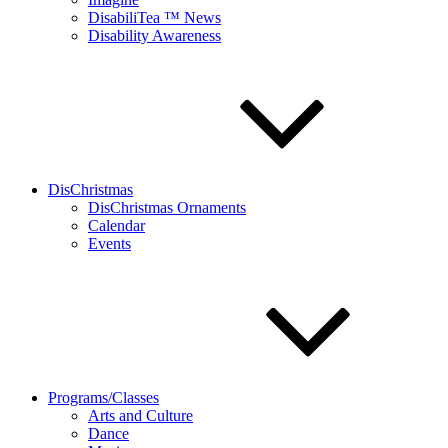
DisabiliTea ™ News
Disability Awareness
DisChristmas
DisChristmas Ornaments
Calendar
Events
Programs/Classes
Arts and Culture
Dance