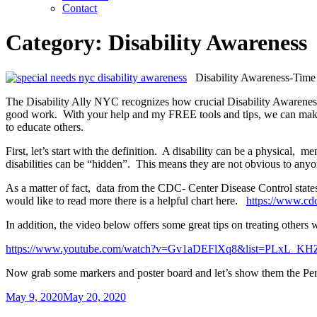
Contact
Category:
Disability Awareness
Disability Awareness-Time 
The Disability Ally NYC recognizes how crucial Disability Awareness
good work. With your help and my FREE tools and tips, we can make 
to educate others.
First, let’s start with the definition. A disability can be a physical, 
disabilities can be “hidden”. This means they are not obvious to anyon
As a matter of fact, data from the CDC- Center Disease Control states th
would like to read more there is a helpful chart here.
https://www.cdc
In addition, the video below offers some great tips on treating others w
https://www.youtube.com/watch?v=Gv1aDEFlXq8&list=PLxL_
Now grab some markers and poster board and let’s show them the P
Posted
May 9, 2020
May 20, 2020
on