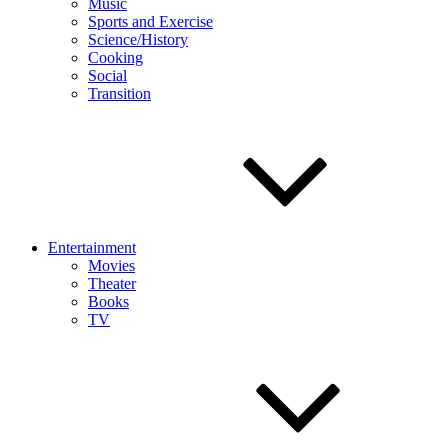
Music
Sports and Exercise
Science/History
Cooking
Social
Transition
Entertainment
Movies
Theater
Books
TV