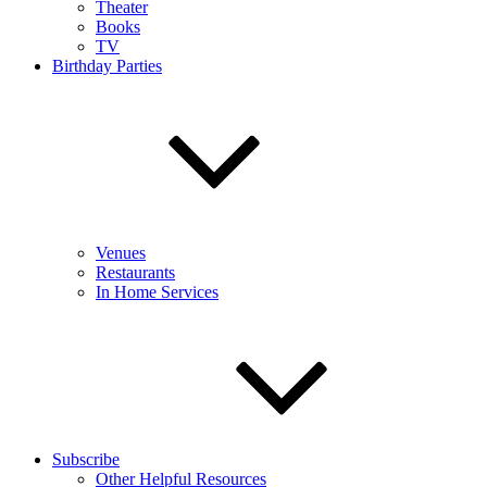
Theater
Books
TV
Birthday Parties
Venues
Restaurants
In Home Services
Subscribe
Other Helpful Resources