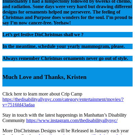
Immediately I had a lumpectomy followed by 6weeks of chemo,
and radiation. Some days were very hard but drawing different
designs for ornaments helped me persevere. The feeling of
Christmas and Purpose does wonders for the soul. I’m proud to
say I’m now cancer-free. Yeehaw!
Let’s get festive DisChristmas shall we ?
In the meantime, schedule your yearly mammogram, please.
Always remember Christmas ornaments never go out of style.
Much Love and Thanks, Kristen
Click here to learn more about Crip Camp
https://thedisabilityallynyc.com/category/entertainment/movies/?
v=7516fd43adaa
Stay in touch with the latest happenings in Manhattan’s Disability
Community
https://www.instagram.com/thedisabilityallynyc/
More DisChristmas Designs will be Released in January each year