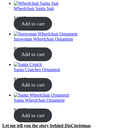
Wheelchair Santa Suit
$
14.95
Add to cart
Snowman Wheelchair Ornament
$
14.95
Add to cart
Santa Crutches Ornament
$
14.95
Add to cart
Santa Wheelchair Ornament
$
14.95
Add to cart
Let me tell you the story behind DisChristmas