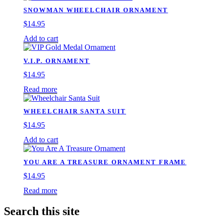
SNOWMAN WHEELCHAIR ORNAMENT
$
14.95
Add to cart
V.I.P. ORNAMENT
$
14.95
Read more
WHEELCHAIR SANTA SUIT
$
14.95
Add to cart
YOU ARE A TREASURE ORNAMENT FRAME
$
14.95
Read more
Search this site