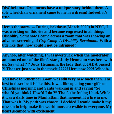
DisChristmas Ornaments have a unique story behind them. A
sole wheelchair ornament came to me in a dream! Indeed, it’s
true.
Here’s the story….. During lockdown(March 2020) in NYC, I
was working on this site and became engrossed in all things
Disability. Somehow I came across a zoom that was showing an
advance screening of
Crip Camp
–
A Disability Revolution.
With a
title like that, how could I not be intrigued?
Anyhoo, after watching, I was awestruck when the moderator
announced one of the film’s stars, Judy Heumann was here with
us. Say what ? ? Judy Heumann, the lady that got ADA passed
?! That we just saw in the movie ????! Here now ???! Whoah.
You have to remember Zoom was still very new back then. The
best to describe it is like this, It was like opening your gifts on
Christmas morning and Santa walking in and saying “So
what’d ya think? How’d I do ?” That’s the feeling I had. While
it was a dark time in Manhattan, that moment lit a fire in me.
That was it. My path was chosen. I decided I would make it my
mission to help make the world more accessible to everyone. My
heart gleamed with excitement.