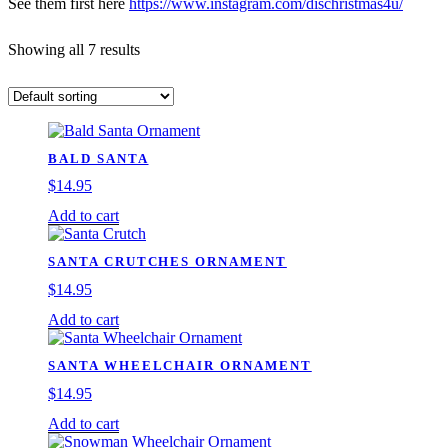
See them first here
https://www.instagram.com/dischristmas4u/
Showing all 7 results
BALD SANTA
$
14.95
Add to cart
SANTA CRUTCHES ORNAMENT
$
14.95
Add to cart
SANTA WHEELCHAIR ORNAMENT
$
14.95
Add to cart