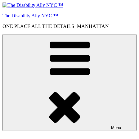
Skip
to
The Disability Ally NYC ™
content
ONE PLACE ALL THE DETAILS- MANHATTAN
Menu