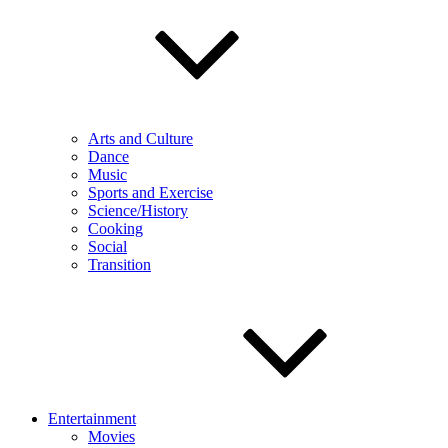
Arts and Culture
Dance
Music
Sports and Exercise
Science/History
Cooking
Social
Transition
Entertainment
Movies