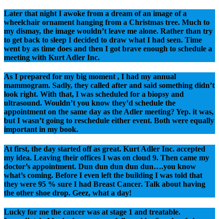
Later that night I awoke from a dream of an image of a
wheelchair ornament hanging from a Christmas tree. Much to
my dismay, the image wouldn’t leave me alone. Rather than try
to get back to sleep I decided to draw what I had seen. Time
went by as time does and then I got brave enough to schedule a
meeting with Kurt Adler Inc.
As I prepared for my big moment , I had my annual
mammogram. Sadly, they called after and said something didn’t
look right. With that, I was scheduled for a biopsy and
ultrasound. Wouldn’t you know they’d schedule the
appointment on the same day as the Adler meeting? Yep. it was,
but I wasn’t going to reschedule either event. Both were equally
important in my book.
At first, the day started off as great. Kurt Adler Inc. accepted
my idea. Leaving their offices I was on cloud 9. Then came my
doctor’s appointment. Dun dun dun dun dun….you know
what’s coming. Before I even left the building I was told that
they were 95 % sure I had Breast Cancer. Talk about having
the other shoe drop. Geez, what a day!
Lucky for me the cancer was at stage 1 and treatable.