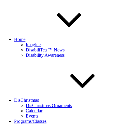
Home
Imagine
DisabiliTea ™ News
Disability Awareness
DisChristmas
DisChristmas Ornaments
Calendar
Events
Programs/Classes