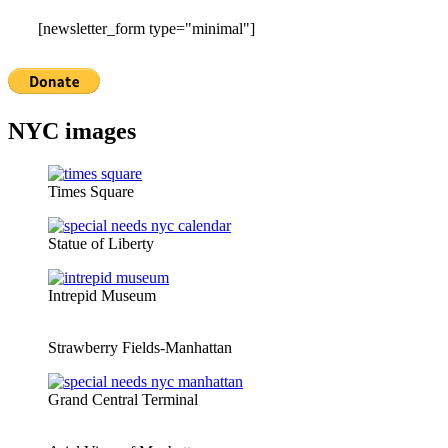
[newsletter_form type="minimal"]
NYC images
Times Square
Statue of Liberty
Intrepid Museum
Strawberry Fields-Manhattan
Grand Central Terminal