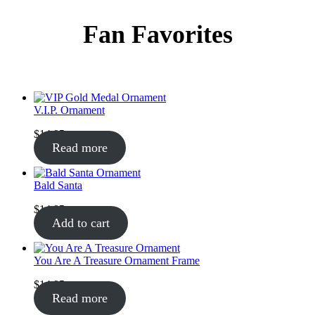
Fan Favorites
V.I.P. Ornament
$
14.95
Read more
Bald Santa
$
14.95
Add to cart
You Are A Treasure Ornament Frame
$
14.95
Read more