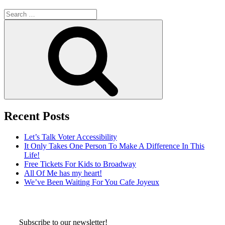
Search
for:
Search
Recent Posts
Let’s Talk Voter Accessibility
It Only Takes One Person To Make A Difference In This
Life!
Free Tickets For Kids to Broadway
All Of Me has my heart!
We’ve Been Waiting For You Cafe Joyeux
Subscribe to our newsletter!