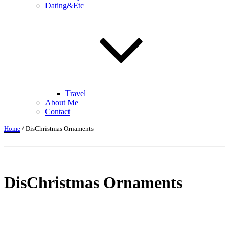
Dating&Etc
Travel
About Me
Contact
Home
/ DisChristmas Ornaments
DisChristmas Ornaments