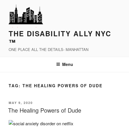
Skip
to
content
THE DISABILITY ALLY NYC
™
ONE PLACE ALL THE DETAILS- MANHATTAN
Menu
TAG:
THE HEALING POWERS OF DUDE
POSTED
MAY 9, 2020
ON
The Healing Powers of Dude