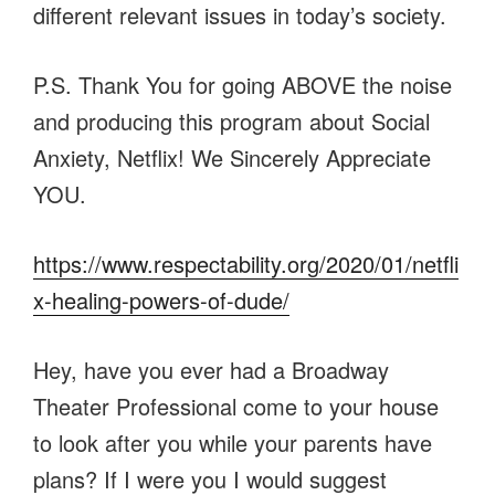
different relevant issues in today’s society.
P.S. Thank You for going ABOVE the noise
and producing this program about Social
Anxiety, Netflix! We Sincerely Appreciate
YOU.
https://www.respectability.org/2020/01/netfli
x-healing-powers-of-dude/
Hey, have you ever had a Broadway
Theater Professional come to your house
to look after you while your parents have
plans? If I were you I would suggest