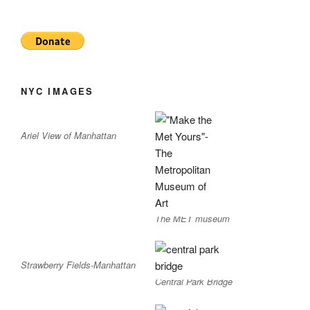
NYC IMAGES
Ariel View of Manhattan
The MET museum
Strawberry Fields-Manhattan
Central Park Bridge