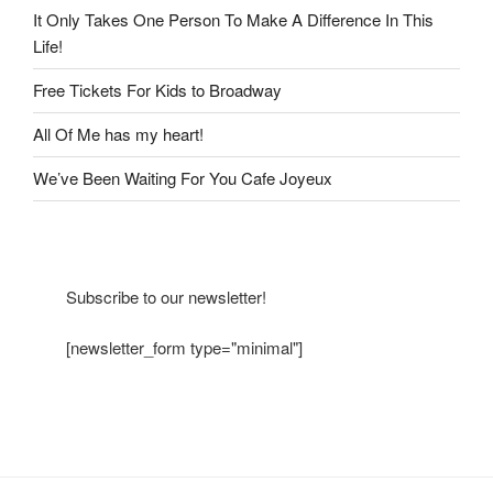
It Only Takes One Person To Make A Difference In This
Life!
Free Tickets For Kids to Broadway
All Of Me has my heart!
We’ve Been Waiting For You Cafe Joyeux
Subscribe to our newsletter!
[newsletter_form type="minimal"]