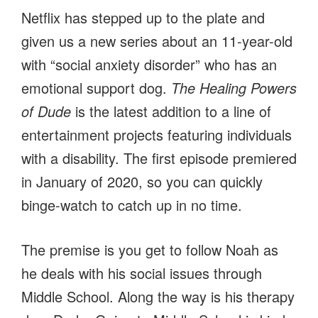
Netflix has stepped up to the plate and
given us a new series about an 11-year-old
with “social anxiety disorder” who has an
emotional support dog.
The Healing Powers
of Dude
is the latest addition to a line of
entertainment projects featuring individuals
with a disability. The first episode premiered
in January of 2020, so you can quickly
binge-watch to catch up in no time.
The premise is you get to follow Noah as
he deals with his social issues through
Middle School. Along the way is his therapy