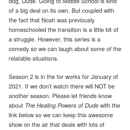
dog, Dude. Going to Middle School is kind
of a big deal on its own. But coupled with
the fact that Noah was previously
homeschooled the transition is a little bit of
a struggle. However, this series is a
comedy so we can laugh about some of the
relatable situations.
Season 2 is in the for works for January of
2021. If we don’t watch there will NOT be
another season. Please let friends know
about
The Healing Powers of Dude
with the
link below so we can keep this awesome
show on the air that deals with lots of