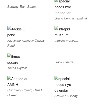
Subway Train Station
Grand Central Terminal
Jaqueline Kennedy Onasis
Intrepid Museum
Pond
Frank Sinatra
Times Square
Discovery Squad, Here I
Come!
Statue of Liberty