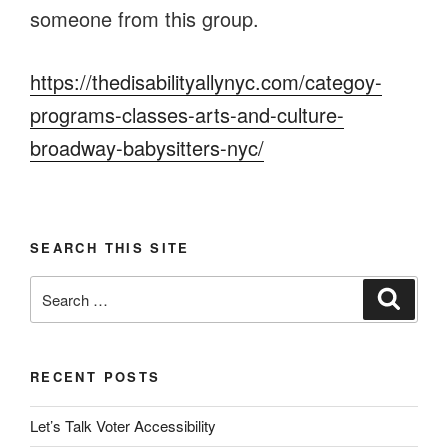
someone from this group.
https://thedisabilityallynyc.com/categoy-
programs-classes-arts-and-culture-
broadway-babysitters-nyc/
SEARCH THIS SITE
Search
Search
for:
RECENT POSTS
Let’s Talk Voter Accessibility