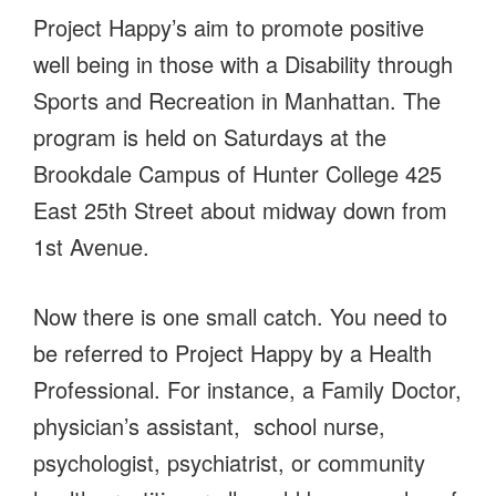
Project Happy’s aim to promote positive
well being in those with a Disability through
Sports and Recreation in Manhattan. The
program is held on Saturdays at the
Brookdale Campus of Hunter College 425
East 25th Street about midway down from
1st Avenue.
Now there is one small catch. You need to
be referred to Project Happy by a Health
Professional. For instance, a Family Doctor,
physician’s assistant, school nurse,
psychologist, psychiatrist, or community