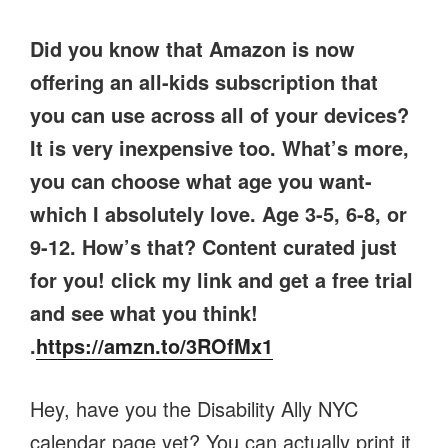
Did you know that Amazon is now
offering an all-kids subscription that
you can use across all of your devices?
It is very inexpensive too. What’s more,
you can choose what age you want-
which I absolutely love. Age 3-5, 6-8, or
9-12. How’s that? Content curated just
for you! click my link and get a free trial
and see what you think!
.
https://amzn.to/3ROfMx1
Hey, have you the Disability Ally NYC
calendar page yet? You can actually print it