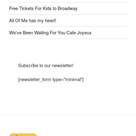
Free Tickets For Kids to Broadway
All Of Me has my heart!
We’ve Been Waiting For You Cafe Joyeux
Subscribe to our newsletter!
[newsletter_form type="minimal"]