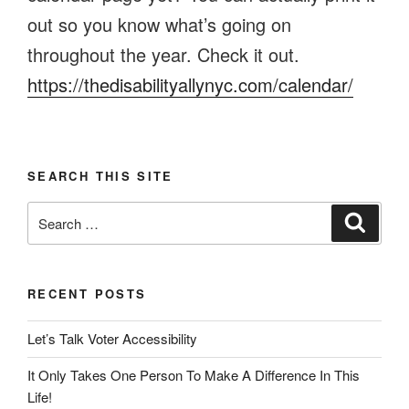
out so you know what’s going on
throughout the year. Check it out.
https://thedisabilityallynyc.com/calendar/
SEARCH THIS SITE
Search
Search
for:
RECENT POSTS
Let’s Talk Voter Accessibility
It Only Takes One Person To Make A Difference In This
Life!