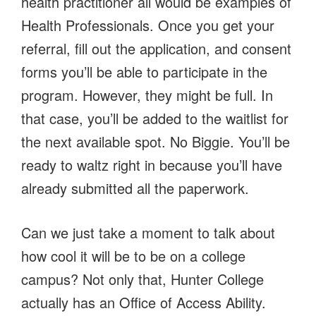
health practitioner all would be examples of
Health Professionals. Once you get your
referral, fill out the application, and consent
forms you’ll be able to participate in the
program. However, they might be full. In
that case, you’ll be added to the waitlist for
the next available spot. No Biggie. You’ll be
ready to waltz right in because you’ll have
already submitted all the paperwork.
Can we just take a moment to talk about
how cool it will be to be on a college
campus? Not only that, Hunter College
actually has an Office of Access Ability.