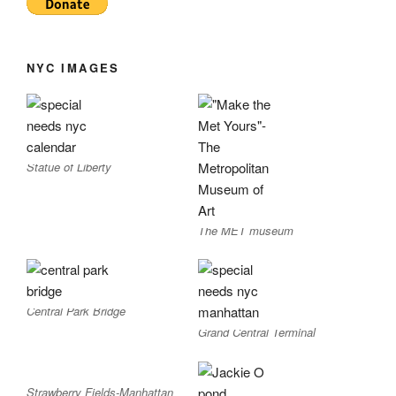
NYC IMAGES
Statue of Liberty
The MET museum
Central Park Bridge
Grand Central Terminal
Strawberry Fields-Manhattan