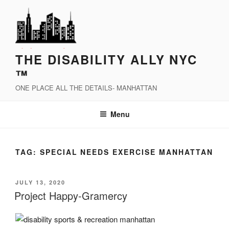
Skip
to
content
THE DISABILITY ALLY NYC
™
ONE PLACE ALL THE DETAILS- MANHATTAN
Menu
TAG:
SPECIAL NEEDS EXERCISE MANHATTAN
POSTED
JULY 13, 2020
ON
Project Happy-Gramercy