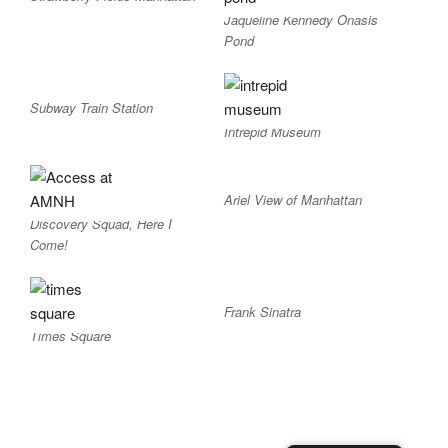
Jaqueline Kennedy Onasis
Pond
Subway Train Station
Intrepid Museum
Ariel View of Manhattan
Discovery Squad, Here I
Come!
Frank Sinatra
Times Square