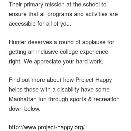
Their primary mission at the school to
ensure that all programs and activities are
accessible for all of you.
Hunter deserves a round of applause for
getting an inclusive college experience
right! We appreciate your hard work.
Find out more about how Project Happy
helps those with a disability have some
Manhattan fun through sports & recreation
down below.
http://www.project-happy.org/