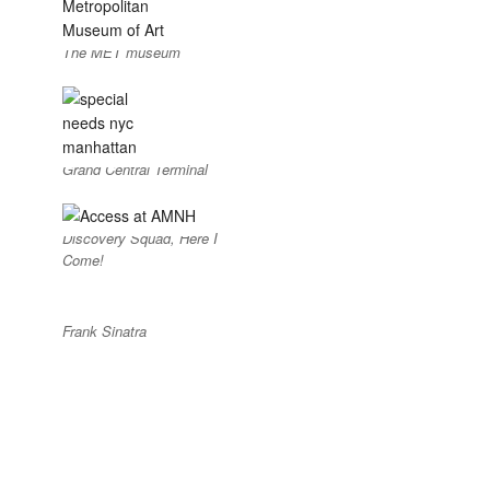
The MET museum
Grand Central Terminal
Discovery Squad, Here I
Come!
Frank Sinatra