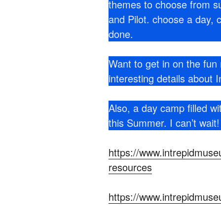
themes to choose from su
and Pilot. choose a day, 
done.
Want to get in on the fun 
interesting details about In
Also, a day camp filled wi
this Summer. I can’t wait
https://www.intrepidmuseu
resources
https://www.intrepidmuse