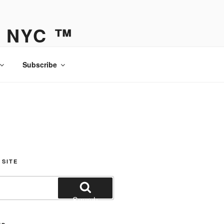
Y NYC ™
Subscribe
 SITE
Search