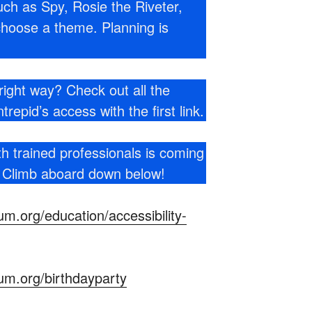
ch as Spy, Rosie the Riveter,
choose a theme. Planning is
right way? Check out all the
trepid’s access with the first link.
th trained professionals is coming
! Climb aboard down below!
m.org/education/accessibility-
um.org/birthdayparty