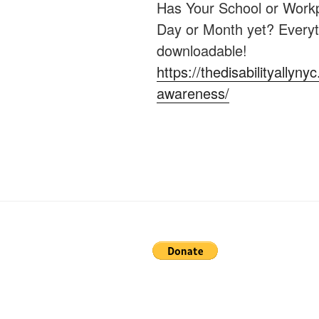
Has Your School or Workp
Day or Month yet? Everyt
downloadable!
https://thedisabilityallyny
awareness/