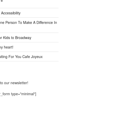
TS
 Accessibility
One Person To Make A Difference In
or Kids to Broadway
y heart!
ting For You Cafe Joyeux
to our newsletter!
r_form type="minimal"]