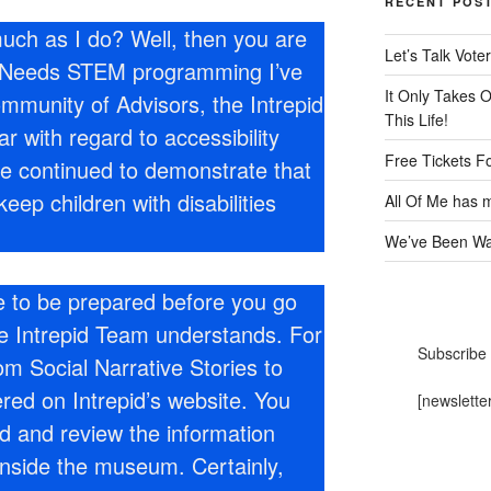
RECENT POS
uch as I do? Well, then you are
Let’s Talk Voter
al Needs STEM programming I’ve
It Only Takes 
mmunity of Advisors, the Intrepid
This Life!
 with regard to accessibility
Free Tickets F
ve continued to demonstrate that
ep children with disabilities
All Of Me has m
We’ve Been Wai
ke to be prepared before you go
e Intrepid Team understands. For
Subscribe 
om Social Narrative Stories to
ered on Intrepid’s website. You
[newslette
d and review the information
inside the museum. Certainly,