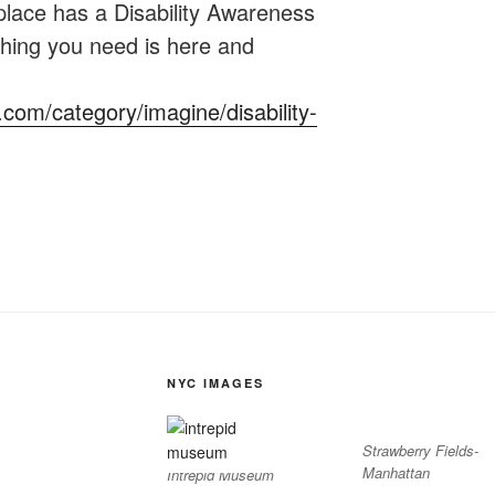
lace has a Disability Awareness
hing you need is here and
c.com/category/imagine/disability-
NYC IMAGES
Strawberry Fields-
Manhattan
Intrepid Museum