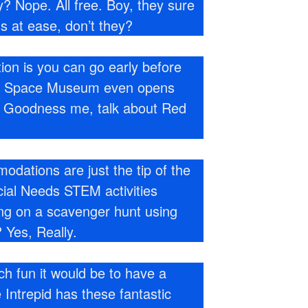
? Nope. All free. Boy, they sure
s at ease, don’t they?
ion is you can go early before
nd Space Museum even opens
s. Goodness me, talk about Red
dations are just the tip of the
ecial Needs STEM activities
ing on a scavenger hunt using
 Yes, Really.
 fun it would be to have a
 Intrepid has these fantastic