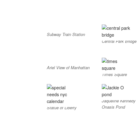
Subway Train Station
Central Park Bridge
Ariel View of Manhattan
Times Square
Jaqueline Kennedy
Onasis Pond
Statue of Liberty