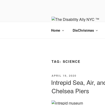
Skip
to
content
Home
DisChristmas
TAG:
SCIENCE
POSTED
APRIL 19, 2020
ON
Intrepid Sea, Air, 
Chelsea Piers