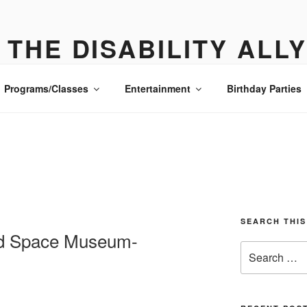
THE DISABILITY ALL
ONE PLACE ALL THE DETAILS- MANHATTAN
Programs/Classes
Entertainment
Birthday Parties
SEARCH THIS
and Space Museum-
Search
for: