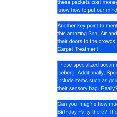
these packets cost money
know how to put our mind
Another key point to ment
this amazing Sea, Air a
their doors to the crowd
Carpet Treatment!
These specialized accommo
iceberg. Additionally, Sp
include items such as go
their sensory bag. Really?
Can you imagine how much
Birthday Party there? The