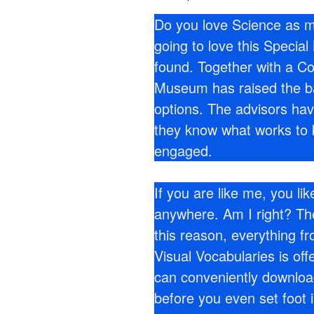
Do you love Science as m
going to love this Speci
found. Together with a Co
Museum has raised the bar
options. The advisors ha
they know what works to ke
engaged.
If you are like me, you li
anywhere. Am I right? Th
this reason, everything fr
Visual Vocabularies is off
can conveniently downloa
before you even set foot 