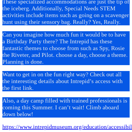
These specialized accommodations are just the tip of
the iceberg. Additionally, Special Needs STEM
activities include items such as going on a scavenger
hunt using their sensory bag. Really? Yes, Really.
Can you imagine how much fun it would be to have
a Birthday Party there? The Intrepid has these
fantastic themes to choose from such as Spy, Rosie
the Riveter, and Pilot. choose a day, choose a theme.
Planning is done.
Want to get in on the fun right way? Check out all
the interesting details about Intrepid’s access with
the first link.
Also, a day camp filled with trained professionals is
coming this Summer. I can’t wait! Climb aboard
down below!
https://www.intrepidmuseum.org/education/accessibil