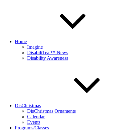
Home
Imagine
DisabiliTea ™ News
Disability Awareness
DisChristmas
DisChristmas Ornaments
Calendar
Events
Programs/Classes