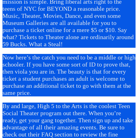
mission is simple. Bring liberal arts right to the
teens of NYC for BEYOND a reasonable price.
Music, Theater, Movies, Dance, and even some
Museum Galleries are all available for you to
purchase a ticket online for a mere $5 or $10. Say
what? Tickets to Theater alone are ordinarily around
59 Bucks. What a Steal!
Now here’s the catch you need to be a middle or high
schooler. If you have some sort of ID to prove that,
then viola you are in. The beauty is that for every
ticket a student purchases an adult is welcome to
purchase an additional ticket to go with them at the
same price.
By and large, High 5 to the Arts is the coolest Teen
Social Theater program out there. When you’re
ready, get your gang together. Then sign up and take
advantage of all their amazing events. Be sure to
check out their FAQ section to review the fine