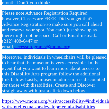
month. Don’t you think?
Please note Advance Registration Required;
however, Classes are FREE. Did you get that?
Advance Registration-so make sure you call ahead
and reserve your spot. You can’t just show up as
there might not be space. Call or Email instead..
(212) 408-6447 or
email
accessprograms@moma.org
.
Moreover, individuals in wheelchairs will be pleased
to hear that the museum is very accessible. In the
event that you want to learn more about access to
this Disability Arts program follow the additional
link below. Lastly, museum admission is discounted
for those with disabilities. Create and Discover
straightaway with just a click down below.
https://www.moma.org/visit/accessibility/#individual
with-intellectual-or-developmental-disabilities