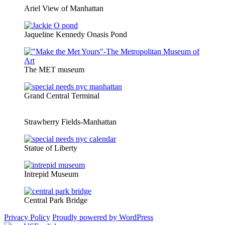
Ariel View of Manhattan
Jaqueline Kennedy Onasis Pond
The MET museum
Grand Central Terminal
Strawberry Fields-Manhattan
Statue of Liberty
Intrepid Museum
Central Park Bridge
Privacy Policy
Proudly powered by WordPress