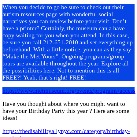
When you decide to go be sure to check out their
autism resources page with wonderful social
narratives you can review before your visit. Don’t
have a printer? Certainly, the museum can a have
copy waiting for you when you attend. In this case,
be sure you call 212-651-2010 and set everything up
beforehand. With a little notice, you can as they say
“Make the Met Yours”. Ongoing programs/group
tours are available throughout the year. Explore all
the possibilities here. Not to mention this is all
FREE?! Yeah, that’s right! FREE!
https://www.metmuseum.org/events/programs/access
Have you thought about where you might want to
have your Birthday Party this year ? Here are some
ideas!
https://thedisabilityallynyc.com/category/birthday-