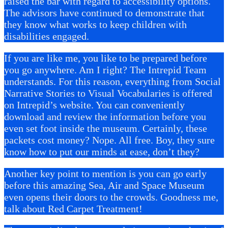
raised the bar with regard to accessibility options.
The advisors have continued to demonstrate that
they know what works to keep children with
disabilities engaged.
If you are like me, you like to be prepared before
you go anywhere. Am I right? The Intrepid Team
understands. For this reason, everything from Social
Narrative Stories to Visual Vocabularies is offered
on Intrepid’s website. You can conveniently
download and review the information before you
even set foot inside the museum. Certainly, these
packets cost money? Nope. All free. Boy, they sure
know how to put our minds at ease, don’t they?
Another key point to mention is you can go early
before this amazing Sea, Air and Space Museum
even opens their doors to the crowds. Goodness me,
talk about Red Carpet Treatment!