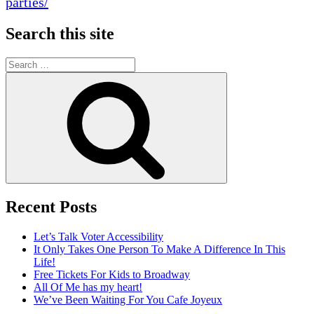
parties/
Search this site
Search
for:
Search
Recent Posts
Let’s Talk Voter Accessibility
It Only Takes One Person To Make A Difference In This
Life!
Free Tickets For Kids to Broadway
All Of Me has my heart!
We’ve Been Waiting For You Cafe Joyeux