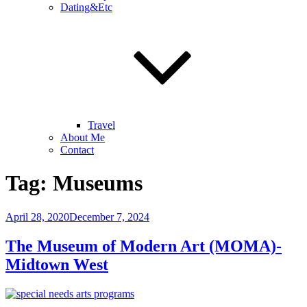
Dating&Etc
Travel
About Me
Contact
Tag:
Museums
Posted
April 28, 2020
December 7, 2024
on
The Museum of Modern Art (MOMA)-
Midtown West