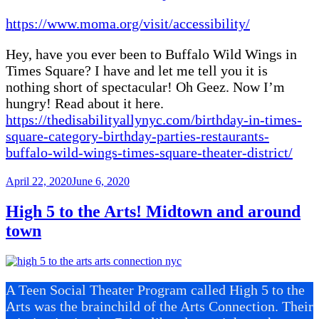
https://www.moma.org/visit/accessibility/
Hey, have you ever been to Buffalo Wild Wings in
Times Square? I have and let me tell you it is
nothing short of spectacular! Oh Geez. Now I’m
hungry! Read about it here.
https://thedisabilityallynyc.com/birthday-in-times-
square-category-birthday-parties-restaurants-
buffalo-wild-wings-times-square-theater-district/
Posted
April 22, 2020
June 6, 2020
on
High 5 to the Arts! Midtown and around
town
A Teen Social Theater Program called High 5 to the
Arts was the brainchild of the Arts Connection. Their