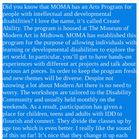
Did you know that MOMA has an Arts Program for
people with intellectual and developmental
disabilities? I love the name, it’s called Create
Ability. The program is housed at The Museum of
Modern Art in Midtown. MOMA has established this
program for the purpose of allowing individuals with
learning or developmental disabilities to explore the
art world. In particular, you’ll get to have hands-on
experiences with different art projects and talk about
various art pieces. In order to keep the program fresh
and new themes will be diverse. Despite not
knowing a lot about Modern Art there is no need to
worry. The workshops are tailored to the Disability
Community and usually held monthly on the
weekends. As a result, participation has given a
place for children, teens and adults with IDD to
flourish and connect. They divide the classes up by
age too which is even better. I really like the sound
of this so far! It’s nice that they change it up each