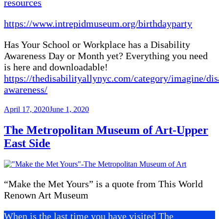
resources
https://www.intrepidmuseum.org/birthdayparty
Has Your School or Workplace has a Disability
Awareness Day or Month yet? Everything you need
is here and downloadable!
https://thedisabilityallynyc.com/category/imagine/dis
awareness/
Posted
April 17, 2020
June 1, 2020
on
The Metropolitan Museum of Art-Upper
East Side
“Make the Met Yours” is a quote from This World
Renown Art Museum
When is the last time you have visited The