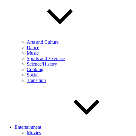
Arts and Culture
Dance
Music
Sports and Exercise
Science/History
Cooking
Social
Transition
Entertainment
Movies