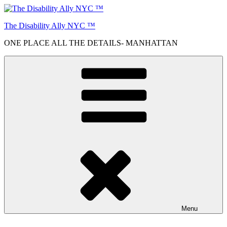
Skip
to
The Disability Ally NYC ™
content
ONE PLACE ALL THE DETAILS- MANHATTAN
Menu