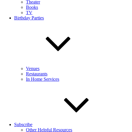
Theater
Books
TV
Birthday Parties
Venues
Restaurants
In Home Services
Subscribe
Other Helpful Resources