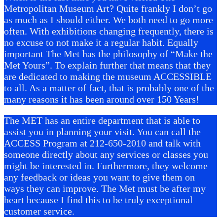
Metropolitan Museum Art? Quite frankly I don’t go
as much as I should either. We both need to go more
often. With exhibitions changing frequently, there is
no excuse to not make it a regular habit. Equally
important The Met has the philosophy of “Make the
Met Yours”. To explain further that means that they
are dedicated to making the museum ACCESSIBLE
to all. As a matter of fact, that is probably one of the
many reasons it has been around over 150 Years!
The MET has an entire department that is able to
assist you in planning your visit. You can call the
ACCESS Program at 212-650-2010 and talk with
someone directly about any services or classes you
might be interested in. Furthermore, they welcome
any feedback or ideas you want to give them on
ways they can improve. The Met must be after my
heart because I find this to be truly exceptional
customer service.