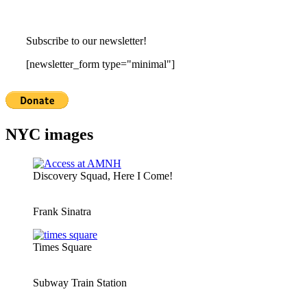
Subscribe to our newsletter!
[newsletter_form type="minimal"]
NYC images
Discovery Squad, Here I Come!
Frank Sinatra
Times Square
Subway Train Station