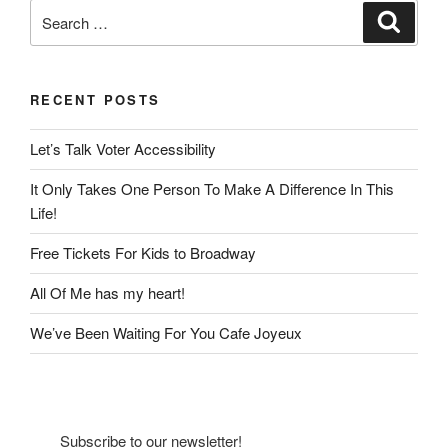
Search
Search
for:
RECENT POSTS
Let’s Talk Voter Accessibility
It Only Takes One Person To Make A Difference In This
Life!
Free Tickets For Kids to Broadway
All Of Me has my heart!
We’ve Been Waiting For You Cafe Joyeux
Subscribe to our newsletter!