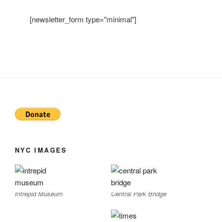
[newsletter_form type="minimal"]
NYC IMAGES
Intrepid Museum
Central Park Bridge