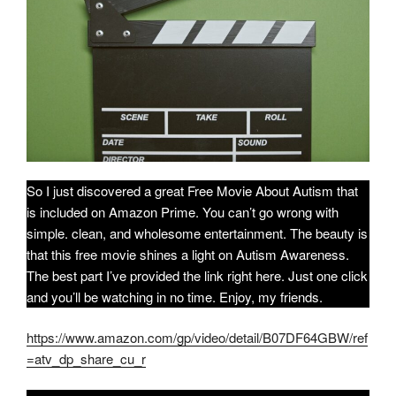
So I just discovered a great Free Movie About Autism that
is included on Amazon Prime. You can’t go wrong with
simple. clean, and wholesome entertainment. The beauty is
that this free movie shines a light on Autism Awareness.
The best part I’ve provided the link right here. Just one click
and you’ll be watching in no time. Enjoy, my friends.
https://www.amazon.com/gp/video/detail/B07DF64GBW/ref
=atv_dp_share_cu_r