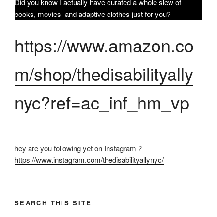
Did you know I actually have curated a whole slew of
books, movies, and adaptive clothes just for you?
https://www.amazon.co
m/shop/thedisabilityally
nyc?ref=ac_inf_hm_vp
hey are you following yet on Instagram ?
https://www.instagram.com/thedisabilityallynyc/
SEARCH THIS SITE