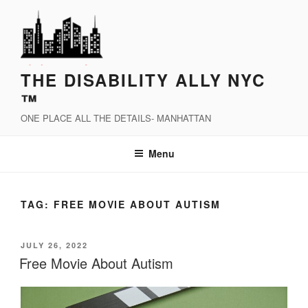
Skip
to
content
THE DISABILITY ALLY NYC
™
ONE PLACE ALL THE DETAILS- MANHATTAN
Menu
TAG:
FREE MOVIE ABOUT AUTISM
POSTED
JULY 26, 2022
ON
Free Movie About Autism