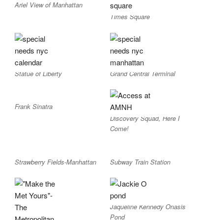
Ariel View of Manhattan
Times Square
Statue of Liberty
Grand Central Terminal
Frank Sinatra
Discovery Squad, Here I
Come!
Strawberry Fields-Manhattan
Subway Train Station
Jaqueline Kennedy Onasis
Pond