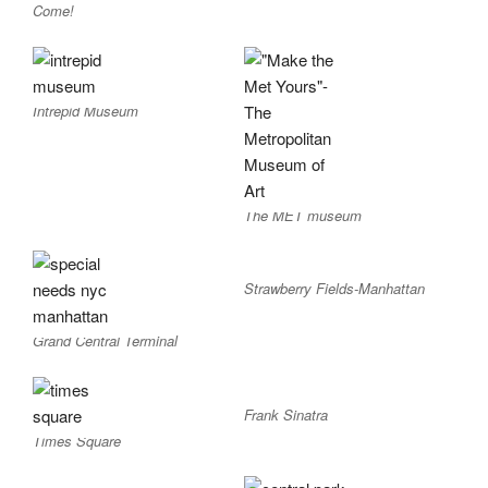
Come!
Intrepid Museum
The MET museum
Strawberry Fields-Manhattan
Grand Central Terminal
Frank Sinatra
Times Square