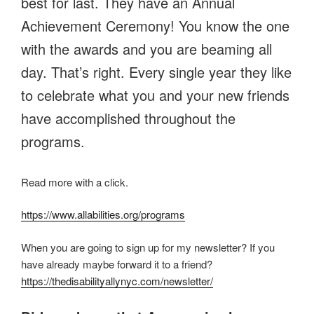
best for last. They have an Annual
Achievement Ceremony! You know the one
with the awards and you are beaming all
day. That’s right. Every single year they like
to celebrate what you and your new friends
have accomplished throughout the
programs.
Read more with a click.
https://www.allabilities.org/programs
When you are going to sign up for my newsletter? If you
have already maybe forward it to a friend?
https://thedisabilityallynyc.com/newsletter/