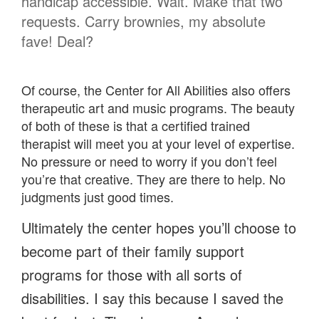
handicap accessible. Wait. Make that two
requests. Carry brownies, my absolute
fave! Deal?
Of course, the Center for All Abilities also offers
therapeutic art and music programs. The beauty
of both of these is that a certified trained
therapist will meet you at your level of expertise.
No pressure or need to worry if you don’t feel
you’re that creative. They are there to help. No
judgments just good times.
Ultimately the center hopes you’ll choose to
become part of their family support
programs for those with all sorts of
disabilities. I say this because I saved the