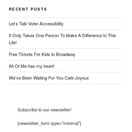
RECENT POSTS
Let’s Talk Voter Accessibility
It Only Takes One Person To Make A Difference In This
Life!
Free Tickets For Kids to Broadway
All Of Me has my heart!
We’ve Been Waiting For You Cafe Joyeux
Subscribe to our newsletter!
[newsletter_form type="minimal"]