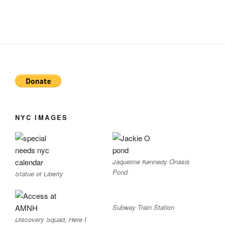
NYC IMAGES
Jaqueline Kennedy Onasis
Pond
Statue of Liberty
Subway Train Station
Discovery Squad, Here I