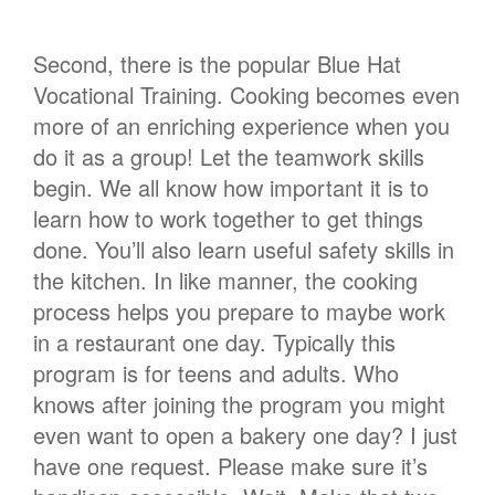
Second, there is the popular Blue Hat
Vocational Training. Cooking becomes even
more of an enriching experience when you
do it as a group! Let the teamwork skills
begin. We all know how important it is to
learn how to work together to get things
done. You’ll also learn useful safety skills in
the kitchen. In like manner, the cooking
process helps you prepare to maybe work
in a restaurant one day. Typically this
program is for teens and adults. Who
knows after joining the program you might
even want to open a bakery one day? I just
have one request. Please make sure it’s