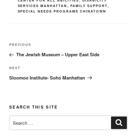
CENTER FOR ALL ABILITIES
,
DISABILITY
SERVICES MANHATTAN
,
FAMILY SUPPORT
,
SPECIAL NEEDS PROGRAMS CHINATOWN
Post
Previous
PREVIOUS
navigation
Post
The Jewish Museum – Upper East Side
Next
NEXT
Post
Sloomoo Institute- Soho Manhattan
SEARCH THIS SITE
Search
Search
for: