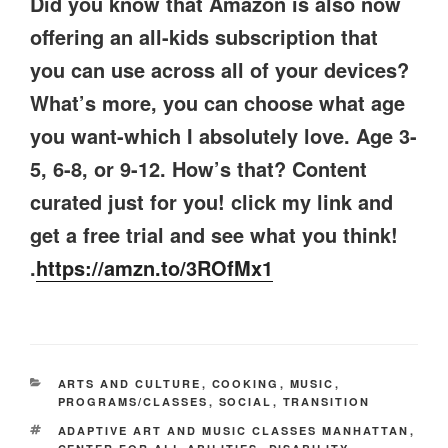
Did you know that Amazon is also now
offering an all-kids subscription that
you can use across all of your devices?
What’s more, you can choose what age
you want-which I absolutely love. Age 3-
5, 6-8, or 9-12. How’s that? Content
curated just for you! click my link and
get a free trial and see what you think!
.
https://amzn.to/3ROfMx1
CATEGORIES
ARTS AND CULTURE
,
COOKING
,
MUSIC
,
PROGRAMS/CLASSES
,
SOCIAL
,
TRANSITION
TAGS
ADAPTIVE ART AND MUSIC CLASSES MANHATTAN
,