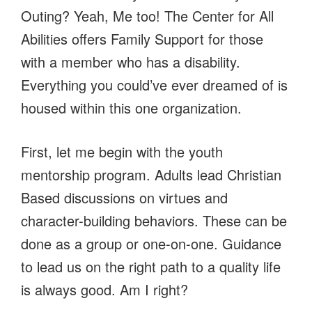
Outing? Yeah, Me too! The Center for All
Abilities offers Family Support for those
with a member who has a disability.
Everything you could’ve ever dreamed of is
housed within this one organization.
First, let me begin with the youth
mentorship program. Adults lead Christian
Based discussions on virtues and
character-building behaviors. These can be
done as a group or one-on-one. Guidance
to lead us on the right path to a quality life
is always good. Am I right?