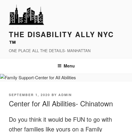
Skip
to
content
THE DISABILITY ALLY NYC
™
ONE PLACE ALL THE DETAILS- MANHATTAN
Menu
POSTED
SEPTEMBER 1, 2020
BY
ADMIN
ON
Center for All Abilities- Chinatown
Do you think it would be FUN to go with
other families like yours on a Family