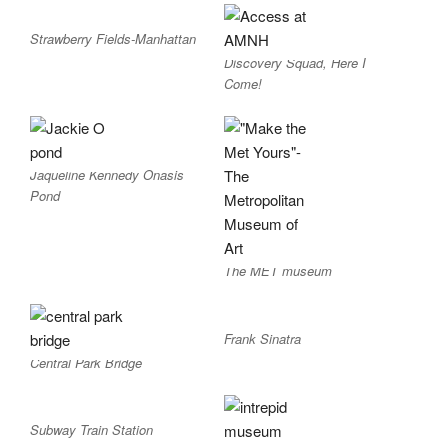
Strawberry Fields-Manhattan
Discovery Squad, Here I
Come!
Jaqueline Kennedy Onasis
Pond
The MET museum
Frank Sinatra
Central Park Bridge
Subway Train Station