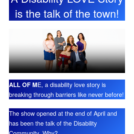
is the talk of the town!
ALL OF M
E, a disability love story is
breaking through barriers like never before!
The show opened at the end of April and
has been the talk of the Disability
Community. Why?