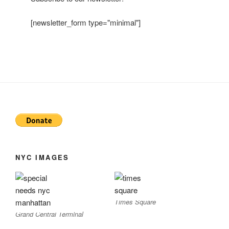
[newsletter_form type="minimal"]
NYC IMAGES
Times Square
Grand Central Terminal