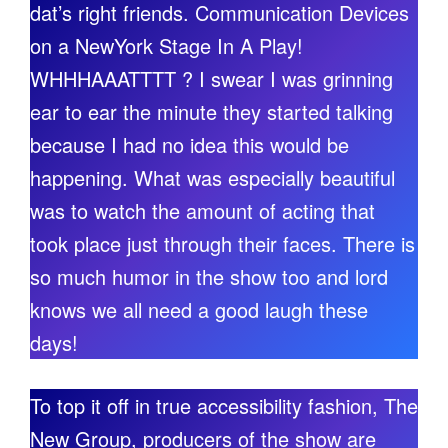
dat’s right friends. Communication Devices
on a NewYork Stage In A Play!
WHHHAAATTTT ? I swear I was grinning
ear to ear the minute they started talking
because I had no idea this would be
happening. What was especially beautiful
was to watch the amount of acting that
took place just through their faces. There is
so much humor in the show too and lord
knows we all need a good laugh these
days!
To top it off in true accessibility fashion, The
New Group, producers of the show are