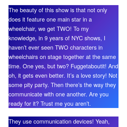
The beauty of this show is that not only
does it feature one main star in a
wheelchair, we get TWO! To my
knowledge, in 9 years of NYC shows, I
haven’t ever seen TWO characters in
wheelchairs on stage together at the same
time. One yes, but two? Fuggetaboutit! And
oh, it gets even better. It’s a love story! Not
some pity party. Then there’s the way they
communicate with one another. Are you
ready for it? Trust me you aren’t.
They use communication devices! Yeah,