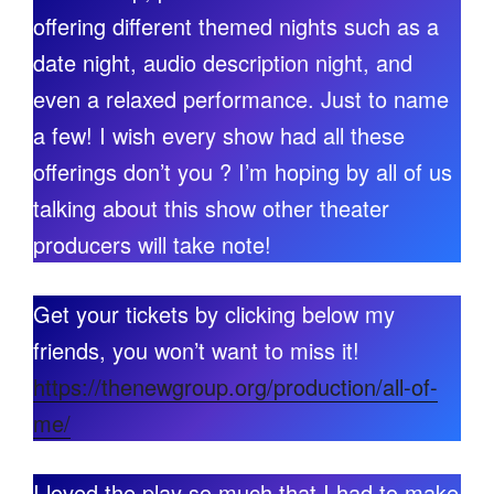
offering different themed nights such as a
date night, audio description night, and
even a relaxed performance. Just to name
a few! I wish every show had all these
offerings don’t you ? I’m hoping by all of us
talking about this show other theater
producers will take note!
Get your tickets by clicking below my
friends, you won’t want to miss it!
https://thenewgroup.org/production/all-of-
me/
I loved the play so much that I had to make