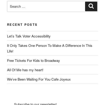
Search
Search
for:
RECENT POSTS
Let’s Talk Voter Accessibility
It Only Takes One Person To Make A Difference In This
Life!
Free Tickets For Kids to Broadway
All Of Me has my heart!
We’ve Been Waiting For You Cafe Joyeux
Subscribe to our newsletter!