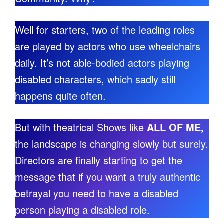
Well for starters, two of the leading roles
are played by actors who use wheelchairs
daily. It’s not able-bodied actors playing
disabled characters, which sadly still
happens quite often.
But with theatrical Shows like
ALL OF ME,
the landscape is changing slowly but surely.
Directors are finally starting to get the
message that if you want a truly authentic
betrayal you need to have a disabled
person playing a disabled role.