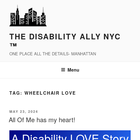
Skip
to
content
THE DISABILITY ALLY NYC
™
ONE PLACE ALL THE DETAILS- MANHATTAN
Menu
TAG:
WHEELCHAIR LOVE
POSTED
MAY 23, 2024
ON
All Of Me has my heart!
A Disability LOVE Story