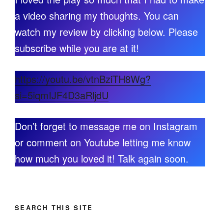
a video sharing my thoughts. You can
watch my review by clicking below. Please
subscribe while you are at it!
https://youtu.be/vtnBziTH8Wg?
si=5iqmIJF4D3aRljdU
Don’t forget to message me on Instagram
or comment on Youtube letting me know
how much you loved it! Talk again soon.
SEARCH THIS SITE