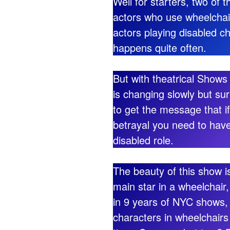
Well for starters, two of 
actors who use wheelchairs
actors playing disabled ch
happens quite often.
But with theatrical Shows
is changing slowly but sure
to get the message that if
betrayal you need to have
disabled role.
The beauty of this show is
main star in a wheelchai
in 9 years of NYC shows,
characters in wheelchairs