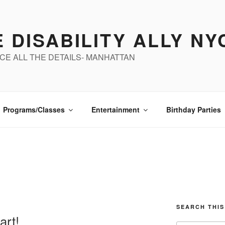
 DISABILITY ALLY NY
CE ALL THE DETAILS- MANHATTAN
Programs/Classes
Entertainment
Birthday Parties
SEARCH THIS
art!