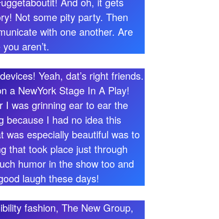
uggetaboutit! And oh, it gets
tory! Not some pity party. Then
municate with one another. Are
 you aren’t.
vices! Yeah, dat’s right friends.
n a NewYork Stage In A Play!
 was grinning ear to ear the
ng because I had no idea this
 was especially beautiful was to
g that took place just through
 much humor in the show too and
 good laugh these days!
ssibility fashion, The New Group,