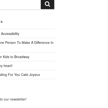
Search
TS
 Accessibility
One Person To Make A Difference In
or Kids to Broadway
y heart!
ting For You Cafe Joyeux
to our newsletter!