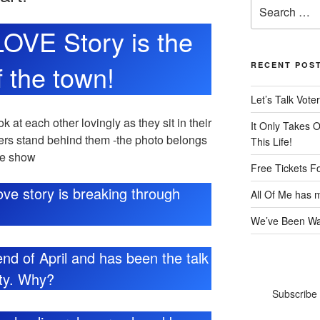
Search
for:
 LOVE Story is the
f the town!
RECENT POS
Let’s Talk Voter
It Only Takes 
This Life!
Free Tickets F
 love story is breaking through
All Of Me has m
We’ve Been Wai
nd of April and has been the talk
ity. Why?
Subscribe 