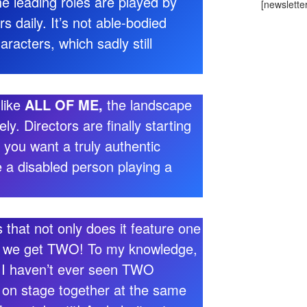
the leading roles are played by
[newslette
 daily. It’s not able-bodied
aracters, which sadly still
 like
ALL OF ME,
the landscape
ly. Directors are finally starting
 you want a truly authentic
 a disabled person playing a
 that not only does it feature one
r, we get TWO! To my knowledge,
 I haven’t ever seen TWO
 on stage together at the same