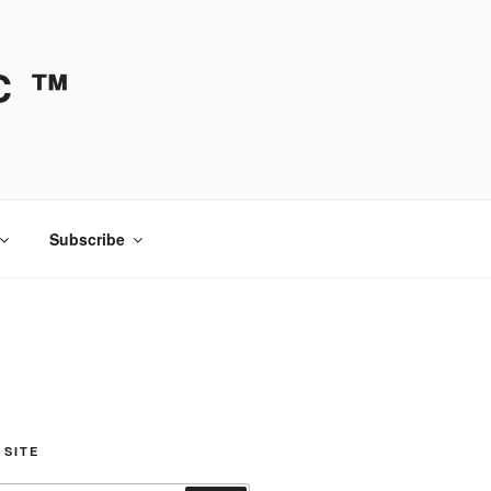
C ™
Subscribe
 SITE