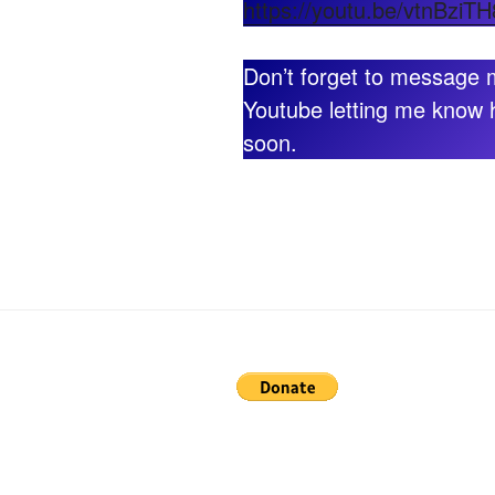
https://youtu.be/vtnBzi
Don’t forget to message
Youtube letting me know 
soon.