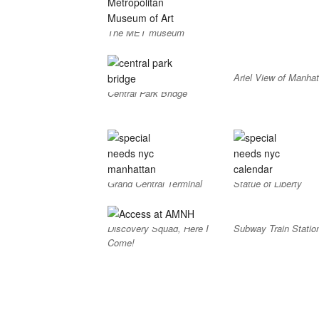
The MET museum
Ariel View of Manhat
Central Park Bridge
Grand Central Terminal
Statue of Liberty
Discovery Squad, Here I
Subway Train Statio
Come!