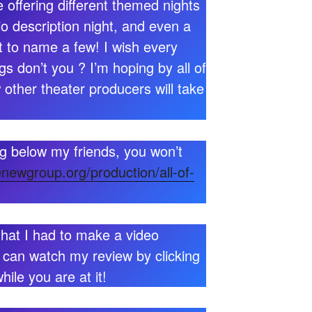
 offering different themed nights
io description night, and even a
 to name a few! I wish every
gs don’t you ? I’m hoping by all of
 other theater producers will take
ng below my friends, you won’t
enewgroup.org/production/all-of-
that I had to make a video
 can watch my review by clicking
ile you are at it!