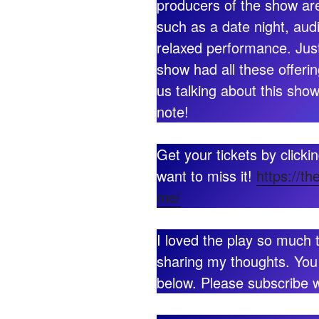
producers of the show are
such as a date night, aud
relaxed performance. Just
show had all these offerin
us talking about this show
note!
Get your tickets by clicki
want to miss it!
https://th
me/
I loved the play so much 
sharing my thoughts. You
below. Please subscribe wh