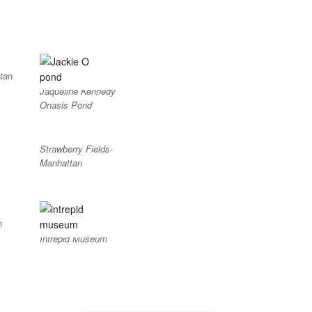
tan
Jaqueline Kennedy
Onasis Pond
Strawberry Fields-
Manhattan
n
Intrepid Museum