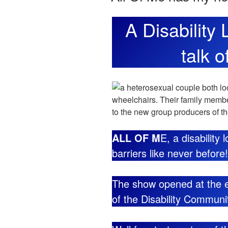
A Disability
talk o
ALL OF M
E, a disability
barriers like never before!
The show opened at the e
of the Disability Commun