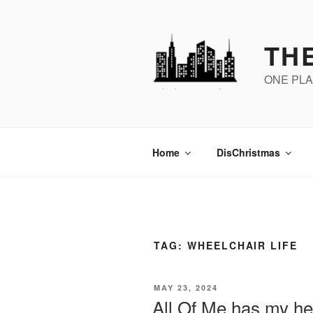
Skip
to
content
THE
ONE PLA
Home
DisChristmas
TAG:
WHEELCHAIR LIFE
POSTED
MAY 23, 2024
ON
All Of Me has my he