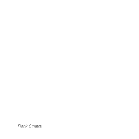
Frank Sinatra