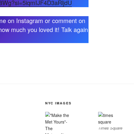
TH8Wg?si=5iqmIJF4D3aRljdU
 me on Instagram or comment on
how much you loved it! Talk again
NYC IMAGES
Times Square