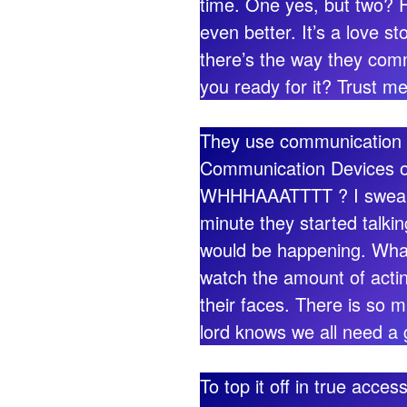
time. One yes, but two? F
even better. It’s a love s
there’s the way they com
you ready for it? Trust me
They use communication de
Communication Devices o
WHHHAAATTTT ? I swear I
minute they started talki
would be happening. What
watch the amount of actin
their faces. There is so
lord knows we all need a
To top it off in true acce