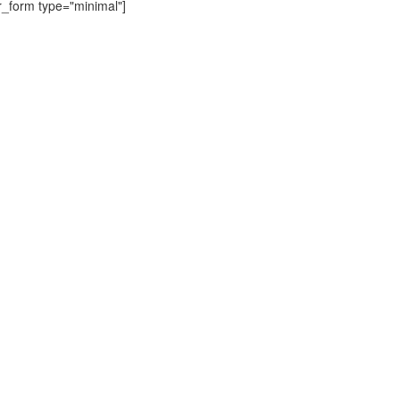
r_form type="minimal"]