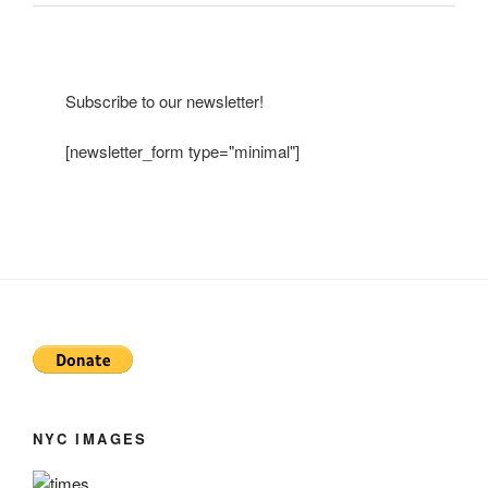
Subscribe to our newsletter!
[newsletter_form type="minimal"]
NYC IMAGES