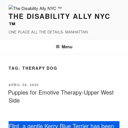
Skip
to
THE DISABILITY ALLY NYC
content
™
ONE PLACE ALL THE DETAILS- MANHATTAN
Menu
TAG:
THERAPY DOG
POSTED
APRIL 28, 2020
ON
Puppies for Emotive Therapy-Upper West
Side
Flint, a gentle Kerry Blue Terrier has been