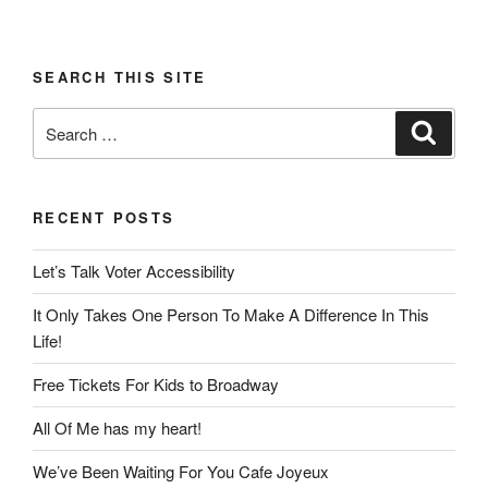
SEARCH THIS SITE
Search
Search
for:
RECENT POSTS
Let’s Talk Voter Accessibility
It Only Takes One Person To Make A Difference In This
Life!
Free Tickets For Kids to Broadway
All Of Me has my heart!
We’ve Been Waiting For You Cafe Joyeux