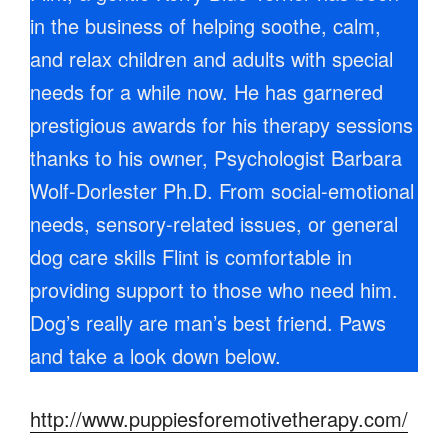
in the business of helping soothe, calm,
and relax children and adults with special
needs for a while now. He has garnered
prestigious awards for his therapy sessions
thanks to his owner, Psychologist Barbara
Wolf-Dorlester Ph.D. From social-emotional
needs, sensory-related issues, or general
dog care skills Flint is comfortable in
providing support to those who need him.
Dog’s really are man’s best friend. Paws
and take a look down below.
http://www.puppiesforemotivetherapy.com/