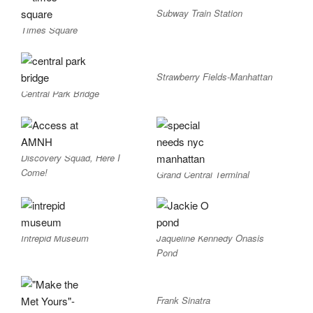
Subway Train Station
Times Square
Strawberry Fields-Manhattan
Central Park Bridge
Discovery Squad, Here I
Come!
Grand Central Terminal
Intrepid Museum
Jaqueline Kennedy Onasis
Pond
Frank Sinatra