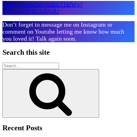
https://youtu.be/vtnBziTH8Wg?
si=5iqmIJF4D3aRljdU
Don’t forget to message me on Instagram or
comment on Youtube letting me know how much
you loved it! Talk again soon.
Search this site
Search
for:
Search
Recent Posts