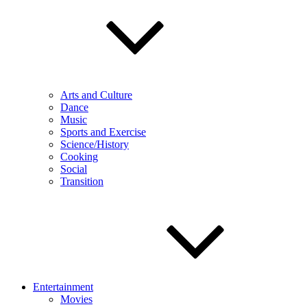
Arts and Culture
Dance
Music
Sports and Exercise
Science/History
Cooking
Social
Transition
Entertainment
Movies