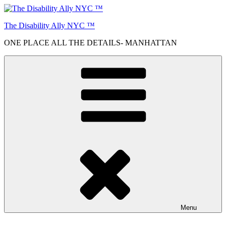
Skip
to
The Disability Ally NYC ™
content
ONE PLACE ALL THE DETAILS- MANHATTAN
Menu