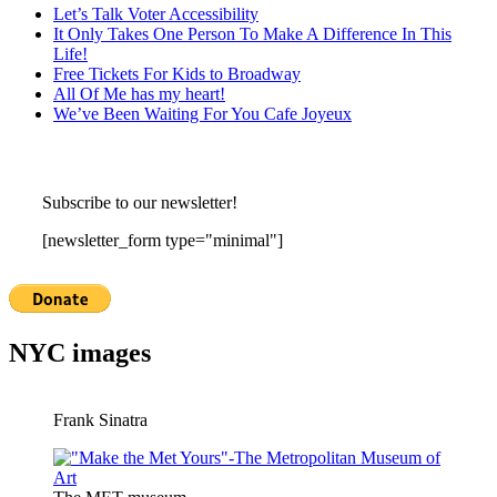
Let’s Talk Voter Accessibility
It Only Takes One Person To Make A Difference In This
Life!
Free Tickets For Kids to Broadway
All Of Me has my heart!
We’ve Been Waiting For You Cafe Joyeux
Subscribe to our newsletter!
[newsletter_form type="minimal"]
NYC images
Frank Sinatra