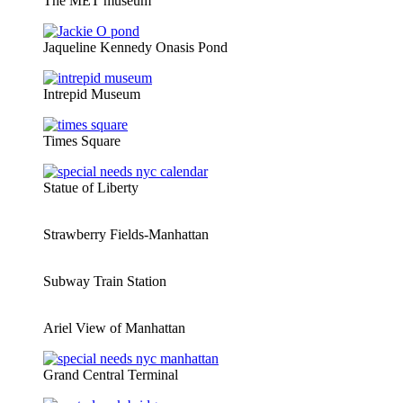
The MET museum
Jaqueline Kennedy Onasis Pond
Intrepid Museum
Times Square
Statue of Liberty
Strawberry Fields-Manhattan
Subway Train Station
Ariel View of Manhattan
Grand Central Terminal