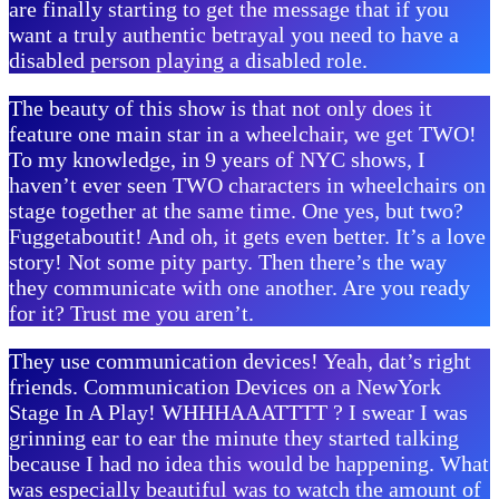
are finally starting to get the message that if you
want a truly authentic betrayal you need to have a
disabled person playing a disabled role.
The beauty of this show is that not only does it
feature one main star in a wheelchair, we get TWO!
To my knowledge, in 9 years of NYC shows, I
haven’t ever seen TWO characters in wheelchairs on
stage together at the same time. One yes, but two?
Fuggetaboutit! And oh, it gets even better. It’s a love
story! Not some pity party. Then there’s the way
they communicate with one another. Are you ready
for it? Trust me you aren’t.
They use communication devices! Yeah, dat’s right
friends. Communication Devices on a NewYork
Stage In A Play! WHHHAAATTTT ? I swear I was
grinning ear to ear the minute they started talking
because I had no idea this would be happening. What
was especially beautiful was to watch the amount of