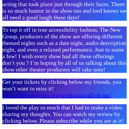
acting that took place just through their faces. There
is so much humor in the show too and lord knows we
all need a good laugh these days!
To top it off in true accessibility fashion, The New
Group, producers of the show are offering different
themed nights such as a date night, audio description
night, and even a relaxed performance. Just to name
a few! I wish every show had all these offerings
don’t you ? I’m hoping by all of us talking about this
show other theater producers will take note!
Get your tickets by clicking below my friends, you
won’t want to miss it!
https://thenewgroup.org/production/all-of-me/
I loved the play so much that I had to make a video
sharing my thoughts. You can watch my review by
clicking below. Please subscribe while you are at it!