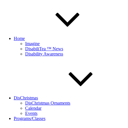
Home
Imagine
DisabiliTea ™ News
Disability Awareness
DisChristmas
DisChristmas Ornaments
Calendar
Events
Programs/Classes