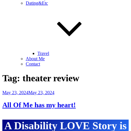
Dating&Etc
Travel
About Me
Contact
Tag:
theater review
Posted
May 23, 2024
May 23, 2024
on
All Of Me has my heart!
A Disability LOVE Story is