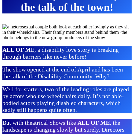
the talk of the town!
ALL OF M
E, a disability love story is breaking
through barriers like never before!
The show opened at the end of April and has been
the talk of the Disability Community. Why?
Well for starters, two of the leading roles are played
by actors who use wheelchairs daily. It’s not able-
bodied actors playing disabled characters, which
sadly still happens quite often.
But with theatrical Shows like
ALL OF ME,
the
landscape is changing slowly but surely. Directors