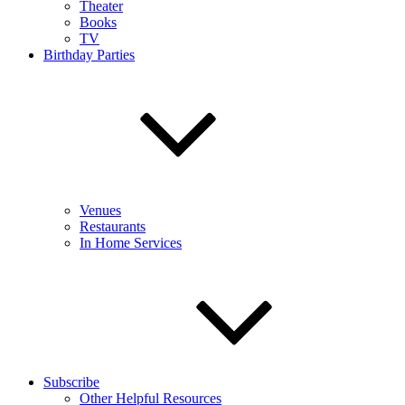
Theater
Books
TV
Birthday Parties
Venues
Restaurants
In Home Services
Subscribe
Other Helpful Resources