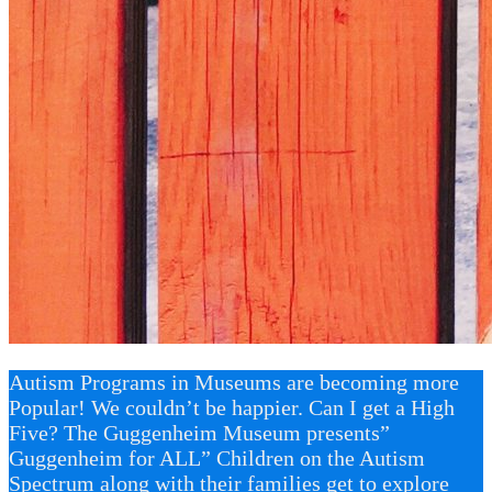
Autism Programs in Museums are becoming more
Popular! We couldn’t be happier. Can I get a High
Five? The Guggenheim Museum presents”
Guggenheim for ALL” Children on the Autism
Spectrum along with their families get to explore