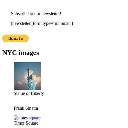
Subscribe to our newsletter!
[newsletter_form type="minimal"]
NYC images
Statue of Liberty
Frank Sinatra
Times Square