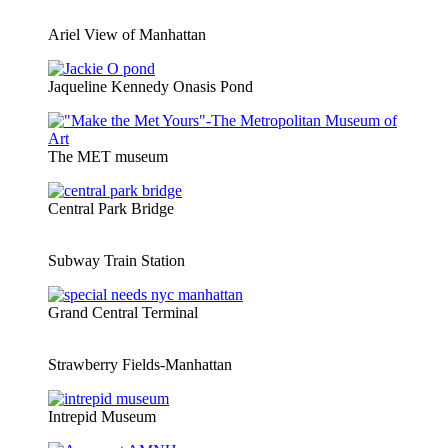
Ariel View of Manhattan
Jaqueline Kennedy Onasis Pond
The MET museum
Central Park Bridge
Subway Train Station
Grand Central Terminal
Strawberry Fields-Manhattan
Intrepid Museum