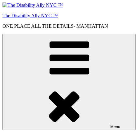
Skip
to
The Disability Ally NYC ™
content
ONE PLACE ALL THE DETAILS- MANHATTAN
Menu