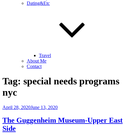
Dating&Etc
Travel
About Me
Contact
Tag:
special needs programs
nyc
Posted
April 28, 2020
June 13, 2020
on
The Guggenheim Museum-Upper East
Side