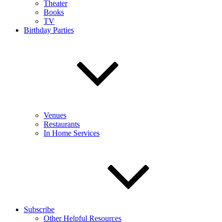
Theater
Books
TV
Birthday Parties
Venues
Restaurants
In Home Services
Subscribe
Other Helpful Resources