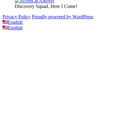
Discovery Squad, Here I Come!
Privacy Policy
Proudly powered by WordPress
English
English