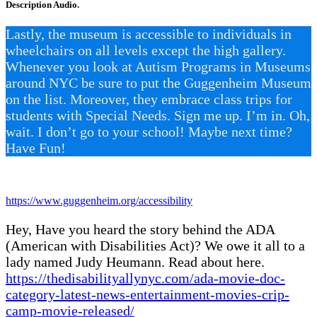
Description Audio.
Lastly, the museum is accessible to individuals in
wheelchairs on all levels except the high gallery.
Whenever you look at Autism Programs in Museums
around NYC be sure to put the Guggenheim Museum
on the list. Moreover, they embrace class trips for
students with Special Needs. Sign me up. I’m in. Oh,
wait. I don’t go to your school! Maybe next time?
Have Fun!
https://www.guggenheim.org/accessibility
Hey, Have you heard the story behind the ADA
(American with Disabilities Act)? We owe it all to a
lady named Judy Heumann. Read about here.
https://thedisabilityallynyc.com/ada-movie-doc-
category-latest-news-entertainment-movies-crip-
camp-movie-released/