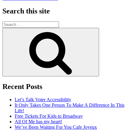
Search this site
Search
for:
Search
Recent Posts
Let’s Talk Voter Accessibility
It Only Takes One Person To Make A Difference In This
Life!
Free Tickets For Kids to Broadway
All Of Me has my heart!
We’ve Been Waiting For You Cafe Joyeux