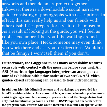
artworks and then do an art project together.
Likewise, there is a downloadable social narrative
guide consisting of photographs with descriptions. In
effect, this can really help us and our friends with
other disabilities prepare for a visit to the museum.
As a result of looking at the guide, you will feel as
cool as cucumber. I bet you’ll be walking around
like you own place. Heck, someone may even think
you work there and ask you for directions. Wouldn’t
that be funny? I won’t tell them if you don’t.
Furthermore, the Guggenheim has many accessibility features
securable with contact with the museum before your visit. An
ASL(American sign language) interpreter can accompany a
tour of exhibitions with prior notice of two weeks. ASL video
guides/ closed captioning can be used to tour independently.
In addition, Monthly Mind’s Eye tours and workshops are provided for
blind/low vision visitors. As a matter of fact, arts and education professionals
assist in giving a complete sensory experience tour of the Guggenheim. Not
only that, but Mind’s Eye tours are FREE. RSVP required one week before
the program date. Patrons who aren’t interested in a tour can opt for Verbal