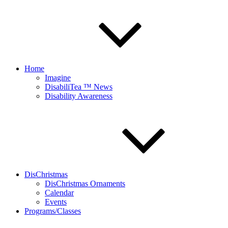
Home
Imagine
DisabiliTea ™ News
Disability Awareness
DisChristmas
DisChristmas Ornaments
Calendar
Events
Programs/Classes