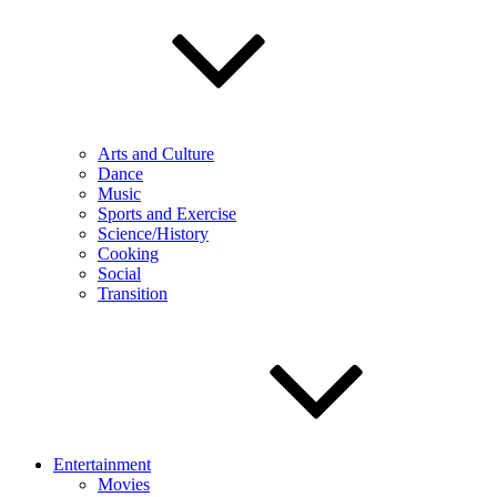
Arts and Culture
Dance
Music
Sports and Exercise
Science/History
Cooking
Social
Transition
Entertainment
Movies