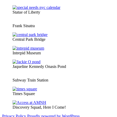
Statue of Liberty
Frank Sinatra
Central Park Bridge
Intrepid Museum
Jaqueline Kennedy Onasis Pond
Subway Train Station
Times Square
Discovery Squad, Here I Come!
Privacy Policy
Proudly powered by WordPress