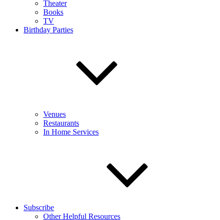
Theater
Books
TV
Birthday Parties
Venues
Restaurants
In Home Services
Subscribe
Other Helpful Resources