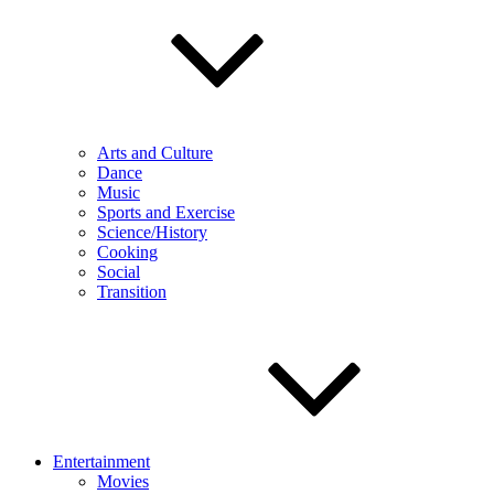
Arts and Culture
Dance
Music
Sports and Exercise
Science/History
Cooking
Social
Transition
Entertainment
Movies