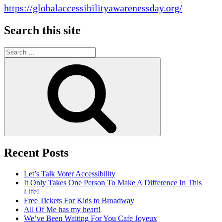
https://globalaccessibilityawarenessday.org/
Search this site
Search
for:
Search
Recent Posts
Let’s Talk Voter Accessibility
It Only Takes One Person To Make A Difference In This
Life!
Free Tickets For Kids to Broadway
All Of Me has my heart!
We’ve Been Waiting For You Cafe Joyeux