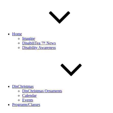
Home
Imagine
DisabiliTea ™ News
Disability Awareness
DisChristmas
DisChristmas Ornaments
Calendar
Events
Programs/Classes