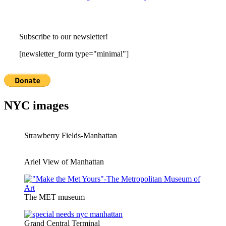
Subscribe to our newsletter!
[newsletter_form type="minimal"]
NYC images
Strawberry Fields-Manhattan
Ariel View of Manhattan
The MET museum
Grand Central Terminal