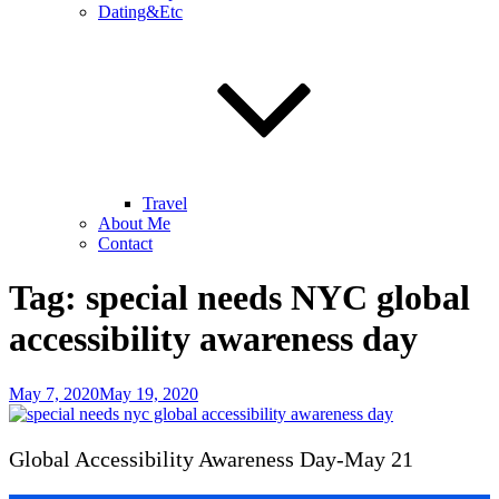
Dating&Etc
Travel
About Me
Contact
Tag:
special needs NYC global
accessibility awareness day
Posted
May 7, 2020
May 19, 2020
on
Global Accessibility Awareness Day-May 21