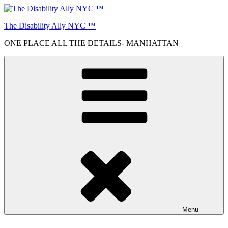
Skip
to
The Disability Ally NYC ™
content
ONE PLACE ALL THE DETAILS- MANHATTAN
Menu