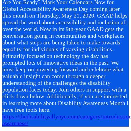
Are You Ready? Mark Your Calendars Now for
Global Accessibility Awareness Day coming later
this month on Thursday, May 21, 2020. GAAD helps
spread the word about accessibility and inclusion all
over the world. Now in its 9th-year GAAD gets the
conversation going in communities and workplaces
about what steps are being taken to make towards
equality for individuals of varying disabilities.
Primarily focused on technology the day has
prompted lots of innovative ideas in the past. We
must keep on powering forward and celebrate what
valuable insight can come through a deeper
understanding of the challenges the disability
population faces today. Join others in support with a
click down below. Additionally, if you are interested
in learning more about Disability Awareness Month I
have free tools here.
https://thedisabilityallynyc.com/category/introduction
awareness/