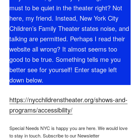
must to be quiet in the theater right? Not
here, my friend. Instead, New York City
Children’s Family Theater states noise, and
talking are permitted. Perhaps I read their
website all wrong? It almost seems too
good to be true. Something tells me you
better see for yourself! Enter stage left
down below.
https://nycchildrenstheater.org/shows-and-
programs/accessibility/
Special Needs NYC is happy you are here. We would love
to stay in touch. Subscribe to our Newsletter