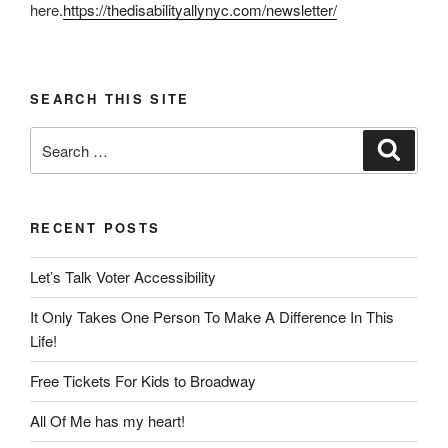
here.
https://thedisabilityallynyc.com/newsletter/
SEARCH THIS SITE
Search
Search
for:
RECENT POSTS
Let’s Talk Voter Accessibility
It Only Takes One Person To Make A Difference In This
Life!
Free Tickets For Kids to Broadway
All Of Me has my heart!