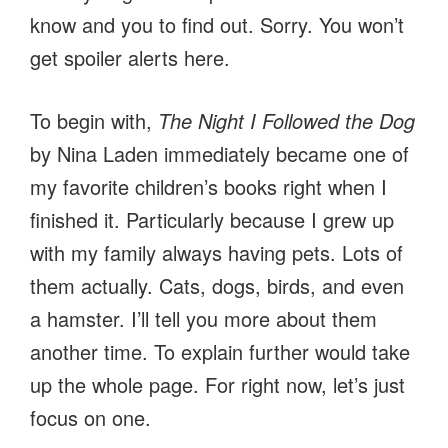
know and you to find out. Sorry. You won’t
get spoiler alerts here.
To begin with,
The Night I Followed the Dog
by Nina Laden immediately became one of
my favorite children’s books right when I
finished it. Particularly because I grew up
with my family always having pets. Lots of
them actually. Cats, dogs, birds, and even
a hamster. I’ll tell you more about them
another time. To explain further would take
up the whole page. For right now, let’s just
focus on one.