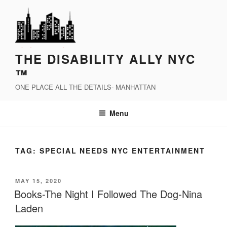
Skip
to
content
THE DISABILITY ALLY NYC
™
ONE PLACE ALL THE DETAILS- MANHATTAN
Menu
TAG:
SPECIAL NEEDS NYC ENTERTAINMENT
POSTED
MAY 15, 2020
ON
Books-The Night I Followed The Dog-Nina
Laden