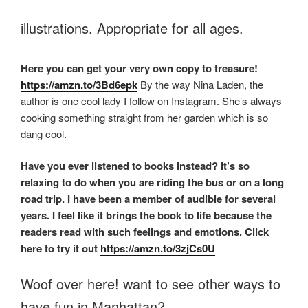
illustrations. Appropriate for all ages.
Here you can get your very own copy to treasure!
https://amzn.to/3Bd6epk
By the way Nina Laden, the
author is one cool lady I follow on Instagram. She’s always
cooking something straight from her garden which is so
dang cool.
Have you ever listened to books instead? It’s so
relaxing to do when you are riding the bus or on a long
road trip. I have been a member of audible for several
years. I feel like it brings the book to life because the
readers read with such feelings and emotions. Click
here to try it out
https://amzn.to/3zjCs0U
Woof over here! want to see other ways to
have fun in Manhattan?