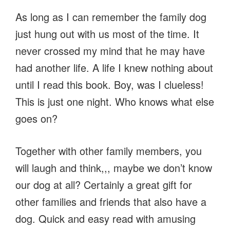
As long as I can remember the family dog
just hung out with us most of the time. It
never crossed my mind that he may have
had another life. A life I knew nothing about
until I read this book. Boy, was I clueless!
This is just one night. Who knows what else
goes on?
Together with other family members, you
will laugh and think,,, maybe we don’t know
our dog at all? Certainly a great gift for
other families and friends that also have a
dog. Quick and easy read with amusing