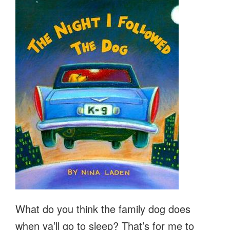
What do you think the family dog does
when ya’ll go to sleep? That’s for me to