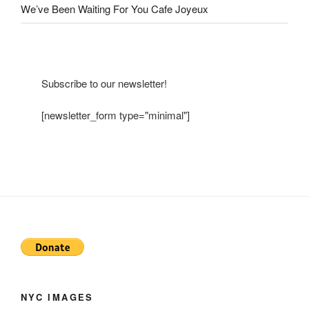
We’ve Been Waiting For You Cafe Joyeux
Subscribe to our newsletter!
[newsletter_form type="minimal"]
NYC IMAGES