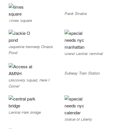
Frank Sinatra
Times Square
Jaqueline Kennedy Onasis
Pond
Grand Central Terminal
Subway Train Station
Discovery Squad, Here I
Come!
Central Park Bridge
Statue of Liberty