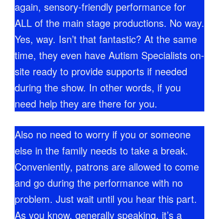
again, sensory-friendly performance for
ALL of the main stage productions. No way.
Yes, way. Isn’t that fantastic? At the same
time, they even have Autism Specialists on-
site ready to provide supports if needed
during the show. In other words, if you
need help they are there for you.
Also no need to worry if you or someone
else in the family needs to take a break.
Conveniently, patrons are allowed to come
and go during the performance with no
problem. Just wait until you hear this part.
As you know, generally speaking, it’s a