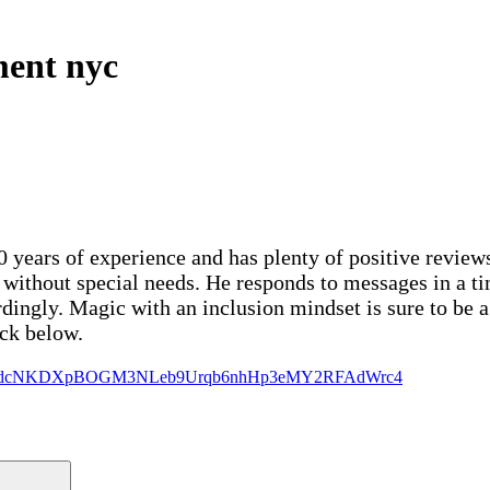
ment nyc
 years of experience and has plenty of positive reviews
r without special needs. He responds to messages in a t
dingly. Magic with an inclusion mindset is sure to be a
ck below.
zMgJ910dcNKDXpBOGM3NLeb9Urqb6nhHp3eMY2RFAdWrc4
Search