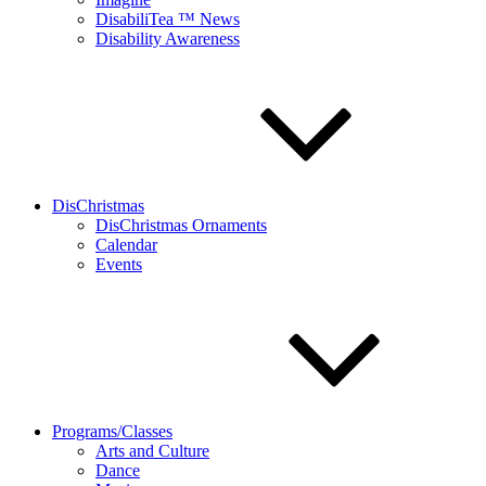
DisabiliTea ™ News
Disability Awareness
DisChristmas
DisChristmas Ornaments
Calendar
Events
Programs/Classes
Arts and Culture
Dance