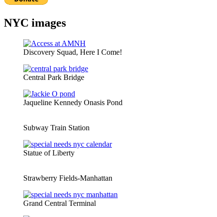
NYC images
Discovery Squad, Here I Come!
Central Park Bridge
Jaqueline Kennedy Onasis Pond
Subway Train Station
Statue of Liberty
Strawberry Fields-Manhattan
Grand Central Terminal