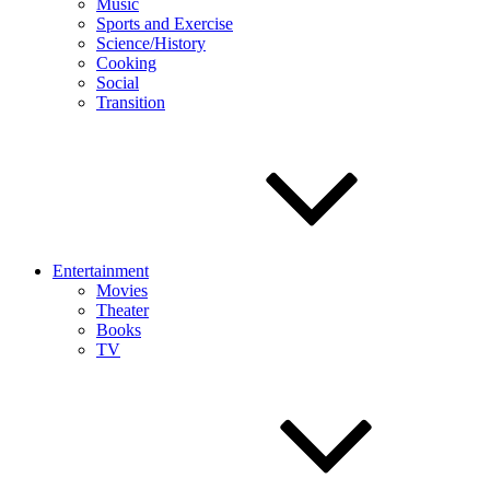
Music
Sports and Exercise
Science/History
Cooking
Social
Transition
Entertainment
Movies
Theater
Books
TV