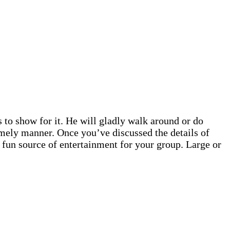
 to show for it. He will gladly walk around or do
imely manner. Once you’ve discussed the details of
 fun source of entertainment for your group. Large or