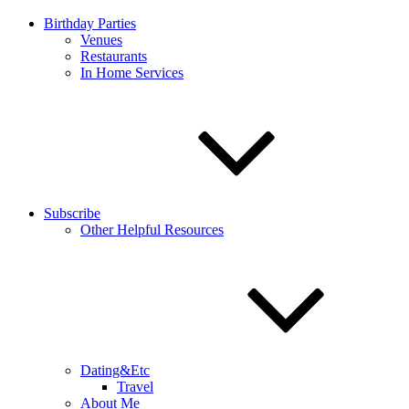
Birthday Parties
Venues
Restaurants
In Home Services
Subscribe
Other Helpful Resources
Dating&Etc
Travel
About Me