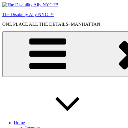
Skip
to
The Disability Ally NYC ™
content
ONE PLACE ALL THE DETAILS- MANHATTAN
Home
Imagine