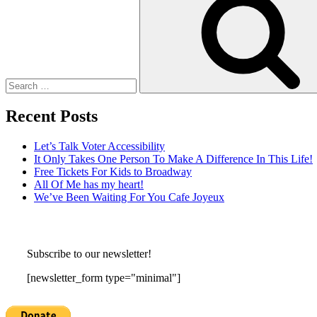
Recent Posts
Let’s Talk Voter Accessibility
It Only Takes One Person To Make A Difference In This Life!
Free Tickets For Kids to Broadway
All Of Me has my heart!
We’ve Been Waiting For You Cafe Joyeux
Subscribe to our newsletter!
[newsletter_form type="minimal"]