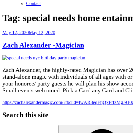
Contact
Tag:
special needs home entain
Posted
May 12, 2020
May 12, 2020
on
Zach Alexander -Magician
Zach Alexander, the highly-rated Magician has over 20
stand-alone magic with individuals of all ages with o
your honoree/ party guests he will plan his show accor
Small events welcomed. Pick a Card any Card and Cli
https://zachalexandermagic.com/?fbclid=IwAR3eqFfjQxFrf
Search this site
Search
for: