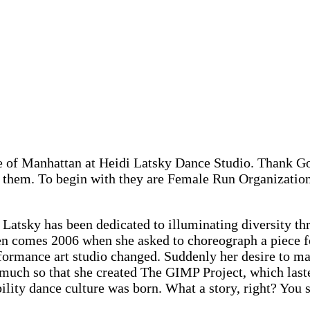
le of Manhattan at Heidi Latsky Dance Studio. Thank 
ut them. To begin with they are Female Run Organizatio
atsky has been dedicated to illuminating diversity th
hen comes 2006 when she asked to choreograph a piece f
erformance art studio changed. Suddenly her desire to 
 much so that she created The GIMP Project, which laste
ability dance culture was born. What a story, right? Yo