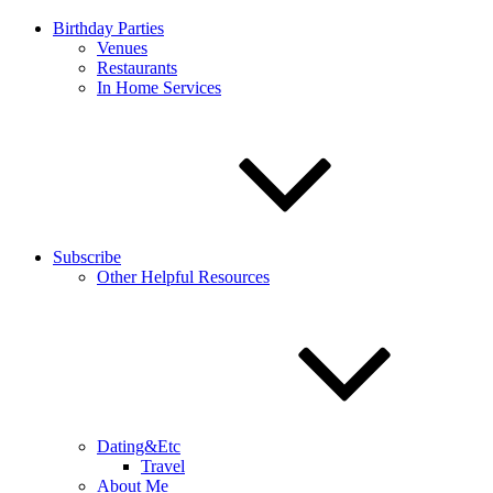
Birthday Parties
Venues
Restaurants
In Home Services
Subscribe
Other Helpful Resources
Dating&Etc
Travel
About Me