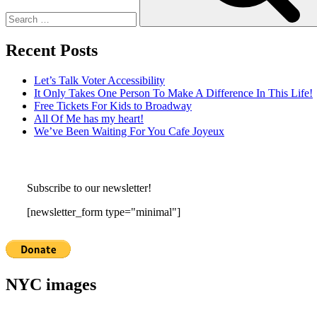
Recent Posts
Let’s Talk Voter Accessibility
It Only Takes One Person To Make A Difference In This Life!
Free Tickets For Kids to Broadway
All Of Me has my heart!
We’ve Been Waiting For You Cafe Joyeux
Subscribe to our newsletter!
[newsletter_form type="minimal"]
NYC images