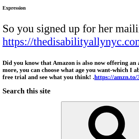
Expression
So you signed up for her mail
https://thedisabilityallynyc.co
Did you know that Amazon is also now offering an al
more, you can choose what age you want-which I abso
free trial and see what you think! .
https://amzn.t
Search this site
Search
for: