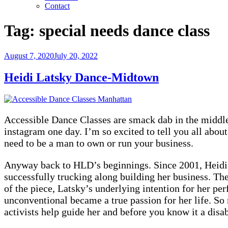
Contact
Tag:
special needs dance class
Posted
August 7, 2020
July 20, 2022
on
Heidi Latsky Dance-Midtown
Accessible Dance Classes are smack dab in the midd
instagram one day. I’m so excited to tell you all abo
need to be a man to own or run your business.
Anyway back to HLD’s beginnings. Since 2001, Heidi L
successfully trucking along building her business. T
of the piece, Latsky’s underlying intention for her p
unconventional became a true passion for her life. So
activists help guide her and before you know it a dis