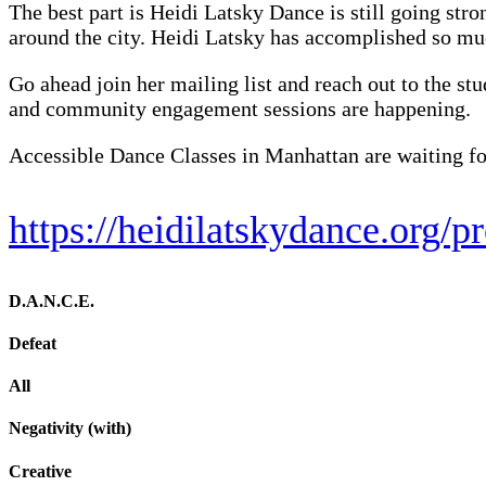
The best part is Heidi Latsky Dance is still going stro
around the city. Heidi Latsky has accomplished so muc
Go ahead join her mailing list and reach out to the st
and community engagement sessions are happening.
Accessible Dance Classes in Manhattan are waiting for
https://heidilatskydance.org/
D.A.N.C.E.
Defeat
All
Negativity (with)
Creative