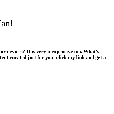
Man!
ur devices? It is very inexpensive too. What’s
ent curated just for you! click my link and get a