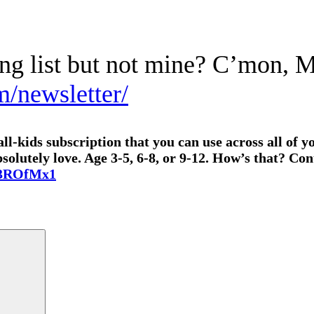
ing list but not mine? C’mon, 
m/newsletter/
l-kids subscription that you can use across all of yo
lutely love. Age 3-5, 6-8, or 9-12. How’s that? Cont
o/3ROfMx1
Search