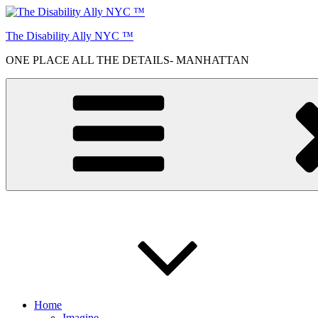
Skip
to
The Disability Ally NYC ™
content
ONE PLACE ALL THE DETAILS- MANHATTAN
Home
Imagine