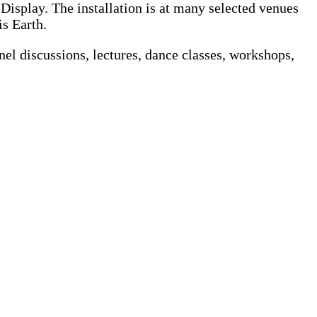
n Display. The installation is at many selected venues
is Earth.
nel discussions, lectures, dance classes, workshops,