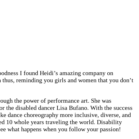
Goodness I found Heidi’s amazing company on
n thus, reminding you girls and women that you don’t
rough the power of performance art. She was
or the disabled dancer Lisa Bufano. With the success
make dance choreography more inclusive, diverse, and
d 10 whole years traveling the world. Disability
u see what happens when you follow your passion!