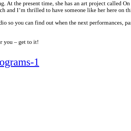
ng. At the present time, she has an art project called O
h and I’m thrilled to have someone like her here on th
udio so you can find out when the next performances, pa
 you – get to it!
programs-1