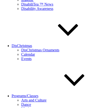
DisabiliTea ™ News
Disability Awareness
DisChristmas
DisChristmas Ornaments
Calendar
Events
Programs/Classes
Arts and Culture
Dance