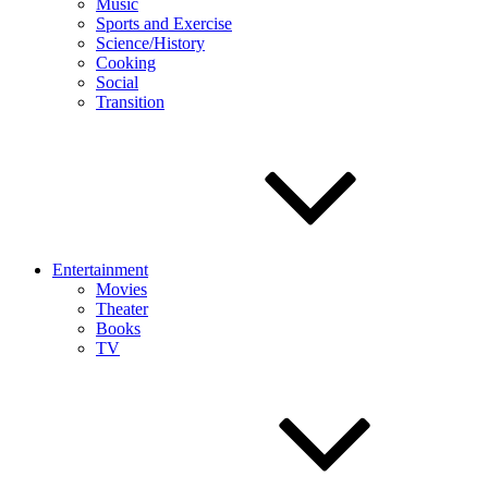
Music
Sports and Exercise
Science/History
Cooking
Social
Transition
Entertainment
Movies
Theater
Books
TV