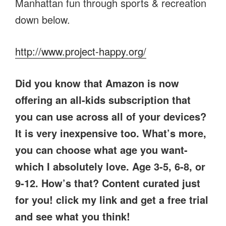
Manhattan fun through sports & recreation
down below.
http://www.project-happy.org/
Did you know that Amazon is now
offering an all-kids subscription that
you can use across all of your devices?
It is very inexpensive too. What’s more,
you can choose what age you want-
which I absolutely love. Age 3-5, 6-8, or
9-12. How’s that? Content curated just
for you! click my link and get a free trial
and see what you think!