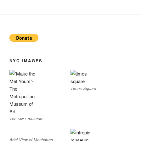
NYC IMAGES
Times Square
The MET museum
Ariel View of Manhattan