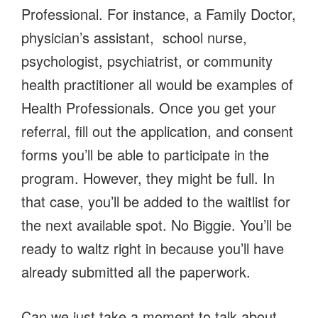
Professional. For instance, a Family Doctor,
physician’s assistant, school nurse,
psychologist, psychiatrist, or community
health practitioner all would be examples of
Health Professionals. Once you get your
referral, fill out the application, and consent
forms you’ll be able to participate in the
program. However, they might be full. In
that case, you’ll be added to the waitlist for
the next available spot. No Biggie. You’ll be
ready to waltz right in because you’ll have
already submitted all the paperwork.
Can we just take a moment to talk about