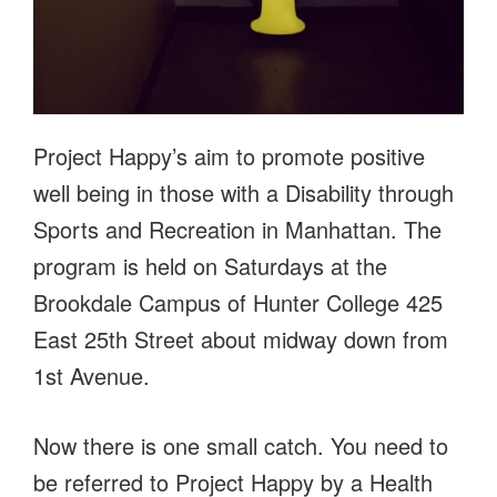
Project Happy’s aim to promote positive
well being in those with a Disability through
Sports and Recreation in Manhattan. The
program is held on Saturdays at the
Brookdale Campus of Hunter College 425
East 25th Street about midway down from
1st Avenue.
Now there is one small catch. You need to
be referred to Project Happy by a Health