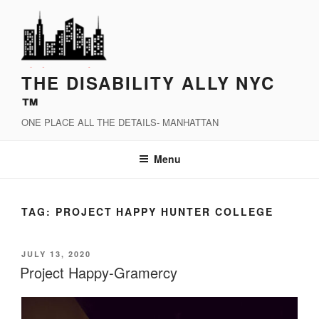
Skip
to
content
THE DISABILITY ALLY NYC
™
ONE PLACE ALL THE DETAILS- MANHATTAN
Menu
TAG:
PROJECT HAPPY HUNTER COLLEGE
POSTED
JULY 13, 2020
ON
Project Happy-Gramercy