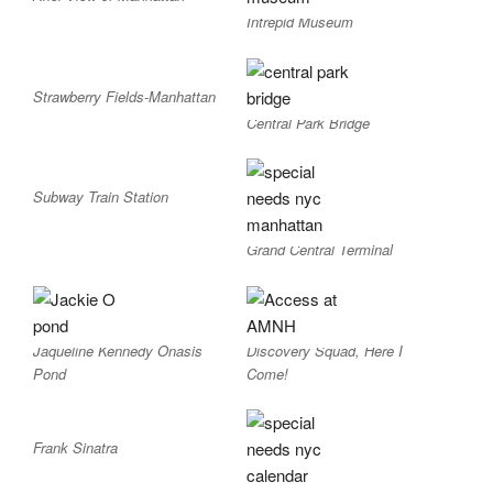
Intrepid Museum
Strawberry Fields-Manhattan
Central Park Bridge
Subway Train Station
Grand Central Terminal
Jaqueline Kennedy Onasis
Discovery Squad, Here I
Pond
Come!
Frank Sinatra