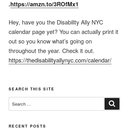
.
https://amzn.to/3ROfMx1
Hey, have you the Disability Ally NYC
calendar page yet? You can actually print it
out so you know what’s going on
throughout the year. Check it out.
https://thedisabilityallynyc.com/calendar/
SEARCH THIS SITE
Search
Search
for:
RECENT POSTS