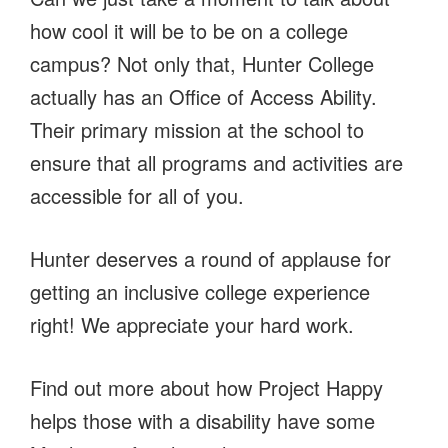
how cool it will be to be on a college
campus? Not only that, Hunter College
actually has an Office of Access Ability.
Their primary mission at the school to
ensure that all programs and activities are
accessible for all of you.
Hunter deserves a round of applause for
getting an inclusive college experience
right! We appreciate your hard work.
Find out more about how Project Happy
helps those with a disability have some