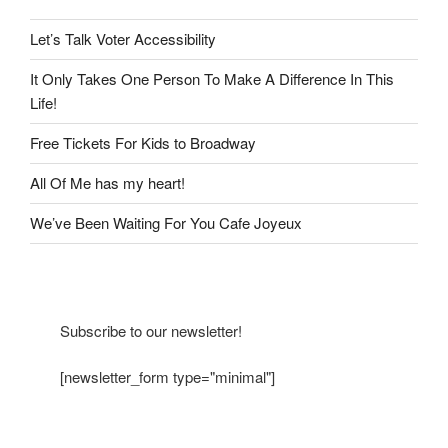
Let’s Talk Voter Accessibility
It Only Takes One Person To Make A Difference In This
Life!
Free Tickets For Kids to Broadway
All Of Me has my heart!
We’ve Been Waiting For You Cafe Joyeux
Subscribe to our newsletter!
[newsletter_form type="minimal"]