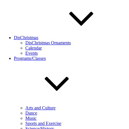
DisChristmas
DisChristmas Ornaments
Calendar
Events
Programs/Classes
Arts and Culture
Dance
Music
Sports and Exercise
Science/History