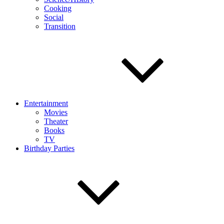
Cooking
Social
Transition
Entertainment
Movies
Theater
Books
TV
Birthday Parties