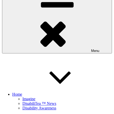
Menu
Home
Imagine
DisabiliTea ™ News
Disability Awareness