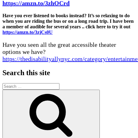
https://amzn.to/3zhOCrd
Have you ever listened to books instead? It’s so relaxing to do
when you are riding the bus or on a long road trip. I have been
a member of audible for several years .. click here to try it out
https://amzn.to/3zjCs0U
Have you seen all the great accessible theater
options we have?
https://thedisabilityallynyc.com/category/entertainme
Search this site
Search
for:
Search