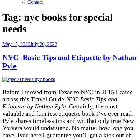
Contact
Tag:
nyc books for special
needs
Posted
May 15, 2020
July 20, 2022
on
NYC- Basic Tips and Etiquette by Nathan
Pyle
Before I moved from Texas to NYC in 2015 I came
across this Travel Guide-
NYC-Basic Tips and
Etiquette by Nathan Pyle
. Certainly, the most
valuable and funniest etiquette book I’ve ever read.
Pyle shares timeless tips and wit that only true New
Yorkers would understand. No matter how long you
have lived here I guarantee you’ll get a kick out of