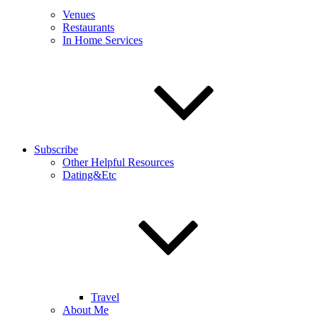
Venues
Restaurants
In Home Services
Subscribe
Other Helpful Resources
Dating&Etc
Travel
About Me