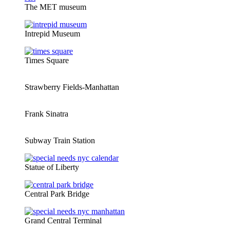
The MET museum
Intrepid Museum
Times Square
Strawberry Fields-Manhattan
Frank Sinatra
Subway Train Station
Statue of Liberty
Central Park Bridge
Grand Central Terminal