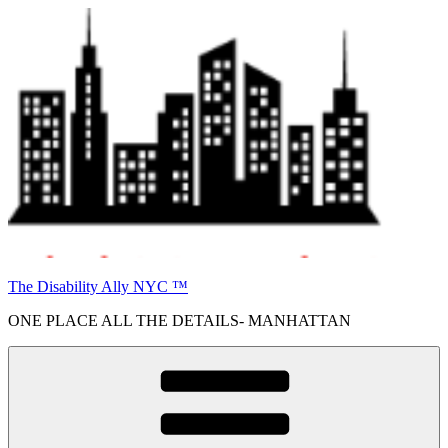
Skip
to
content
The Disability Ally NYC ™
ONE PLACE ALL THE DETAILS- MANHATTAN