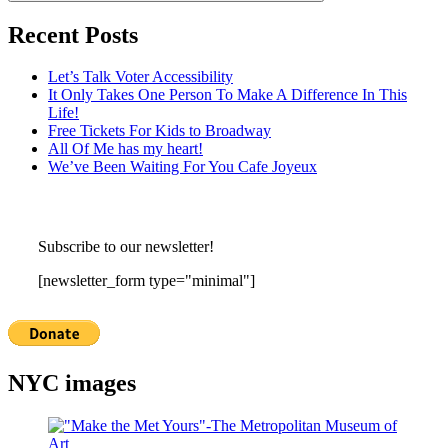
Recent Posts
Let’s Talk Voter Accessibility
It Only Takes One Person To Make A Difference In This
Life!
Free Tickets For Kids to Broadway
All Of Me has my heart!
We’ve Been Waiting For You Cafe Joyeux
Subscribe to our newsletter!
[newsletter_form type="minimal"]
NYC images