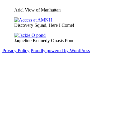
Ariel View of Manhattan
Discovery Squad, Here I Come!
Jaqueline Kennedy Onasis Pond
Privacy Policy
Proudly powered by WordPress