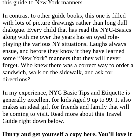
this guide to New York manners.
In contrast to other guide books, this one is filled
with lots of picture drawings rather than long dull
dialogue. Every child that has read the NYC-Basics
along with me over the years has enjoyed role-
playing the various NY situations. Laughs always
ensue, and before they know it they have learned
some “New York” manners that they will never
forget. Who knew there was a correct way to order a
sandwich, walk on the sidewalk, and ask for
directions?
In my experience, NYC Basic Tips and Etiquette is
generally excellent for kids Aged 9 up to 99. It also
makes an ideal gift for friends and family that will
be coming to visit. Read more about this Travel
Guide right down below.
Hurry and get yourself a copy here. You’ll love it