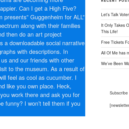
RECENT POS
appier. Can I get a High Five?
Let’s Talk Voter
presents” Guggenheim for ALL”
ectrum along with their families
It Only Takes 
This Life!
nd then do an art project
is a downloadable social narrative
Free Tickets F
raphs with descriptions. In
All Of Me has m
p us and our friends with other
We’ve Been Wai
visit to the museum. As a result of
will feel as cool as cucumber. I
und like you own place. Heck,
Subscribe 
you work there and ask you for
be funny? I won’t tell them if you
[newslette