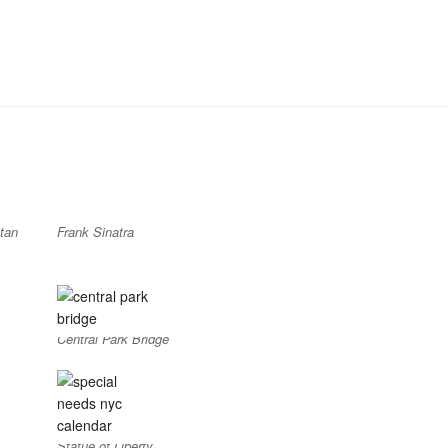
tan
Frank Sinatra
Central Park Bridge
Statue of Liberty