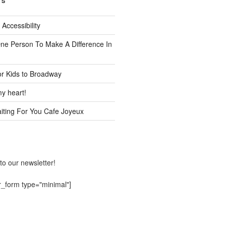
TS
 Accessibility
One Person To Make A Difference In
or Kids to Broadway
y heart!
ting For You Cafe Joyeux
to our newsletter!
r_form type="minimal"]