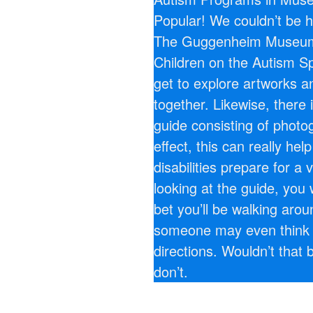
Popular! We couldn’t be h
The Guggenheim Museum 
Children on the Autism Sp
get to explore artworks a
together. Likewise, there 
guide consisting of photog
effect, this can really hel
disabilities prepare for a 
looking at the guide, you 
bet you’ll be walking aro
someone may even think 
directions. Wouldn’t that 
don’t.