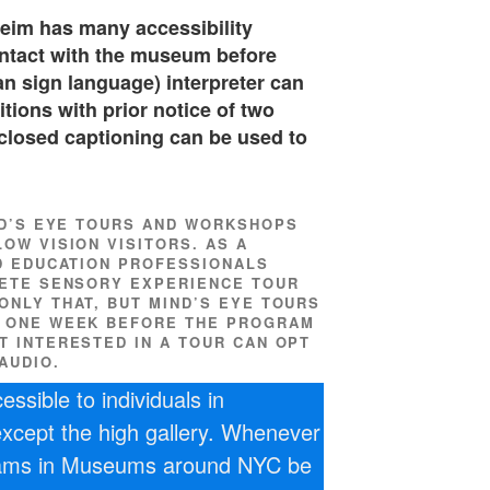
eim has many accessibility
ontact with the museum before
n sign language) interpreter can
tions with prior notice of two
closed captioning can be used to
ND’S EYE TOURS AND WORKSHOPS
OW VISION VISITORS. AS A
D EDUCATION PROFESSIONALS
LETE SENSORY EXPERIENCE TOUR
ONLY THAT, BUT MIND’S EYE TOURS
D ONE WEEK BEFORE THE PROGRAM
T INTERESTED IN A TOUR CAN OPT
AUDIO.
ssible to individuals in
 except the high gallery. Whenever
rams in Museums around NYC be