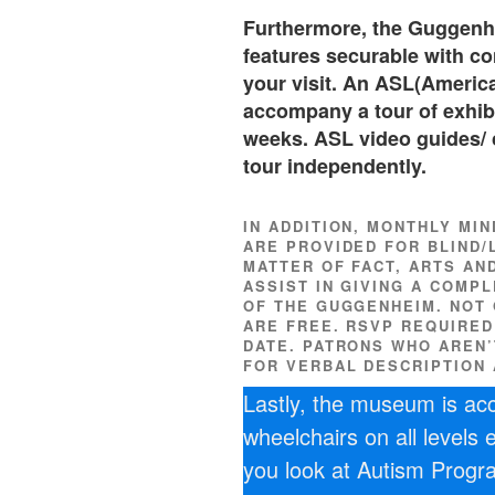
Furthermore, the Guggenh
features securable with c
your visit. An ASL(America
accompany a tour of exhibi
weeks. ASL video guides/ 
tour independently.
IN ADDITION, MONTHLY MI
ARE PROVIDED FOR BLIND/L
MATTER OF FACT, ARTS AN
ASSIST IN GIVING A COMP
OF THE GUGGENHEIM. NOT 
ARE FREE. RSVP REQUIRE
DATE. PATRONS WHO AREN’
FOR VERBAL DESCRIPTION 
Lastly, the museum is acce
wheelchairs on all levels
you look at Autism Prog