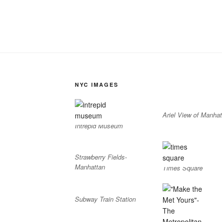
NYC IMAGES
Ariel View of Manhat
Intrepid Museum
Strawberry Fields-
Manhattan
Times Square
Subway Train Station