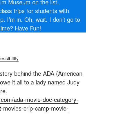
im Museum on the list.
ass trips for students with
 I’m in. Oh, wait. I don’t go to
time? Have Fun!
ssibility
story behind the ADA (American
 owe it all to a lady named Judy
re.
nyc.com/ada-movie-doc-category-
t-movies-crip-camp-movie-