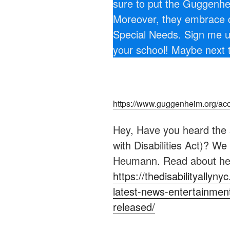
sure to put the Guggenhe
Moreover, they embrace cl
Special Needs. Sign me up.
your school! Maybe next 
https://www.guggenheim.org/acce
Hey, Have you heard the 
with Disabilities Act)? We
Heumann. Read about he
https://thedisabilityally
latest-news-entertainmen
released/