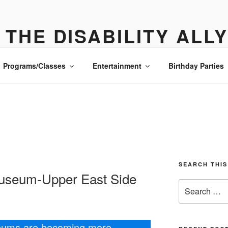
THE DISABILITY ALL
ONE PLACE ALL THE DETAILS- MANHATTAN
Programs/Classes
Entertainment
Birthday Parties
SEARCH THIS
seum-Upper East Side
Search
for:
eums are becoming more