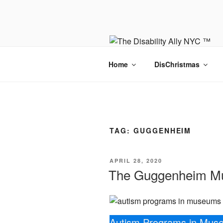
Skip
to
content
Home
DisChristmas
TAG:
GUGGENHEIM
POSTED
APRIL 28, 2020
ON
The Guggenheim Mu
Autism Programs in Mus