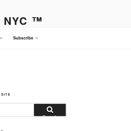
Y NYC ™
Subscribe
 SITE
Search