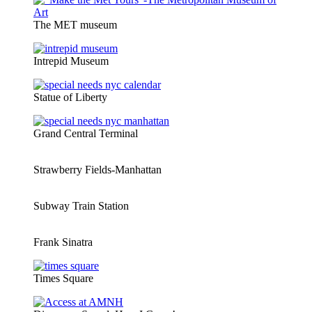
The MET museum
Intrepid Museum
Statue of Liberty
Grand Central Terminal
Strawberry Fields-Manhattan
Subway Train Station
Frank Sinatra
Times Square