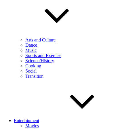
Arts and Culture
Dance
Music
Sports and Exercise
Science/History
Cooking
Social
Transition
Entertainment
Movies