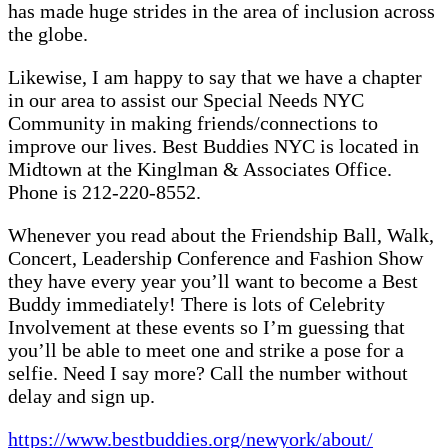
has made huge strides in the area of inclusion across
the globe.
Likewise, I am happy to say that we have a chapter
in our area to assist our Special Needs NYC
Community in making friends/connections to
improve our lives. Best Buddies NYC is located in
Midtown at the Kinglman & Associates Office.
Phone is 212-220-8552.
Whenever you read about the Friendship Ball, Walk,
Concert, Leadership Conference and Fashion Show
they have every year you’ll want to become a Best
Buddy immediately! There is lots of Celebrity
Involvement at these events so I’m guessing that
you’ll be able to meet one and strike a pose for a
selfie. Need I say more? Call the number without
delay and sign up.
https://www.bestbuddies.org/newyork/about/