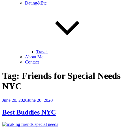
Dating&Etc
Travel
About Me
Contact
Tag:
Friends for Special Needs
NYC
Posted
June 20, 2020
June 20, 2020
on
Best Buddies NYC