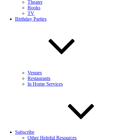
Theater
Books
TV
Birthday Parties
Venues
Restaurants
In Home Services
Subscribe
Other Helpful Resources