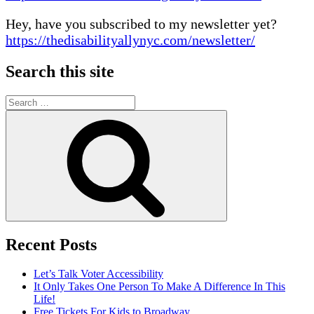
Hey, have you subscribed to my newsletter yet?
https://thedisabilityallynyc.com/newsletter/
Search this site
Search
for:
Search
Recent Posts
Let’s Talk Voter Accessibility
It Only Takes One Person To Make A Difference In This
Life!
Free Tickets For Kids to Broadway