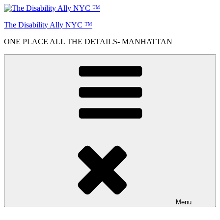
Skip
to
The Disability Ally NYC ™
content
ONE PLACE ALL THE DETAILS- MANHATTAN
Menu