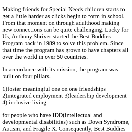
Making friends for Special Needs children starts to
get a little harder as clicks begin to form in school.
From that moment on through adulthood making
new connections can be quite challenging. Lucky for
Us, Anthony Shriver started the Best Buddies
Program back in 1989 to solve this problem. Since
that time the program has grown to have chapters all
over the world in over 50 countries.
In accordance with its mission, the program was
built on four pillars.
1)foster meaningful one on one friendships
2)integrated employment 3)leadership development
4) inclusive living
for people who have IDD(intellectual and
developmental disabilities) such as Down Syndrome,
Autism, and Fragile X. Consequently, Best Buddies