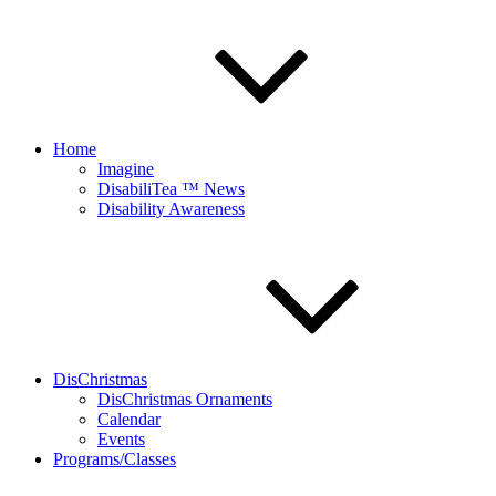
Home
Imagine
DisabiliTea ™ News
Disability Awareness
DisChristmas
DisChristmas Ornaments
Calendar
Events
Programs/Classes