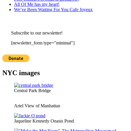
All Of Me has my heart!
We’ve Been Waiting For You Cafe Joyeux
Subscribe to our newsletter!
[newsletter_form type="minimal"]
NYC images
Central Park Bridge
Ariel View of Manhattan
Jaqueline Kennedy Onasis Pond