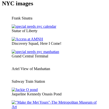
NYC images
Frank Sinatra
Statue of Liberty
Discovery Squad, Here I Come!
Grand Central Terminal
Ariel View of Manhattan
Subway Train Station
Jaqueline Kennedy Onasis Pond