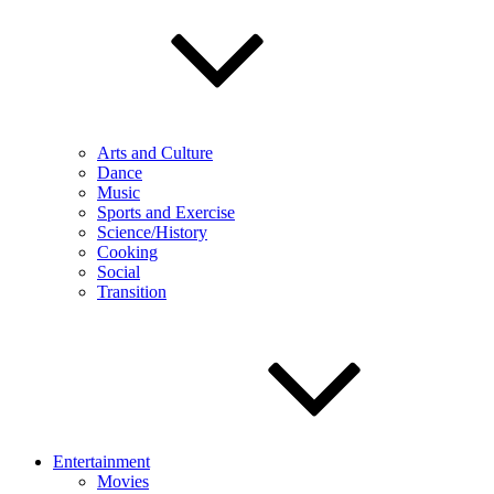
Arts and Culture
Dance
Music
Sports and Exercise
Science/History
Cooking
Social
Transition
Entertainment
Movies