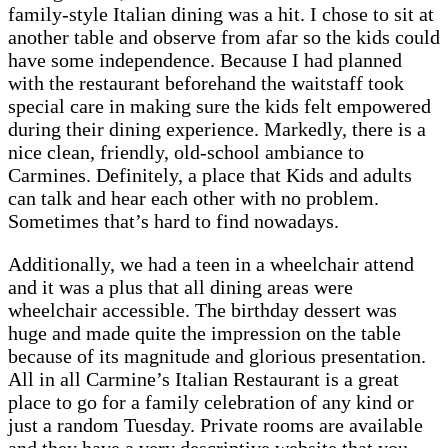
family-style Italian dining was a hit. I chose to sit at
another table and observe from afar so the kids could
have some independence. Because I had planned
with the restaurant beforehand the waitstaff took
special care in making sure the kids felt empowered
during their dining experience. Markedly, there is a
nice clean, friendly, old-school ambiance to
Carmines. Definitely, a place that Kids and adults
can talk and hear each other with no problem.
Sometimes that’s hard to find nowadays.
Additionally, we had a teen in a wheelchair attend
and it was a plus that all dining areas were
wheelchair accessible. The birthday dessert was
huge and made quite the impression on the table
because of its magnitude and glorious presentation.
All in all Carmine’s Italian Restaurant is a great
place to go for a family celebration of any kind or
just a random Tuesday. Private rooms are available
and they have a very descriptive website that you