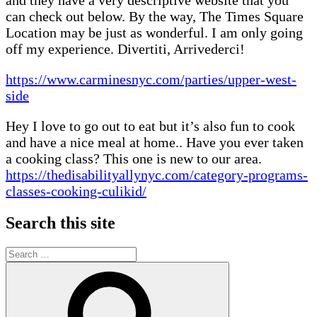
can check out below. By the way, The Times Square
Location may be just as wonderful. I am only going
off my experience. Divertiti, Arrivederci!
https://www.carminesnyc.com/parties/upper-west-
side
Hey I love to go out to eat but it’s also fun to cook
and have a nice meal at home.. Have you ever taken
a cooking class? This one is new to our area.
https://thedisabilityallynyc.com/category-programs-
classes-cooking-culikid/
Search this site
Search
for:
Search