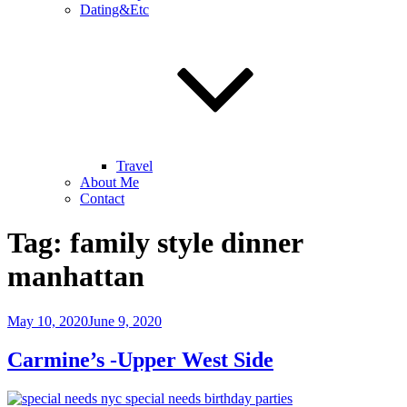
Dating&Etc
Travel
About Me
Contact
Tag:
family style dinner
manhattan
Posted
May 10, 2020
June 9, 2020
on
Carmine’s -Upper West Side