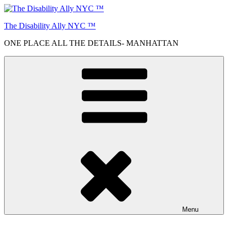
Skip
to
The Disability Ally NYC ™
content
ONE PLACE ALL THE DETAILS- MANHATTAN
Menu