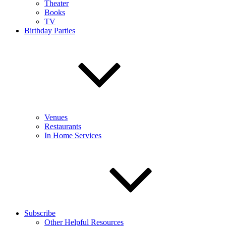
Theater
Books
TV
Birthday Parties
Venues
Restaurants
In Home Services
Subscribe
Other Helpful Resources