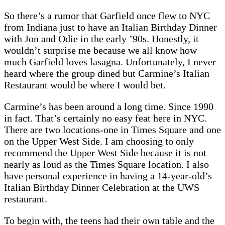
So there’s a rumor that Garfield once flew to NYC
from Indiana just to have an Italian Birthday Dinner
with Jon and Odie in the early ’90s. Honestly, it
wouldn’t surprise me because we all know how
much Garfield loves lasagna. Unfortunately, I never
heard where the group dined but Carmine’s Italian
Restaurant would be where I would bet.
Carmine’s has been around a long time. Since 1990
in fact. That’s certainly no easy feat here in NYC.
There are two locations-one in Times Square and one
on the Upper West Side. I am choosing to only
recommend the Upper West Side because it is not
nearly as loud as the Times Square location. I also
have personal experience in having a 14-year-old’s
Italian Birthday Dinner Celebration at the UWS
restaurant.
To begin with, the teens had their own table and the