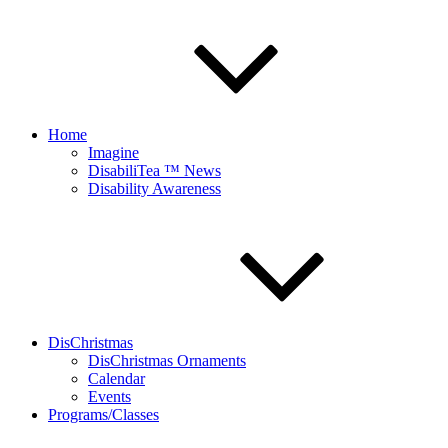
Home
Imagine
DisabiliTea ™ News
Disability Awareness
DisChristmas
DisChristmas Ornaments
Calendar
Events
Programs/Classes