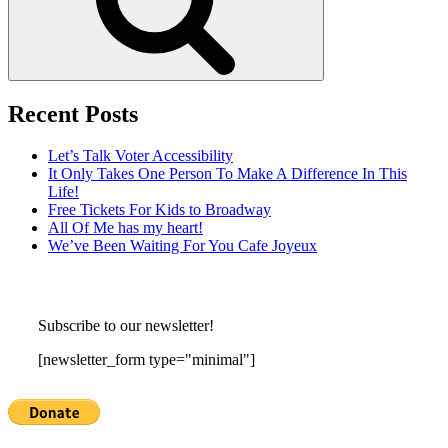
Recent Posts
Let’s Talk Voter Accessibility
It Only Takes One Person To Make A Difference In This
Life!
Free Tickets For Kids to Broadway
All Of Me has my heart!
We’ve Been Waiting For You Cafe Joyeux
Subscribe to our newsletter!
[newsletter_form type="minimal"]