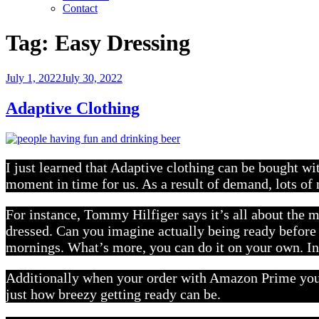
Contact
Tag:
Easy Dressing
Posted
July 1, 2022
July 30, 2022
on
Adaptive Clothing
I just learned that Adaptive clothing can be bought w
moment in time for us. As a result of demand, lots o
For instance, Tommy Hilfiger says it’s all about the m
dressed. Can you imagine actually being ready before 
mornings. What’s more, you can do it on your own. In
Additionally when your order with Amazon Prime you h
just how breezy getting ready can be.