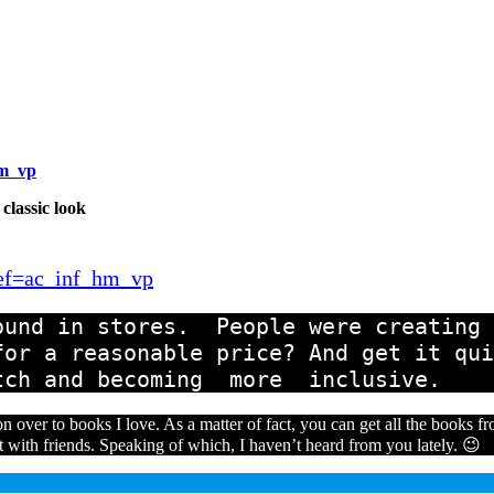
hm_vp
 classic look
ref=ac_inf_hm_vp
und in stores.  People were creating d
or a reasonable price? And get it qui
tch and becoming  more  inclusive.
n over to books I love. As a matter of fact, you can get all the books 
t with friends. Speaking of which, I haven’t heard from you lately. 😉