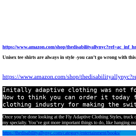
https://www.amazon.com/shop/thedisabilityallynyc?ref=ac_inf_
Unisex tee shirts are always in style -you can’t go wrong with this
https://www.amazon.com/shop/thedisabilityallynyc?
Initally adaptive clothing was not fo
Now to think you can order it today f
clothing industry for making the swi
Once you’re done looking at the Fly Adaptive Clothing Styles, truck o
my specialty. You’ve got more important things to do, like hanging ou
https://thedisabilityallynyc.com/category/entertainment/books/