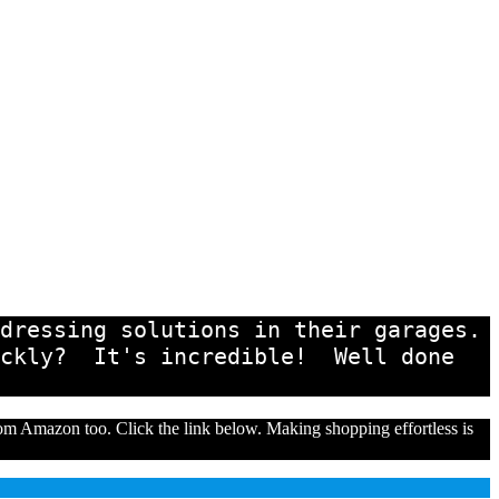
ressing solutions in their garages.  
ckly?  It's incredible!  Well done 
from Amazon too. Click the link below. Making shopping effortless is