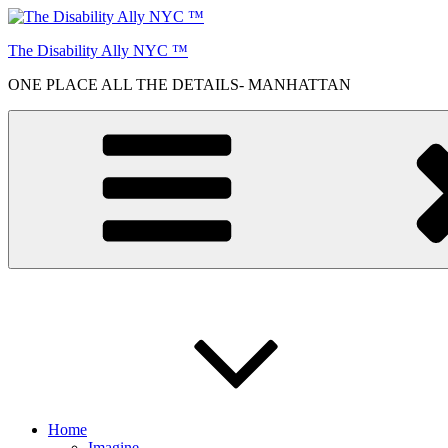
Skip
to
The Disability Ally NYC ™
content
ONE PLACE ALL THE DETAILS- MANHATTAN
Home
Imagine