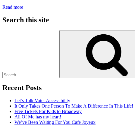
:
Read more
Adaptive
Clothing
Search this site
Search
for:
Recent Posts
Let’s Talk Voter Accessibility
It Only Takes One Person To Make A Difference In This Life!
Free Tickets For Kids to Broadway
All Of Me has my heart!
We’ve Been Waiting For You Cafe Joyeux