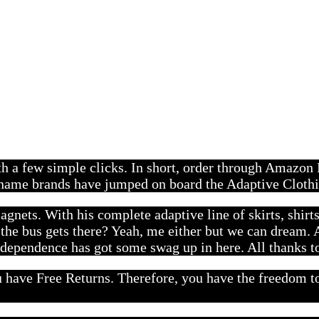
ith a few simple clicks. In short, order through Amazon
f name brands have jumped on board the Adaptive Clothi
agnets. With his complete adaptive line of skirts, shirt
the bus gets there? Yeah, me either but we can dream. A
dependence has got some swag up in here. All thanks t
ave Free Returns. Therefore, you have the freedom to t