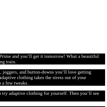
 Prime and you’ll get it tomorrow! What a beautiful
ng train.
s, joggers, and button-downs you’ll love getting
daptive clothing takes the stress out of your
o a few tweaks.
ry adaptive clothing for yourself. Then you’ll see