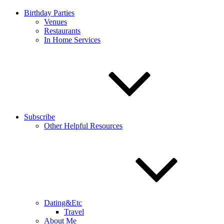
Birthday Parties
Venues
Restaurants
In Home Services
Subscribe
Other Helpful Resources
Dating&Etc
Travel
About Me