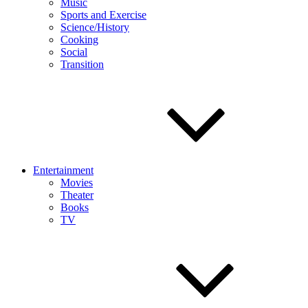
Music
Sports and Exercise
Science/History
Cooking
Social
Transition
Entertainment
Movies
Theater
Books
TV