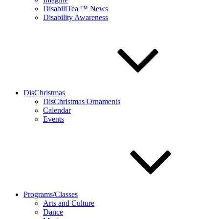
DisabiliTea ™ News
Disability Awareness
DisChristmas
DisChristmas Ornaments
Calendar
Events
Programs/Classes
Arts and Culture
Dance