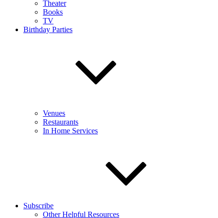
Theater
Books
TV
Birthday Parties
Venues
Restaurants
In Home Services
Subscribe
Other Helpful Resources