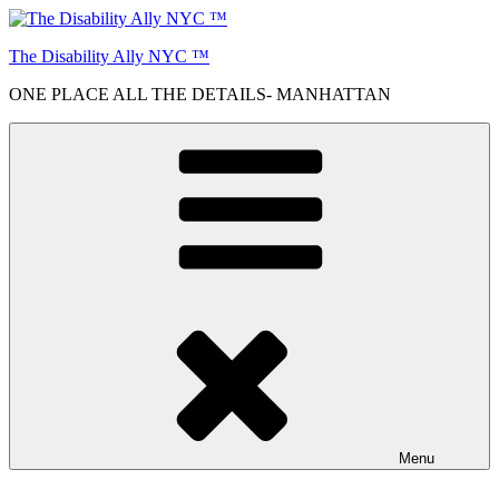
Skip
to
The Disability Ally NYC ™
content
ONE PLACE ALL THE DETAILS- MANHATTAN
Menu