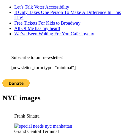
Let’s Talk Voter Accessibility
It Only Takes One Person To Make A Difference In This
Life!
Free Tickets For Kids to Broadway
All Of Me has my heart!
We’ve Been Waiting For You Cafe Joyeux
Subscribe to our newsletter!
[newsletter_form type="minimal"]
NYC images
Frank Sinatra
Grand Central Terminal