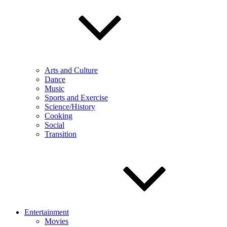
Arts and Culture
Dance
Music
Sports and Exercise
Science/History
Cooking
Social
Transition
Entertainment
Movies