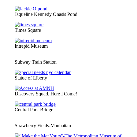
Jaqueline Kennedy Onasis Pond
Times Square
Intrepid Museum
Subway Train Station
Statue of Liberty
Discovery Squad, Here I Come!
Central Park Bridge
Strawberry Fields-Manhattan