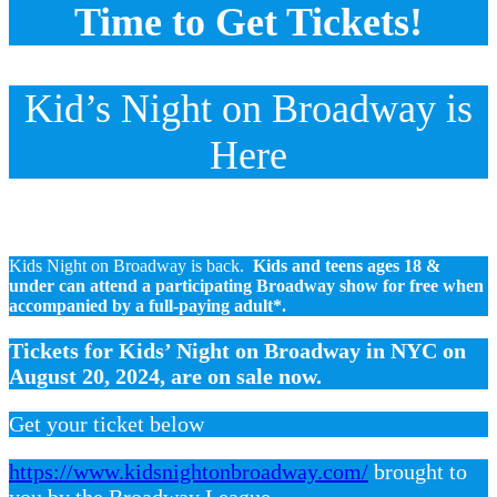
Time to Get Tickets!
Kid’s Night on Broadway is
Here
Kids Night on Broadway is back.
Kids and teens ages 18 &
under can attend a participating Broadway show for free when
accompanied by a full-paying adult*.
Tickets for Kids’ Night on Broadway in NYC on
August 20, 2024, are on sale now.
Get your ticket below
https://www.kidsnightonbroadway.com/
brought to
you by the Broadway League.