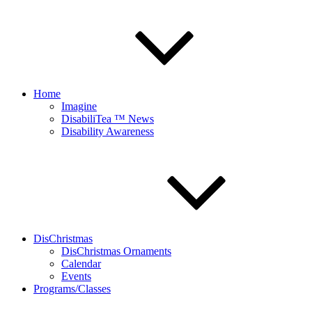
Home
Imagine
DisabiliTea ™ News
Disability Awareness
DisChristmas
DisChristmas Ornaments
Calendar
Events
Programs/Classes