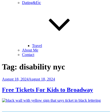
Dating&Etc
Travel
About Me
Contact
Tag:
disability nyc
Posted
August 18, 2024
August 18, 2024
on
Free Tickets For Kids to Broadway