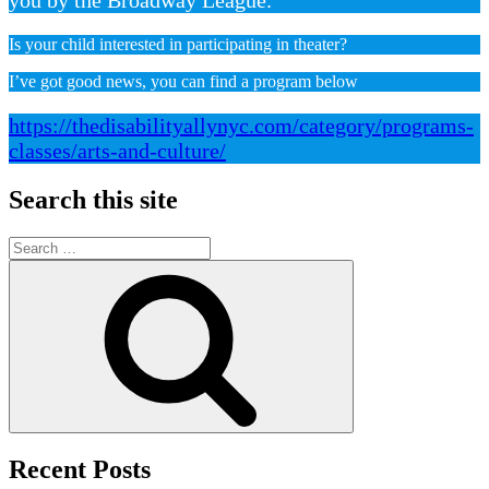
Is your child interested in participating in theater?
I’ve got good news, you can find a program below
https://thedisabilityallynyc.com/category/programs-
classes/arts-and-culture/
Search this site
Search
for:
Search
Recent Posts