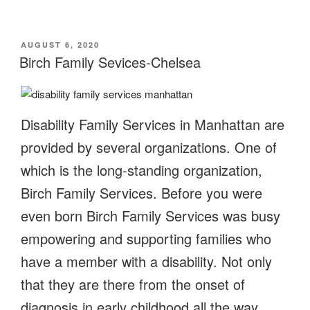
POSTED
AUGUST 6, 2020
ON
Birch Family Sevices-Chelsea
Disability Family Services in Manhattan are
provided by several organizations. One of
which is the long-standing organization,
Birch Family Services. Before you were
even born Birch Family Services was busy
empowering and supporting families who
have a member with a disability. Not only
that they are there from the onset of
diagnosis in early childhood all the way