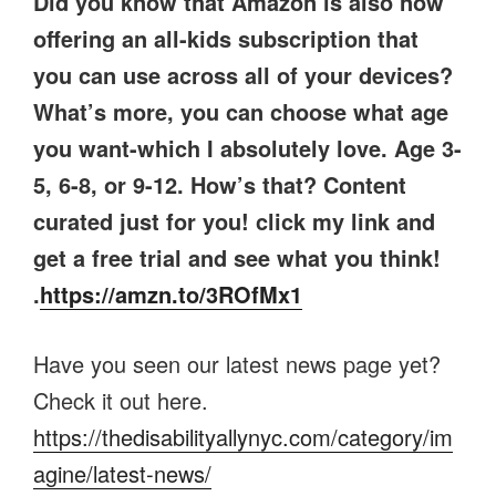
Did you know that Amazon is also now
offering an all-kids subscription that
you can use across all of your devices?
What’s more, you can choose what age
you want-which I absolutely love. Age 3-
5, 6-8, or 9-12. How’s that? Content
curated just for you! click my link and
get a free trial and see what you think!
.
https://amzn.to/3ROfMx1
Have you seen our latest news page yet?
Check it out here.
https://thedisabilityallynyc.com/category/im
agine/latest-news/