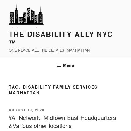
Skip
to
content
THE DISABILITY ALLY NYC
™
ONE PLACE ALL THE DETAILS- MANHATTAN
Menu
TAG:
DISABILITY FAMILY SERVICES
MANHATTAN
POSTED
AUGUST 19, 2020
ON
YAI Network- Midtown East Headquarters
&Various other locations