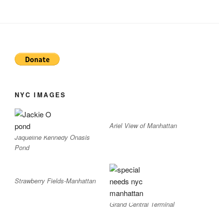
NYC IMAGES
Ariel View of Manhattan
Jaqueline Kennedy Onasis
Pond
Strawberry Fields-Manhattan
Grand Central Terminal