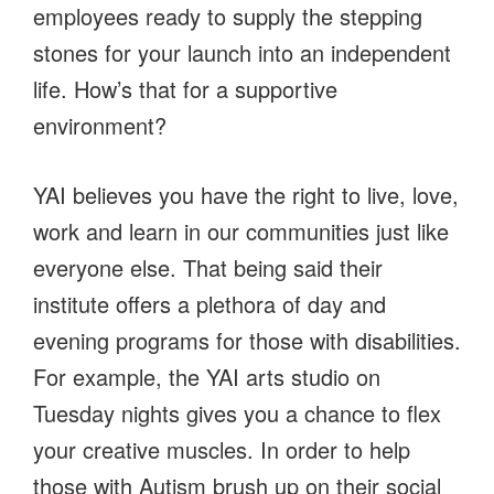
employees ready to supply the stepping
stones for your launch into an independent
life. How’s that for a supportive
environment?
YAI believes you have the right to live, love,
work and learn in our communities just like
everyone else. That being said their
institute offers a plethora of day and
evening programs for those with disabilities.
For example, the YAI arts studio on
Tuesday nights gives you a chance to flex
your creative muscles. In order to help
those with Autism brush up on their social