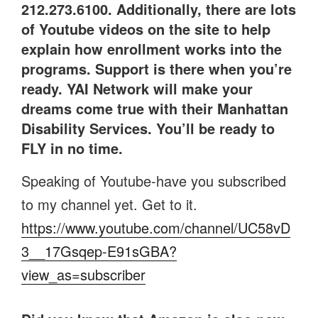
212.273.6100. Additionally, there are lots
of Youtube videos on the site to help
explain how enrollment works into the
programs. Support is there when you’re
ready. YAI Network will make your
dreams come true with their Manhattan
Disability Services. You’ll be ready to
FLY in no time.
Speaking of Youtube-have you subscribed
to my channel yet. Get to it.
https://www.youtube.com/channel/UC58vD
3__17Gsqep-E91sGBA?
view_as=subscriber