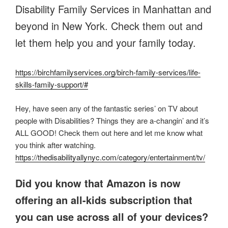
Disability Family Services in Manhattan and
beyond in New York. Check them out and
let them help you and your family today.
https://birchfamilyservices.org/birch-family-services/life-
skills-family-support/#
Hey, have seen any of the fantastic series’ on TV about
people with Disabilities? Things they are a-changin’ and it’s
ALL GOOD! Check them out here and let me know what
you think after watching.
https://thedisabilityallynyc.com/category/entertainment/tv/
Did you know that Amazon is now
offering an all-kids subscription that
you can use across all of your devices?