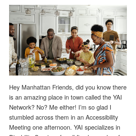
Hey Manhattan Friends, did you know there
is an amazing place in town called the YAI
Network? No? Me either! I’m so glad I
stumbled across them in an Accessibility
Meeting one afternoon. YAI specializes in