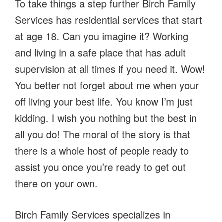
To take things a step further Birch Family
Services has residential services that start
at age 18. Can you imagine it? Working
and living in a safe place that has adult
supervision at all times if you need it. Wow!
You better not forget about me when your
off living your best life. You know I’m just
kidding. I wish you nothing but the best in
all you do! The moral of the story is that
there is a whole host of people ready to
assist you once you’re ready to get out
there on your own.
Birch Family Services specializes in