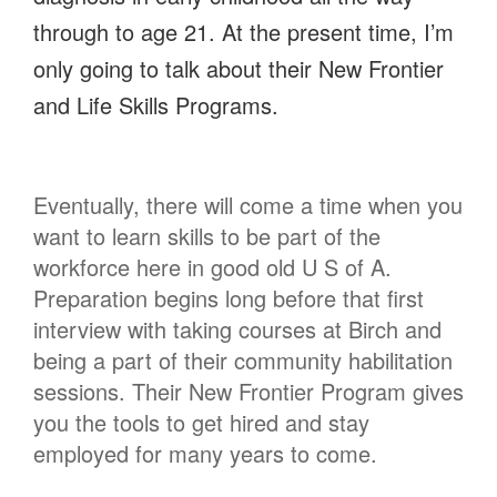
through to age 21. At the present time, I’m
only going to talk about their New Frontier
and Life Skills Programs.
Eventually, there will come a time when you
want to learn skills to be part of the
workforce here in good old U S of A.
Preparation begins long before that first
interview with taking courses at Birch and
being a part of their community habilitation
sessions. Their New Frontier Program gives
you the tools to get hired and stay
employed for many years to come.