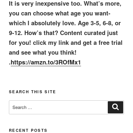
It is very inexpensive too. What’s more,
you can choose what age you want-
which I absolutely love. Age 3-5, 6-8, or
9-12. How’s that? Content curated just
for you! click my link and get a free trial
and see what you think!
.
https://amzn.to/3ROfMx1
SEARCH THIS SITE
Search
Search
for:
RECENT POSTS