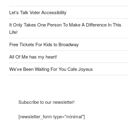
Let’s Talk Voter Accessibility
It Only Takes One Person To Make A Difference In This
Life!
Free Tickets For Kids to Broadway
All Of Me has my heart!
We’ve Been Waiting For You Cafe Joyeux
Subscribe to our newsletter!
[newsletter_form type="minimal"]