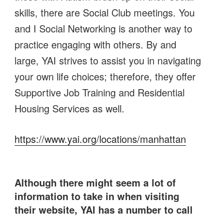
skills, there are Social Club meetings. You
and I Social Networking is another way to
practice engaging with others. By and
large, YAI strives to assist you in navigating
your own life choices; therefore, they offer
Supportive Job Training and Residential
Housing Services as well.
https://www.yai.org/locations/manhattan
Although there might seem a lot of
information to take in when visiting
their website, YAI has a number to call