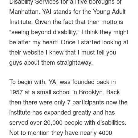
Disability Services for all five boroughs of
Manhattan. YAI stands for the Young Adult
Institute. Given the fact that their motto is
“seeing beyond disability,” I think they might
be after my heart! Once I started looking at
their website I knew that I must tell you
guys about them straightaway.
To begin with, YAI was founded back in
1957 at a small school in Brooklyn. Back
then there were only 7 participants now the
institute has expanded greatly and has
served over 20,000 people with disabilities.
Not to mention they have nearly 4000