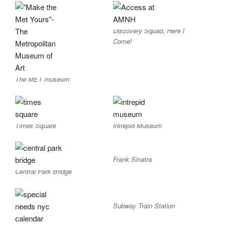
Discovery Squad, Here I
Come!
The MET museum
Times Square
Intrepid Museum
Frank Sinatra
Central Park Bridge
Subway Train Station