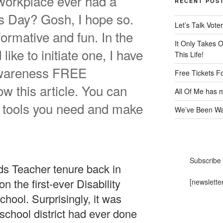
workplace ever had a
RECENT POS
s Day? Gosh, I hope so.
Let’s Talk Voter
ormative and fun. In the
It Only Takes 
like to initiate one, I have
This Life!
 Awareness FREE
Free Tickets F
w this article. You can
All Of Me has m
the tools you need and make
We’ve Been Wai
Subscribe 
s Teacher tenure back in
n the first-ever Disability
[newslette
ool. Surprisingly, it was
school district had ever done