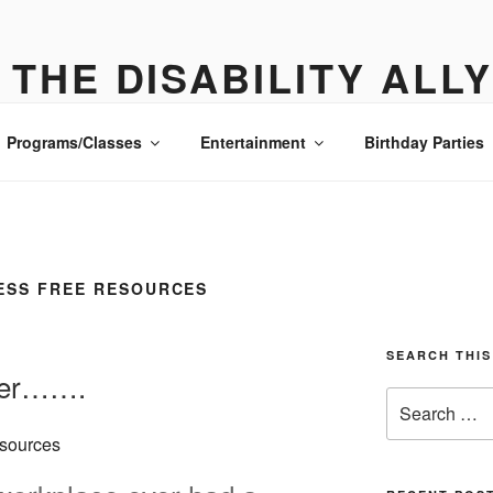
THE DISABILITY ALL
ONE PLACE ALL THE DETAILS- MANHATTAN
Programs/Classes
Entertainment
Birthday Parties
ESS FREE RESOURCES
SEARCH THIS
ver…….
Search
for: