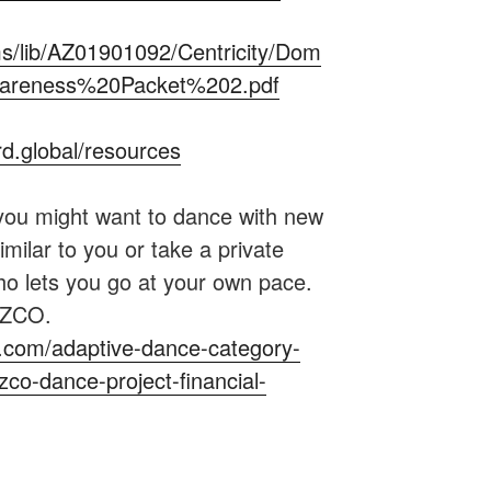
s/lib/AZ01901092/Centricity/Dom
Awareness%20Packet%202.pdf
d.global/resources
you might want to dance with new
imilar to you or take a private
who lets you go at your own pace.
…ZCO.
nyc.com/adaptive-dance-category-
co-dance-project-financial-