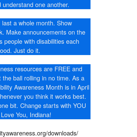
 understand one another.
t last a whole month. Show
ek. Make announcements on the
people with disabilities each
good. Just do it.
reness resources are FREE and
he ball rolling in no time. As a
bility Awareness Month is in April
whenever you think it works best.
one bit. Change starts with YOU
 Love You, Indiana!
ilityawareness.org/downloads/