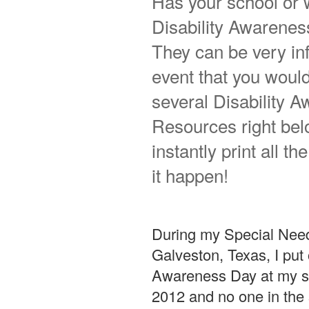
Has your school or 
Disability Awarenes
They can be very inf
event that you would 
several Disability
Resources right belo
instantly print all 
it happen!
During my Special Need
Galveston, Texas, I put o
Awareness Day at my sch
2012 and no one in the 