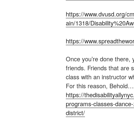
https://www.dvusd.org/cm
ain/1318/Disability%20
https://www.spreadthewor
Once you’re done there, 
friends. Friends that are s
class with an instructor 
For this reason, Behold
https://thedisabilityally
programs-classes-dance-z
district/