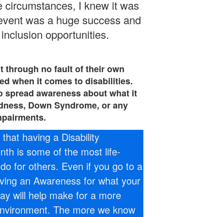
e circumstances, I knew it was
 event was a huge success and
inclusion opportunities.
at through no fault of their own
d when it comes to disabilities.
l to spread awareness about what it
ndness, Down Syndrome, or any
mpairments.
that having a Disability
h is some of the most life-
do for others. Even if you go to a
ving an Awareness for what your
ay will help make for a more
environment. The more we know