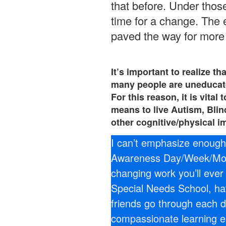
that before. Under thos
time for a change. The
paved the way for more 
It’s important to realize th
many people are uneducate
For this reason, it is vita
means to live Autism, Bli
other cognitive/physical i
I can’t emphasize enough 
Awareness Day/Week/Mont
changing work you’ll ever 
Special Needs School, ha
friends go through each d
compassionate learning 