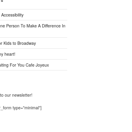
TS
 Accessibility
One Person To Make A Difference In
or Kids to Broadway
y heart!
ting For You Cafe Joyeux
to our newsletter!
r_form type="minimal"]