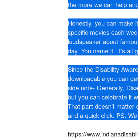
the more we can help and
Honestly, you can make i
specific movies each we
loudspeaker about famous 
day. You name it. It’s all 
Since the Disability Awa
downloadable you can get t
side note- Generally, Disa
but you can celebrate it 
That part doesn’t matter 
and a quick click. PS. We
https://www.indianadisab