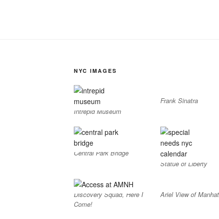
NYC IMAGES
Frank Sinatra
Intrepid Museum
Central Park Bridge
Statue of Liberty
Discovery Squad, Here I
Ariel View of Manhat
Come!