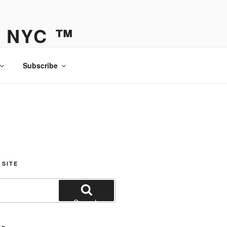
Y NYC ™
Subscribe
 SITE
Search