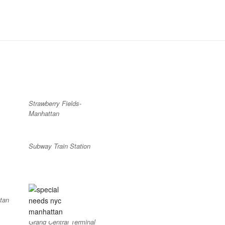
Strawberry Fields-
Manhattan
Subway Train Station
tan
Grand Central Terminal