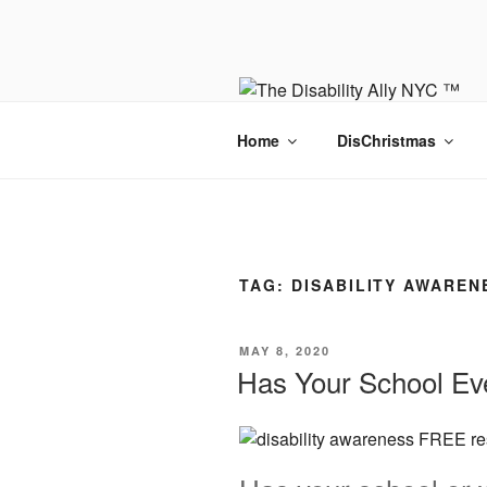
Skip
to
content
Home
DisChristmas
TAG:
DISABILITY AWAREN
POSTED
MAY 8, 2020
ON
Has Your School E