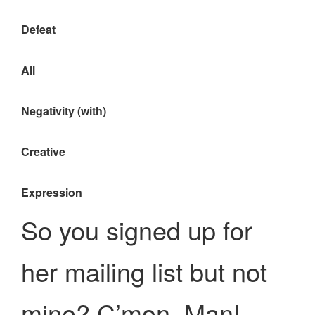
Defeat
All
Negativity (with)
Creative
Expression
So you signed up for
her mailing list but not
mine? C’mon, Man!