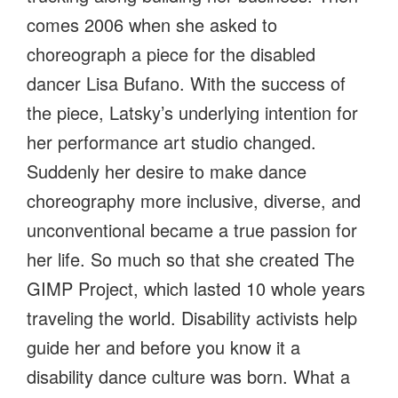
comes 2006 when she asked to
choreograph a piece for the disabled
dancer Lisa Bufano. With the success of
the piece, Latsky’s underlying intention for
her performance art studio changed.
Suddenly her desire to make dance
choreography more inclusive, diverse, and
unconventional became a true passion for
her life. So much so that she created The
GIMP Project, which lasted 10 whole years
traveling the world. Disability activists help
guide her and before you know it a
disability dance culture was born. What a