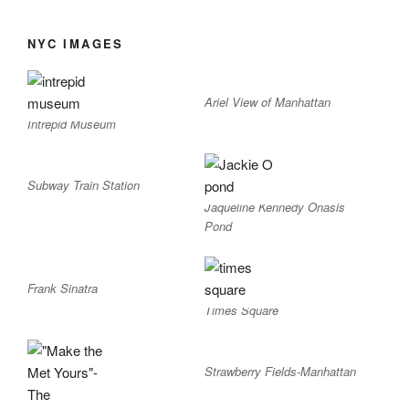
NYC IMAGES
Ariel View of Manhattan
Intrepid Museum
Subway Train Station
Jaqueline Kennedy Onasis
Pond
Frank Sinatra
Times Square
Strawberry Fields-Manhattan