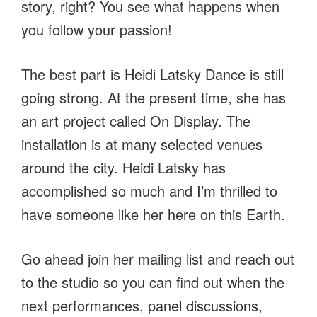
story, right? You see what happens when
you follow your passion!
The best part is Heidi Latsky Dance is still
going strong. At the present time, she has
an art project called On Display. The
installation is at many selected venues
around the city. Heidi Latsky has
accomplished so much and I’m thrilled to
have someone like her here on this Earth.
Go ahead join her mailing list and reach out
to the studio so you can find out when the
next performances, panel discussions,