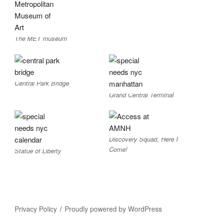
The MET museum
Central Park Bridge
Grand Central Terminal
Discovery Squad, Here I
Come!
Statue of Liberty
Privacy Policy
Proudly powered by WordPress