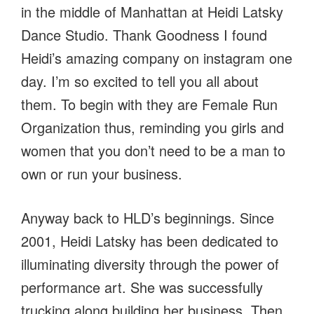
in the middle of Manhattan at Heidi Latsky
Dance Studio. Thank Goodness I found
Heidi’s amazing company on instagram one
day. I’m so excited to tell you all about
them. To begin with they are Female Run
Organization thus, reminding you girls and
women that you don’t need to be a man to
own or run your business.
Anyway back to HLD’s beginnings. Since
2001, Heidi Latsky has been dedicated to
illuminating diversity through the power of
performance art. She was successfully
trucking along building her business. Then