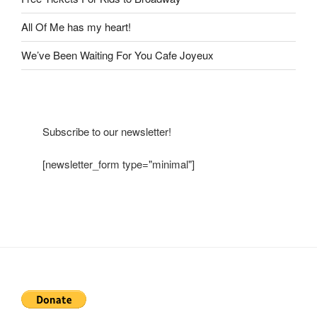
All Of Me has my heart!
We’ve Been Waiting For You Cafe Joyeux
Subscribe to our newsletter!
[newsletter_form type="minimal"]