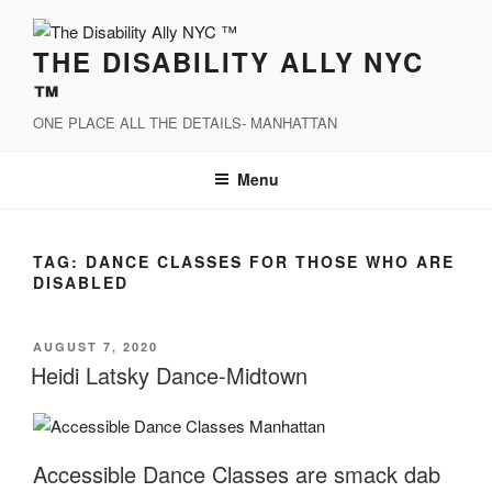
Skip
to
THE DISABILITY ALLY NYC
content
™
ONE PLACE ALL THE DETAILS- MANHATTAN
Menu
TAG:
DANCE CLASSES FOR THOSE WHO ARE
DISABLED
POSTED
AUGUST 7, 2020
ON
Heidi Latsky Dance-Midtown
Accessible Dance Classes are smack dab