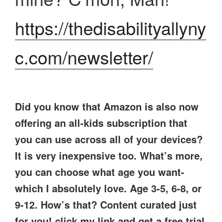
https://thedisabilityallyny
c.com/newsletter/
Did you know that Amazon is also now
offering an all-kids subscription that
you can use across all of your devices?
It is very inexpensive too. What’s more,
you can choose what age you want-
which I absolutely love. Age 3-5, 6-8, or
9-12. How’s that? Content curated just
for you! click my link and get a free trial