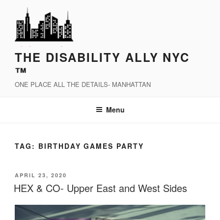
Skip
to
content
THE DISABILITY ALLY NYC
™
ONE PLACE ALL THE DETAILS- MANHATTAN
Menu
TAG:
BIRTHDAY GAMES PARTY
POSTED
APRIL 23, 2020
ON
HEX & CO- Upper East and West Sides