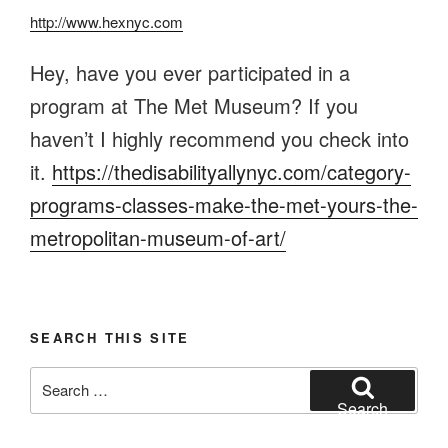
http://www.hexnyc.com
Hey, have you ever participated in a
program at The Met Museum? If you
haven’t I highly recommend you check into
it.
https://thedisabilityallynyc.com/category-
programs-classes-make-the-met-yours-the-
metropolitan-museum-of-art/
SEARCH THIS SITE
Search
for:
Search