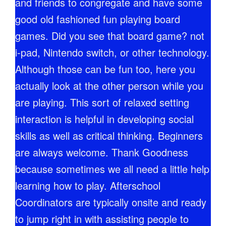
and friends to congregate and have some
good old fashioned fun playing board
games. Did you see that board game? not
i-pad, Nintendo switch, or other technology.
Although those can be fun too, here you
actually look at the other person while you
are playing. This sort of relaxed setting
interaction is helpful in developing social
skills as well as critical thinking. Beginners
are always welcome. Thank Goodness
because sometimes we all need a little help
learning how to play. Afterschool
Coordinators are typically onsite and ready
to jump right in with assisting people to