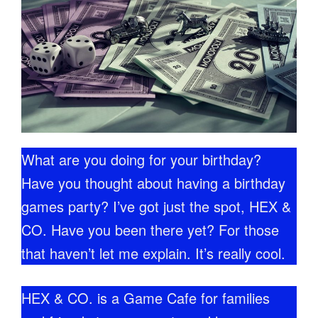
What are you doing for your birthday?
Have you thought about having a birthday
games party? I’ve got just the spot, HEX &
CO. Have you been there yet? For those
that haven’t let me explain. It’s really cool.
HEX & CO. is a Game Cafe for families