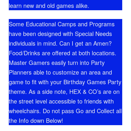
learn new and old games alike.
Some Educational Camps and Programs
have been designed with Special Needs
individuals in mind. Can I get an Amen?
Food/Drinks are offered at both locations.
Master Gamers easily turn into Party
Planners able to customize an area and
game to fit with your Birthday Games Party
theme. As a side note, HEX & CO’s are on
the street level accessible to friends with
wheelchairs. Do not pass Go and Collect all
the Info down Below!