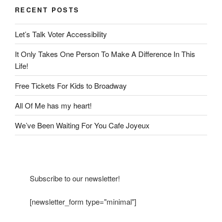
RECENT POSTS
Let’s Talk Voter Accessibility
It Only Takes One Person To Make A Difference In This
Life!
Free Tickets For Kids to Broadway
All Of Me has my heart!
We’ve Been Waiting For You Cafe Joyeux
Subscribe to our newsletter!
[newsletter_form type="minimal"]