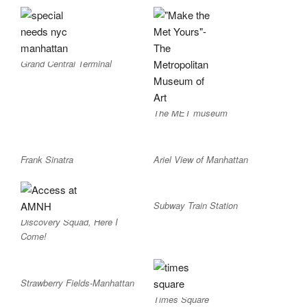
Grand Central Terminal
The MET museum
Frank Sinatra
Ariel View of Manhattan
Subway Train Station
Discovery Squad, Here I
Come!
Strawberry Fields-Manhattan
Times Square