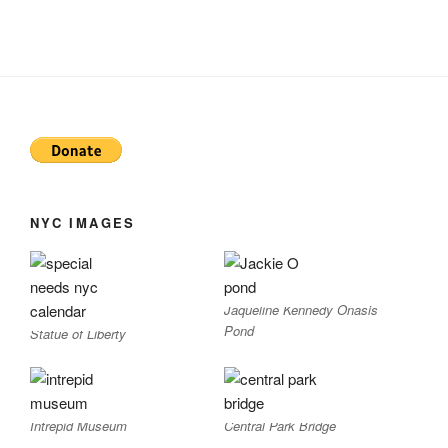
NYC IMAGES
Jaqueline Kennedy Onasis
Pond
Statue of Liberty
Intrepid Museum
Central Park Bridge