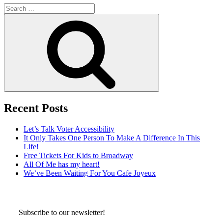
Search
for:
Search
Recent Posts
Let’s Talk Voter Accessibility
It Only Takes One Person To Make A Difference In This
Life!
Free Tickets For Kids to Broadway
All Of Me has my heart!
We’ve Been Waiting For You Cafe Joyeux
Subscribe to our newsletter!