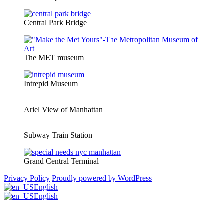
Central Park Bridge
The MET museum
Intrepid Museum
Ariel View of Manhattan
Subway Train Station
Grand Central Terminal
Privacy Policy
Proudly powered by WordPress
English
English