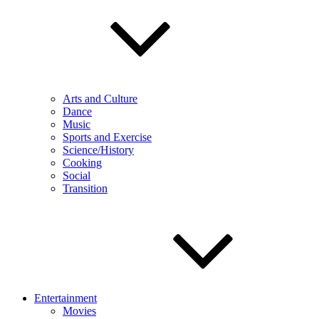
Arts and Culture
Dance
Music
Sports and Exercise
Science/History
Cooking
Social
Transition
Entertainment
Movies