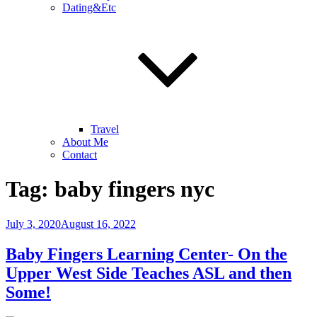
Dating&Etc
Travel
About Me
Contact
Tag:
baby fingers nyc
Posted
July 3, 2020
August 16, 2022
on
Baby Fingers Learning Center- On the
Upper West Side Teaches ASL and then
Some!