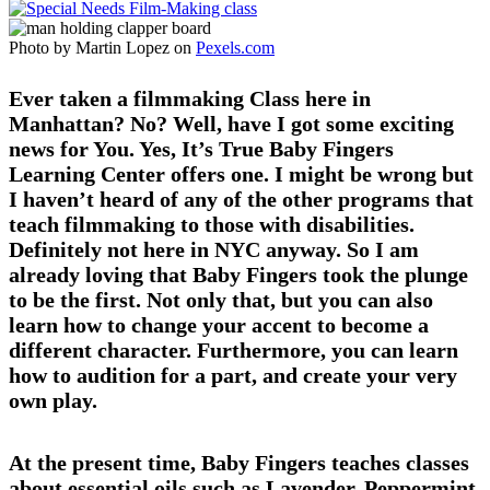
Photo by Martin Lopez on
Pexels.com
Ever taken a filmmaking Class here in
Manhattan? No? Well, have I got some exciting
news for You. Yes, It’s True Baby Fingers
Learning Center offers one. I might be wrong but
I haven’t heard of any of the other programs that
teach filmmaking to those with disabilities.
Definitely not here in NYC anyway. So I am
already loving that Baby Fingers took the plunge
to be the first. Not only that, but you can also
learn how to change your accent to become a
different character. Furthermore, you can learn
how to audition for a part, and create your very
own play.
At the present time, Baby Fingers teaches classes
about essential oils such as Lavender, Peppermint,