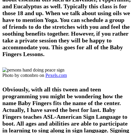
and Eucalyptus as well. Typically this class is for
those 18 and up. When we talk about using oils we
have to mention Yoga. You can schedule a group
of friends to do the stretches with you and feel the
soothing benefits together. However, if you rather
take a private session they will be happy to
accommodate you. This goes for all of the Baby
Fingers Lessons.
Photo by cottonbro on
Pexels.com
Obviously, with all this tween and teen
programming you might be wondering how the
name Baby Fingers fits the name of the center.
Actually, I have saved the best for last. Baby
Fingers teaches ASL-American Sign Language to
boot. All ages and abilities are able to participate
in learning to sing along in sign language. Signing