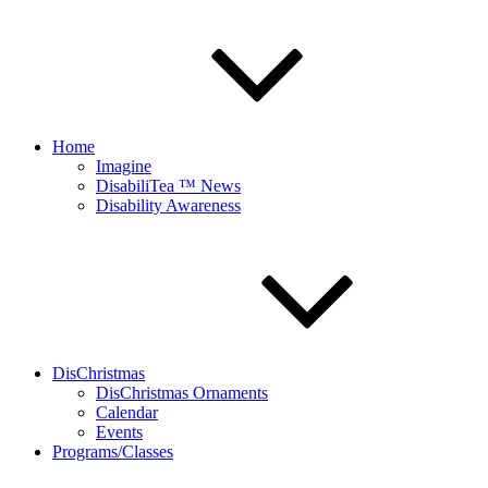
Home
Imagine
DisabiliTea ™ News
Disability Awareness
DisChristmas
DisChristmas Ornaments
Calendar
Events
Programs/Classes