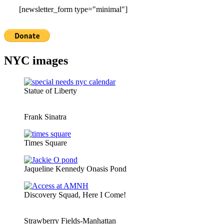
[newsletter_form type="minimal"]
NYC images
Statue of Liberty
Frank Sinatra
Times Square
Jaqueline Kennedy Onasis Pond
Discovery Squad, Here I Come!
Strawberry Fields-Manhattan