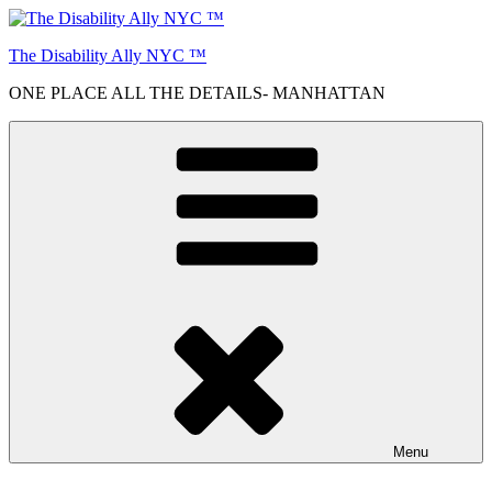
Skip
to
The Disability Ally NYC ™
content
ONE PLACE ALL THE DETAILS- MANHATTAN
Menu