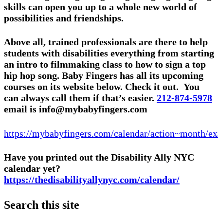
skills can open you up to a whole new world of
possibilities and friendships.
Above all, trained professionals are there to help
students with disabilities everything from starting
an intro to filmmaking class to how to sign a top
hip hop song. Baby Fingers has all its upcoming
courses on its website below. Check it out. You
can always call them if that’s easier.
212-874-5978
email is info@mybabyfingers.com
https://mybabyfingers.com/calendar/action~month/e
Have you printed out the Disability Ally NYC
calendar yet?
https://thedisabilityallynyc.com/calendar/
Search this site