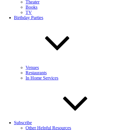
Theater
Books
TV
Birthday Parties
Venues
Restaurants
In Home Services
Subscribe
Other Helpful Resources