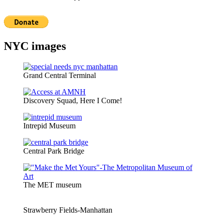
NYC images
Grand Central Terminal
Discovery Squad, Here I Come!
Intrepid Museum
Central Park Bridge
The MET museum
Strawberry Fields-Manhattan