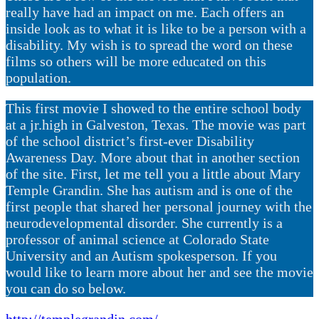
really have had an impact on me. Each offers an
inside look as to what it is like to be a person with a
disability. My wish is to spread the word on these
films so others will be more educated on this
population.
This first movie I showed to the entire school body
at a jr.high in Galveston, Texas. The movie was part
of the school district’s first-ever Disability
Awareness Day. More about that in another section
of the site. First, let me tell you a little about Mary
Temple Grandin. She has autism and is one of the
first people that shared her personal journey with the
neurodevelopmental disorder. She currently is a
professor of animal science at Colorado State
University and an Autism spokesperson. If you
would like to learn more about her and see the movie
you can do so below.
http://templegrandin.com/