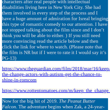
characters after real people with intellectual
disabilities living here in New York City. She had
them involved in every step of the process and I
have a huge amount of admiration for Isreal bringing
this type of romantic comedy to our attention. I have
not stopped talking about the film since and I don’t
think you will be able to either. ) If you still need
more convincing read the article below and then
click the link for where to watch. (Please note that
the film is NR but if I were to rate it I would say it’s
PG-13)
https://www.theguardian.com/film/2018/mar/16/keep
the-change-actors-with-autism-get-the-chance-to-
shine-in-romcom
https://www.rottentomatoes.com/m/keep_the_change
Now for the big hit of 2019.
The Peanut Butter
Falcon.
The adventure begins when Zak, a 24-year-