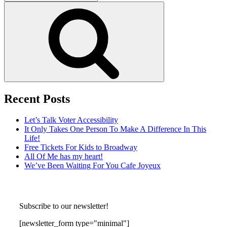
for:
Search
Recent Posts
Let’s Talk Voter Accessibility
It Only Takes One Person To Make A Difference In This
Life!
Free Tickets For Kids to Broadway
All Of Me has my heart!
We’ve Been Waiting For You Cafe Joyeux
Subscribe to our newsletter!
[newsletter_form type="minimal"]