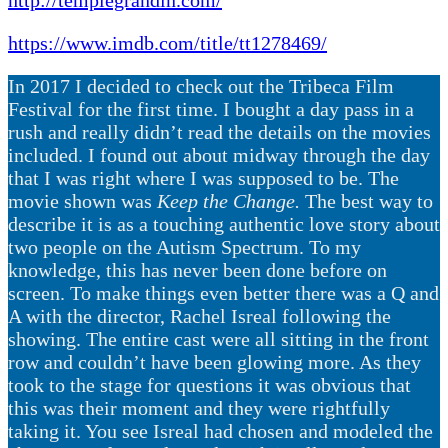
https://www.imdb.com/title/tt1278469/
In 2017 I decided to check out the Tribeca Film
Festival for the first time. I bought a day pass in a
rush and really didn’t read the details on the movies
included. I found out about midway through the day
that I was right where I was supposed to be. The
movie shown was
Keep the Change.
The best way to
describe it is as a touching authentic love story about
two people on the Autism Spectrum. To my
knowledge, this has never been done before on
screen. To make things even better there was a Q and
A with the director, Rachel Isreal following the
showing. The entire cast were all sitting in the front
row and couldn’t have been glowing more. As they
took to the stage for questions it was obvious that
this was their moment and they were rightfully
taking it. You see Isreal had chosen and modeled the