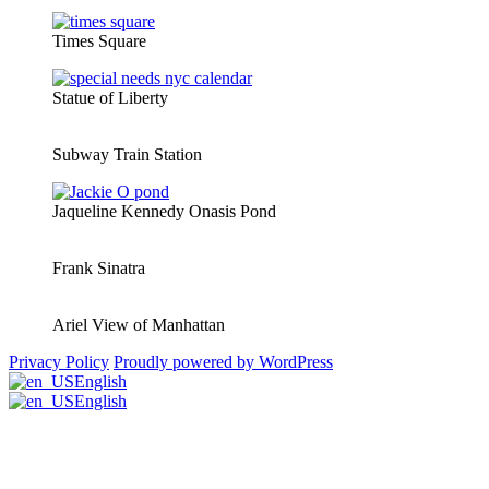
Times Square
Statue of Liberty
Subway Train Station
Jaqueline Kennedy Onasis Pond
Frank Sinatra
Ariel View of Manhattan
Privacy Policy
Proudly powered by WordPress
English
English