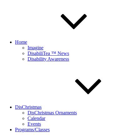
Home
Imagine
DisabiliTea ™ News
Disability Awareness
DisChristmas
DisChristmas Ornaments
Calendar
Events
Programs/Classes