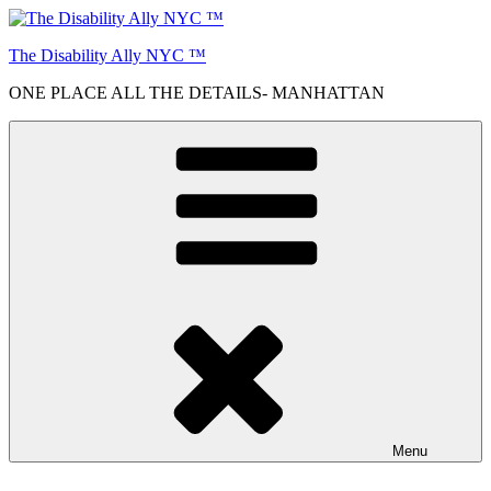
Skip
to
The Disability Ally NYC ™
content
ONE PLACE ALL THE DETAILS- MANHATTAN
Menu