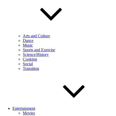
Arts and Culture
Dance
Music
Sports and Exercise
Science/History
Cooking
Social
Transition
Entertainment
Movies