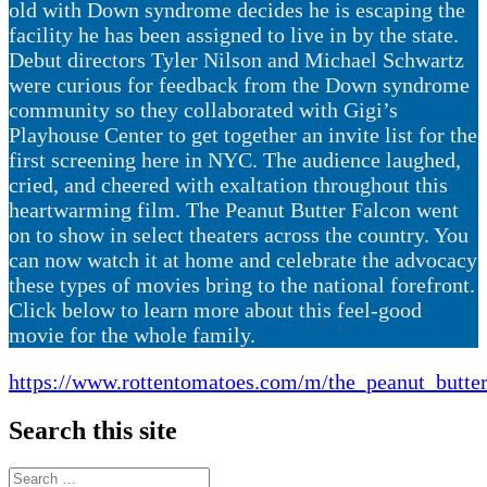
old with Down syndrome decides he is escaping the
facility he has been assigned to live in by the state.
Debut directors Tyler Nilson and Michael Schwartz
were curious for feedback from the Down syndrome
community so they collaborated with Gigi’s
Playhouse Center to get together an invite list for the
first screening here in NYC. The audience laughed,
cried, and cheered with exaltation throughout this
heartwarming film. The Peanut Butter Falcon went
on to show in select theaters across the country. You
can now watch it at home and celebrate the advocacy
these types of movies bring to the national forefront.
Click below to learn more about this feel-good
movie for the whole family.
https://www.rottentomatoes.com/m/the_peanut_butte
Search this site
Search