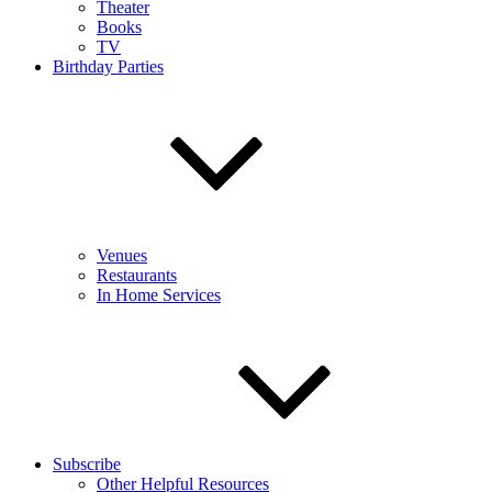
Theater
Books
TV
Birthday Parties
Venues
Restaurants
In Home Services
Subscribe
Other Helpful Resources