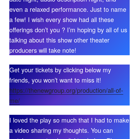
even a relaxed performance. Just to name
a few! I wish every show had all these
offerings don’t you ? I’m hoping by all of us
talking about this show other theater
producers will take note!
Get your tickets by clicking below my
friends, you won’t want to miss it!
https://thenewgroup.org/production/all-of-
me/
I loved the play so much that I had to make
a video sharing my thoughts. You can