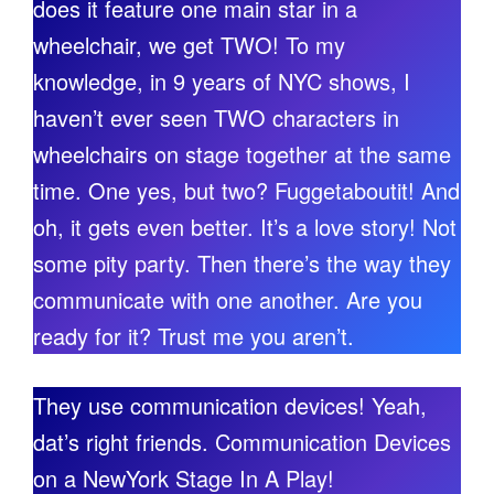
does it feature one main star in a
wheelchair, we get TWO! To my
knowledge, in 9 years of NYC shows, I
haven’t ever seen TWO characters in
wheelchairs on stage together at the same
time. One yes, but two? Fuggetaboutit! And
oh, it gets even better. It’s a love story! Not
some pity party. Then there’s the way they
communicate with one another. Are you
ready for it? Trust me you aren’t.
They use communication devices! Yeah,
dat’s right friends. Communication Devices
on a NewYork Stage In A Play!