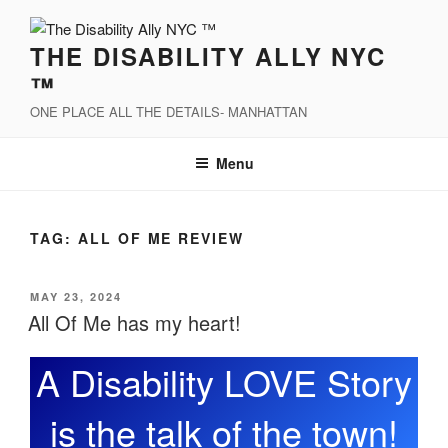
Skip
to
THE DISABILITY ALLY NYC
content
™
ONE PLACE ALL THE DETAILS- MANHATTAN
Menu
TAG:
ALL OF ME REVIEW
POSTED
MAY 23, 2024
ON
All Of Me has my heart!
A Disability LOVE Story
is the talk of the town!