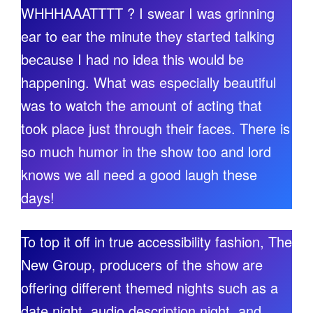
WHHHAAATTTT ? I swear I was grinning
ear to ear the minute they started talking
because I had no idea this would be
happening. What was especially beautiful
was to watch the amount of acting that
took place just through their faces. There is
so much humor in the show too and lord
knows we all need a good laugh these
days!
To top it off in true accessibility fashion, The
New Group, producers of the show are
offering different themed nights such as a
date night, audio description night, and