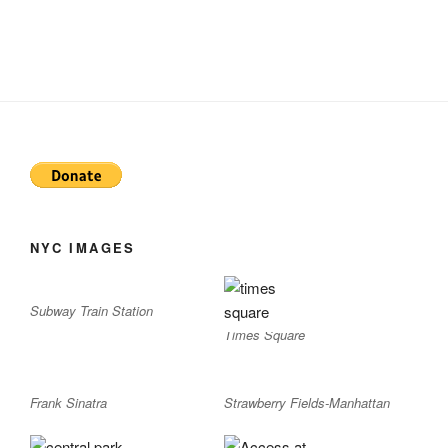
NYC IMAGES
Subway Train Station
Times Square
Frank Sinatra
Strawberry Fields-Manhattan