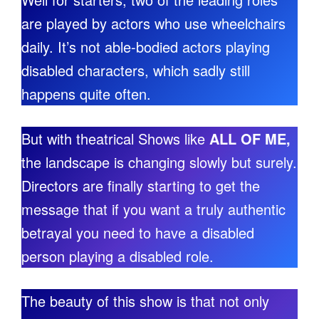
are played by actors who use wheelchairs
daily. It’s not able-bodied actors playing
disabled characters, which sadly still
happens quite often.
But with theatrical Shows like
ALL OF ME,
the landscape is changing slowly but surely.
Directors are finally starting to get the
message that if you want a truly authentic
betrayal you need to have a disabled
person playing a disabled role.
The beauty of this show is that not only