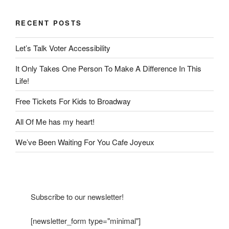
RECENT POSTS
Let’s Talk Voter Accessibility
It Only Takes One Person To Make A Difference In This
Life!
Free Tickets For Kids to Broadway
All Of Me has my heart!
We’ve Been Waiting For You Cafe Joyeux
Subscribe to our newsletter!
[newsletter_form type="minimal"]