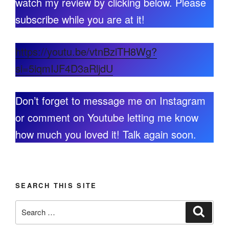
watch my review by clicking below. Please
subscribe while you are at it!
https://youtu.be/vtnBziTH8Wg?
si=5iqmIJF4D3aRljdU
Don’t forget to message me on Instagram
or comment on Youtube letting me know
how much you loved it! Talk again soon.
SEARCH THIS SITE
Search
Search
for: