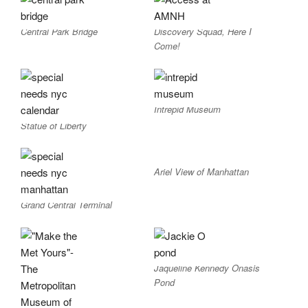
Central Park Bridge
Discovery Squad, Here I
Come!
Intrepid Museum
Statue of Liberty
Ariel View of Manhattan
Grand Central Terminal
Jaqueline Kennedy Onasis
Pond