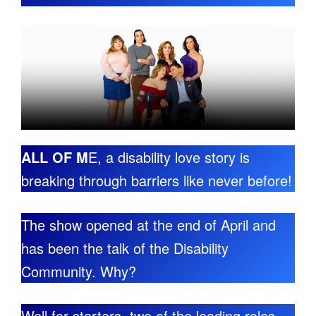
ALL OF M
E, a disability love story is
breaking through barriers like never before!
The show opened at the end of April and
has been the talk of the Disability
Community. Why?
Well for starters, two of the leading roles