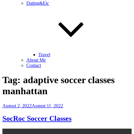
Dating&Etc
Travel
About Me
Contact
Tag:
adaptive soccer classes
manhattan
Posted
August 2, 2022
August 11, 2022
on
SocRoc Soccer Classes