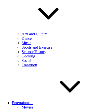
Arts and Culture
Dance
Music
Sports and Exercise
Science/History
Cooking
Social
Transition
Entertainment
Movies