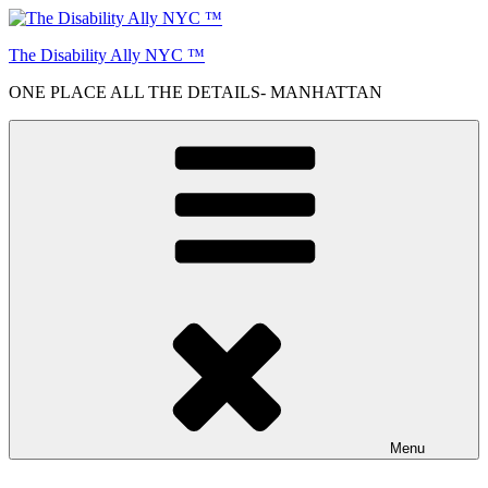
Skip
to
The Disability Ally NYC ™
content
ONE PLACE ALL THE DETAILS- MANHATTAN
Menu