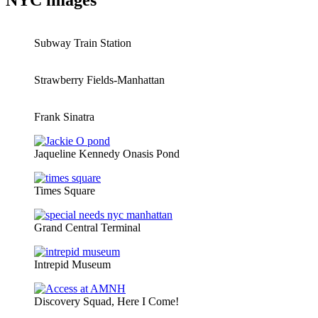
NYC images
Subway Train Station
Strawberry Fields-Manhattan
Frank Sinatra
Jaqueline Kennedy Onasis Pond
Times Square
Grand Central Terminal
Intrepid Museum
Discovery Squad, Here I Come!