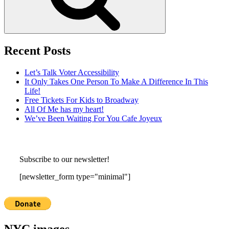
Recent Posts
Let’s Talk Voter Accessibility
It Only Takes One Person To Make A Difference In This
Life!
Free Tickets For Kids to Broadway
All Of Me has my heart!
We’ve Been Waiting For You Cafe Joyeux
Subscribe to our newsletter!
[newsletter_form type="minimal"]