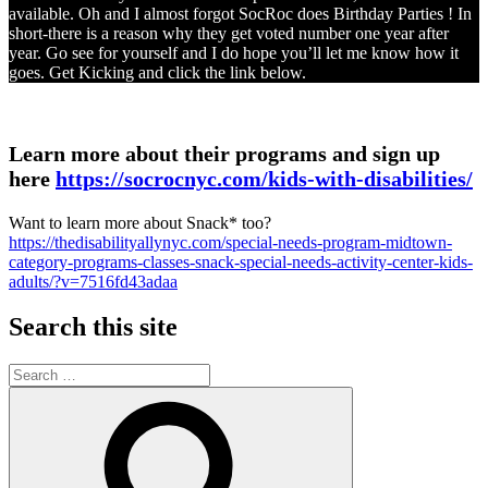
available. Oh and I almost forgot SocRoc does Birthday Parties ! In
short-there is a reason why they get voted number one year after
year. Go see for yourself and I do hope you’ll let me know how it
goes. Get Kicking and click the link below.
Learn more about their programs and sign up
here
https://socrocnyc.com/kids-with-disabilities/
Want to learn more about Snack* too?
https://thedisabilityallynyc.com/special-needs-program-midtown-
category-programs-classes-snack-special-needs-activity-center-kids-
adults/?v=7516fd43adaa
Search this site
Search
for:
Search