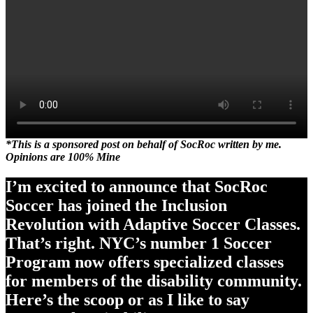
*This is a sponsored post on behalf of SocRoc written by me.
Opinions are 100% Mine
I’m excited to announce that SocRoc
Soccer has joined the Inclusion
Revolution with Adaptive Soccer Classes.
That’s right. NYC’s number 1 Soccer
Program now offers specialized classes
for members of the disability community.
Here’s the scoop or as I like to say