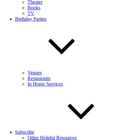
Theater
Books
TV
Birthday Parties
Venues
Restaurants
In Home Services
Subscribe
Other Helpful Resources