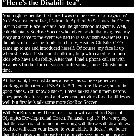
“Here’s the Disabili-tea”.
You might remember that time I was on the cover of a magazine?
No? As a matter of fact, it’s true. In April of 2022, I was the Cover
Star in Sutton Place Social’s local neighborhood magazine. Well,
coincidentally SocRoc Soccer who advertises in that mag, read my
story and came to the event we had to raise Autism Awareness. In
the midst of us raising funds for charity, Heather Christie, CEO
came up to me and introduced herself. Of course, my face lit up
when she asked if she could enlist my help with catering to those
kids who have a disability. After that, I had a phone call set with
Heather’s brother former soccer professional, James Christie in no
time.
At this point, I learned James already has some experience in
working with patrons at SNACK *. Therefore I know you are in
good hands. You know Snack*, I have talked about them before.
They provide after-school and weekend activities for all abilities as
well-but first let’s talk some more SocRoc Soccer.
With SocRoc you will be in a 2 :1 ratio with a certified Special
Olympics Developmental Coach. Fantastic, right ?! No worrying
that the coach is not trained in working with those with disabilities.
SocRoc will cater your lesson to your ability. It doesn’t get better
than that unless you choose to do a private session, which is also