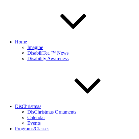
Home
Imagine
DisabiliTea ™ News
Disability Awareness
DisChristmas
DisChristmas Ornaments
Calendar
Events
Programs/Classes