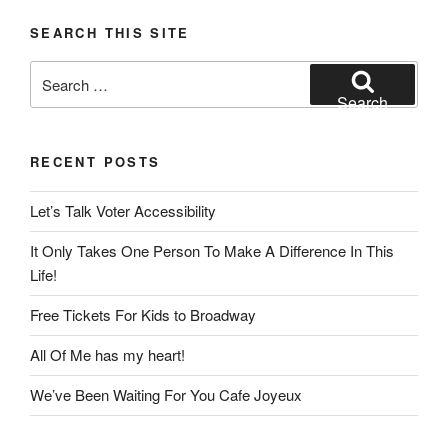
SEARCH THIS SITE
Search
for:
Search
RECENT POSTS
Let’s Talk Voter Accessibility
It Only Takes One Person To Make A Difference In This
Life!
Free Tickets For Kids to Broadway
All Of Me has my heart!
We’ve Been Waiting For You Cafe Joyeux