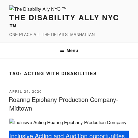
Skip
to
THE DISABILITY ALLY NYC
content
™
ONE PLACE ALL THE DETAILS- MANHATTAN
Menu
TAG:
ACTING WITH DISABILITIES
POSTED
APRIL 24, 2020
ON
Roaring Epiphany Production Company-
Midtown
Inclusive Acting and Audition opportunities