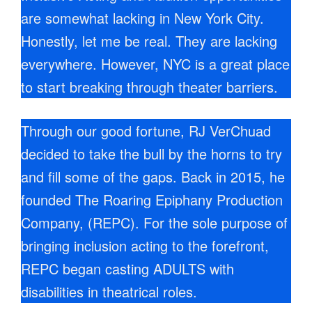
are somewhat lacking in New York City.
Honestly, let me be real. They are lacking
everywhere. However, NYC is a great place
to start breaking through theater barriers.
Through our good fortune, RJ VerChuad
decided to take the bull by the horns to try
and fill some of the gaps. Back in 2015, he
founded The Roaring Epiphany Production
Company, (REPC). For the sole purpose of
bringing inclusion acting to the forefront,
REPC began casting ADULTS with
disabilities in theatrical roles.