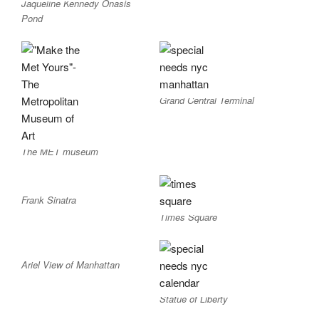
Jaqueline Kennedy Onasis
Pond
Grand Central Terminal
The MET museum
Frank Sinatra
Times Square
Ariel View of Manhattan
Statue of Liberty