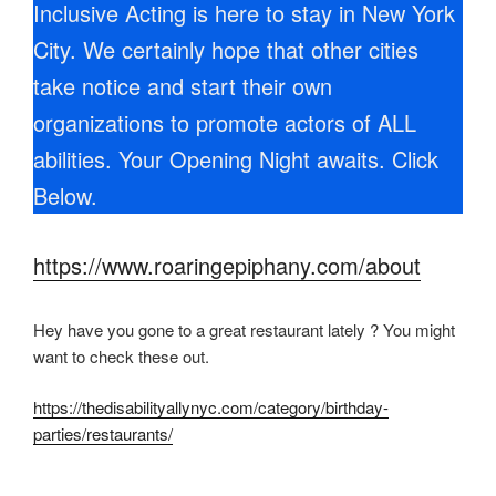
Inclusive Acting is here to stay in New York
City. We certainly hope that other cities
take notice and start their own
organizations to promote actors of ALL
abilities. Your Opening Night awaits. Click
Below.
https://www.roaringepiphany.com/about
Hey have you gone to a great restaurant lately ? You might
want to check these out.
https://thedisabilityallynyc.com/category/birthday-
parties/restaurants/