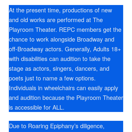
At the present time, productions of new
and old works are performed at The
Playroom Theater. REPC members get the
chance to work alongside Broadway and
off-Broadway actors. Generally, Adults 18+
with disabilities can audition to take the
stage as actors, singers, dancers, and
poets just to name a few options.
Individuals in wheelchairs can easily apply
and audition because the Playroom Theater
is accessible for ALL.
Due to Roaring Epiphany’s diligence,