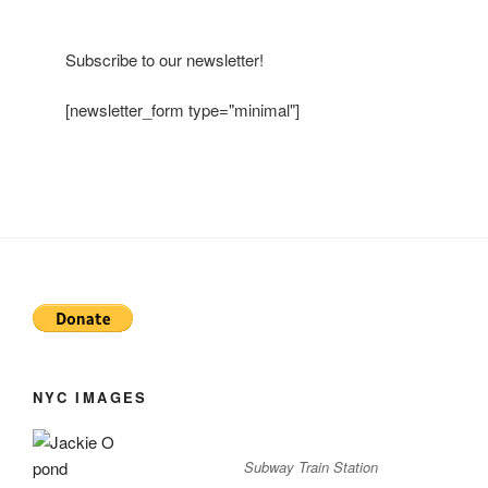
Subscribe to our newsletter!
[newsletter_form type="minimal"]
NYC IMAGES
Subway Train Station